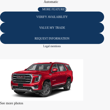
Automatic
MORE FEATURES
VERIFY AVAILABILITY
VALUE MY TRADE
REQUEST INFORMATION
Legal mentions
See more photos