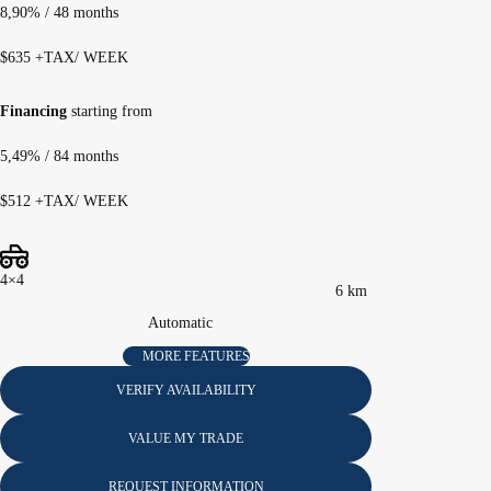
8,90%
/ 48 months
$
635
+TAX/ WEEK
Financing
starting from
5,49%
/ 84 months
$
512
+TAX/ WEEK
4×4
6 km
Automatic
MORE FEATURES
VERIFY AVAILABILITY
VALUE MY TRADE
REQUEST INFORMATION