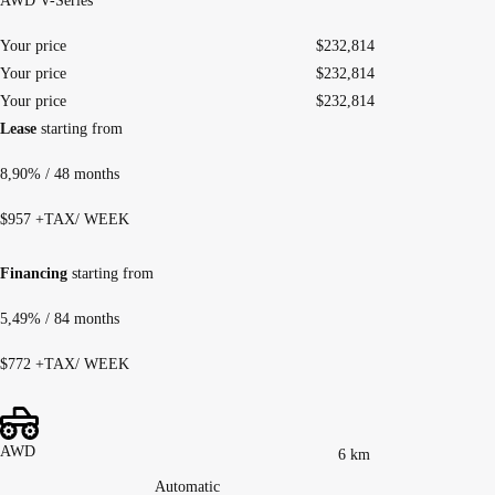
AWD V-Series
Your price
$
232,814
Your price
$
232,814
Your price
$
232,814
Lease
starting from
8,90%
/ 48 months
$
957
+TAX/ WEEK
Financing
starting from
5,49%
/ 84 months
$
772
+TAX/ WEEK
AWD
6 km
Automatic