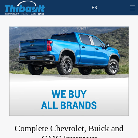
FR
Complete Chevrolet, Buick and