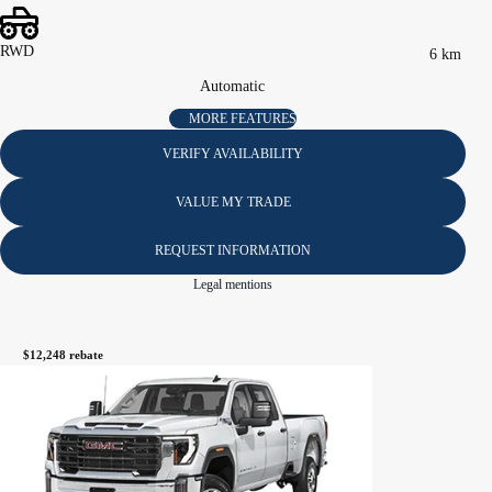
RWD
6 km
Automatic
MORE FEATURES
VERIFY AVAILABILITY
VALUE MY TRADE
REQUEST INFORMATION
Legal mentions
$
12,248
rebate