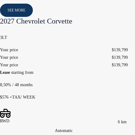
SEE MORE
2027 Chevrolet Corvette
3LT
Your price
$
139,799
Your price
$
139,799
Your price
$
139,799
Lease
starting from
8,50%
/ 48 months
$
576
+TAX/ WEEK
RWD
6 km
Automatic