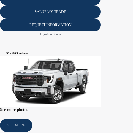
VALUE MY TRADE
REQUEST INFORMATION
Legal mentions
$
12,063
rebate
See more photos
SEE MORE