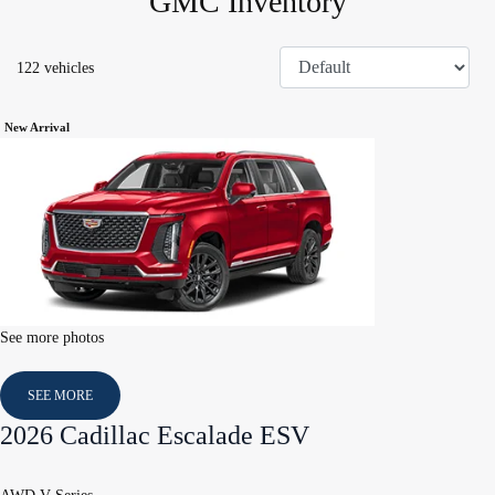
GMC Inventory
122 vehicles
New Arrival
See more photos
SEE MORE
2026 Cadillac Escalade ESV