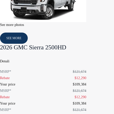
See more photos
SEE MORE
2026 GMC Sierra 2500HD
Denali
MSRP*
$
121,674
Rebate
$
12,290
Your price
$
109,384
MSRP*
$
121,674
Rebate
$
12,290
Your price
$
109,384
MSRP*
$
121,674