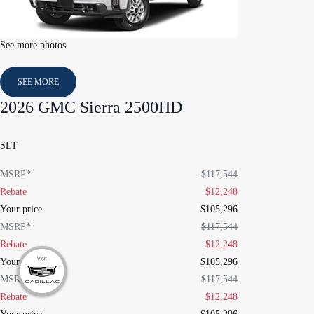
See more photos
SEE MORE
2026 GMC Sierra 2500HD
SLT
MSRP*
$
117,544
Rebate
$
12,248
Your price
$
105,296
MSRP*
$
117,544
Rebate
$
12,248
Your price
$
105,296
MSRP*
$
117,544
Rebate
$
12,248