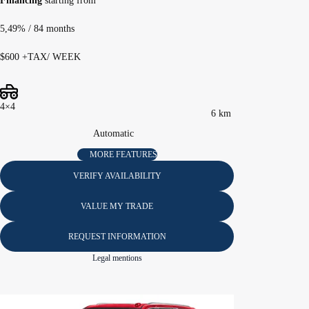
Financing
starting from
5,49%
/ 84 months
$
600
+TAX/ WEEK
4×4
6 km
Automatic
MORE FEATURES
VERIFY AVAILABILITY
VALUE MY TRADE
REQUEST INFORMATION
Legal mentions