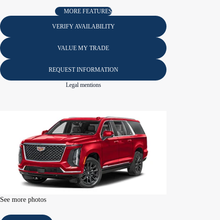
MORE FEATURES
VERIFY AVAILABILITY
VALUE MY TRADE
REQUEST INFORMATION
Legal mentions
See more photos