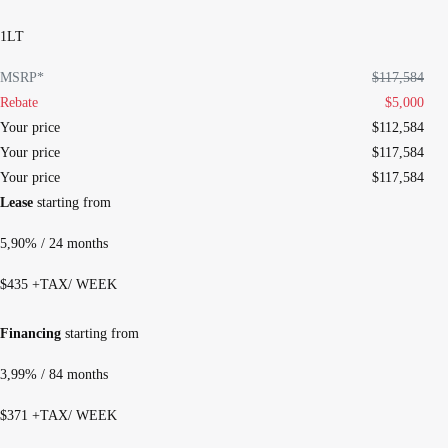
1LT
MSRP*
$
117,584
Rebate
$
5,000
Your price
$
112,584
Your price
$
117,584
Your price
$
117,584
Lease
starting from
5,90%
/ 24 months
$
435
+TAX/ WEEK
Financing
starting from
3,99%
/ 84 months
$
371
+TAX/ WEEK