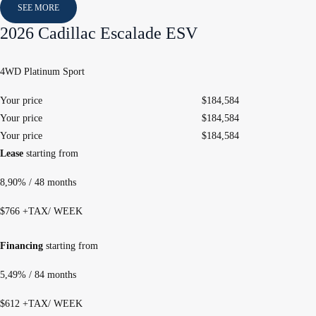
SEE MORE
2026 Cadillac Escalade ESV
4WD Platinum Sport
Your price
$
184,584
Your price
$
184,584
Your price
$
184,584
Lease
starting from
8,90%
/ 48 months
$
766
+TAX/ WEEK
Financing
starting from
5,49%
/ 84 months
$
612
+TAX/ WEEK