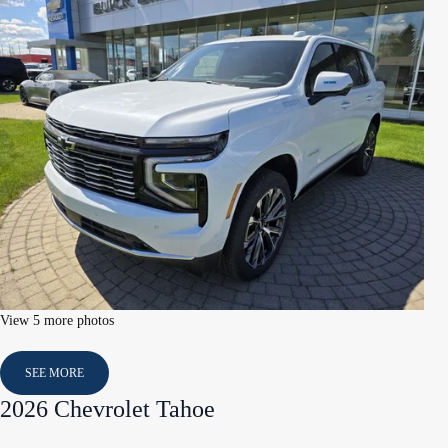
View 5 more photos
SEE MORE
2026 Chevrolet Tahoe