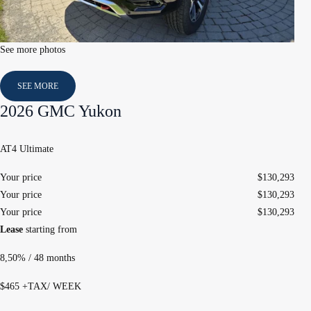
See more photos
SEE MORE
2026 GMC Yukon
AT4 Ultimate
Your price
$
130,293
Your price
$
130,293
Your price
$
130,293
Lease
starting from
8,50%
/ 48 months
$
465
+TAX/ WEEK