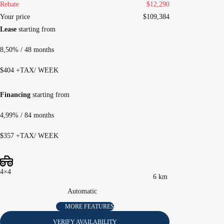
Rebate
$
12,290
Your price
$
109,384
Lease
starting from
8,50%
/ 48 months
$
404
+TAX/ WEEK
Financing
starting from
4,99%
/ 84 months
$
357
+TAX/ WEEK
4×4
6 km
Automatic
MORE FEATURES
VERIFY AVAILABILITY