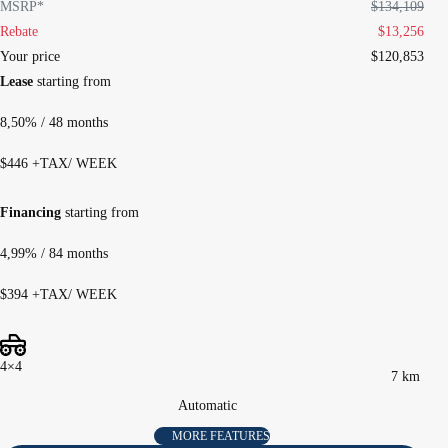
MSRP*
$
134,109
Rebate
$
13,256
Your price
$
120,853
Lease
starting from
8,50%
/ 48 months
$
446
+TAX/ WEEK
Financing
starting from
4,99%
/ 84 months
$
394
+TAX/ WEEK
4×4
7 km
Automatic
MORE FEATURES