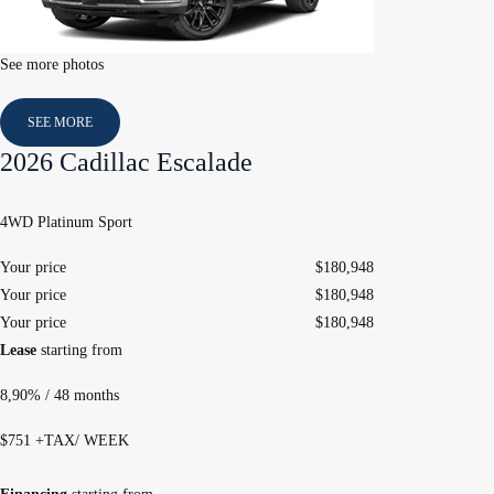
See more photos
SEE MORE
2026 Cadillac Escalade
4WD Platinum Sport
Your price
$
180,948
Your price
$
180,948
Your price
$
180,948
Lease
starting from
8,90%
/ 48 months
$
751
+TAX/ WEEK