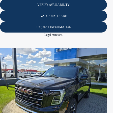
VERIFY AVAILABILITY
VALUE MY TRADE
REQUEST INFORMATION
Legal mentions