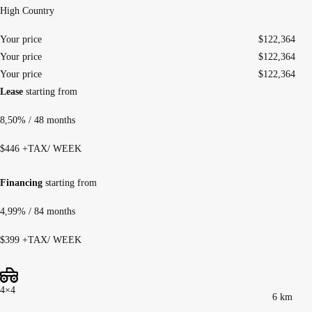
High Country
Your price
$
122,364
Your price
$
122,364
Your price
$
122,364
Lease
starting from
8,50%
/ 48 months
$
446
+TAX/ WEEK
Financing
starting from
4,99%
/ 84 months
$
399
+TAX/ WEEK
4×4
6 km