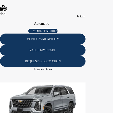
4×4
6 km
Automatic
MORE FEATURES
VERIFY AVAILABILITY
VALUE MY TRADE
REQUEST INFORMATION
Legal mentions