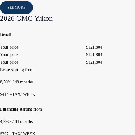
SEE MORE
2026 GMC Yukon
Denali
Your price
$
121,804
Your price
$
121,804
Your price
$
121,804
Lease
starting from
8,50%
/ 48 months
$
444
+TAX/ WEEK
Financing
starting from
4,99%
/ 84 months
$
397
+TAX/ WEEK