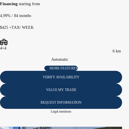
Financing
starting from
4,99%
/ 84 months
$
425
+TAX/ WEEK
4×4
6 km
Automatic
MORE FEATURES
VERIFY AVAILABILITY
VALUE MY TRADE
REQUEST INFORMATION
Legal mentions