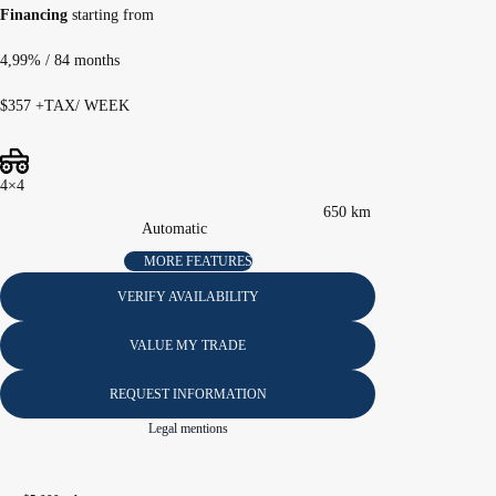
Financing
starting from
4,99%
/ 84 months
$
357
+TAX/ WEEK
4×4
650 km
Automatic
MORE FEATURES
VERIFY AVAILABILITY
VALUE MY TRADE
REQUEST INFORMATION
Legal mentions