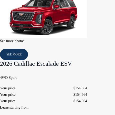
See more photos
SEE MORE
2026 Cadillac Escalade ESV
4WD Sport
Your price
$
154,564
Your price
$
154,564
Your price
$
154,564
Lease
starting from