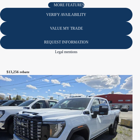
MORE FEATURES
VERIFY AVAILABILITY
VALUE MY TRADE
REQUEST INFORMATION
Legal mentions
$
13,256
rebate