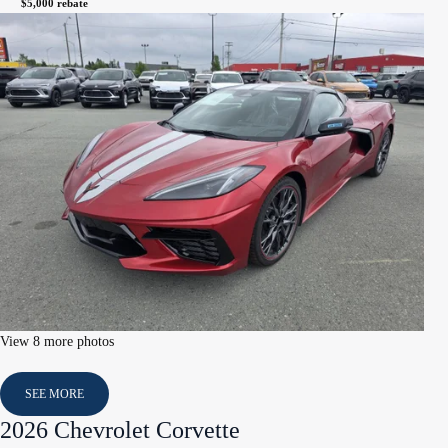
$
5,000
rebate
View 8 more photos
SEE MORE
2026 Chevrolet Corvette