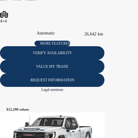
4×4
Automatic
26,642 km
MORE FEATURES
VERIFY AVAILABILITY
VALUE MY TRADE
REQUEST INFORMATION
Legal mentions
$
12,290
rebate