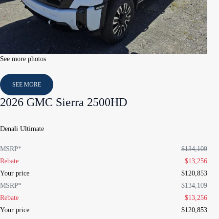
See more photos
SEE MORE
2026 GMC Sierra 2500HD
Denali Ultimate
MSRP*
$
134,109
Rebate
$
13,256
Your price
$
120,853
MSRP*
$
134,109
Rebate
$
13,256
Your price
$
120,853