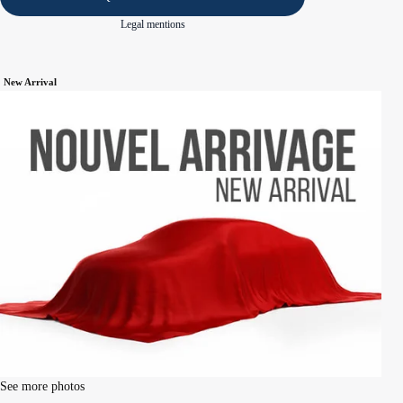
Legal mentions
New Arrival
See more photos