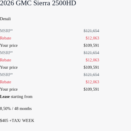
2026 GMC Sierra 2500HD
Denali
MSRP*
$
121,654
Rebate
$
12,063
Your price
$
109,591
MSRP*
$
121,654
Rebate
$
12,063
Your price
$
109,591
MSRP*
$
121,654
Rebate
$
12,063
Your price
$
109,591
Lease
starting from
8,50%
/ 48 months
$
405
+TAX/ WEEK