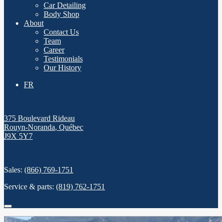
Car Detailing
Body Shop
About
Contact Us
Team
Career
Testimonials
Our History
FR
375 Boulevard Rideau
Rouyn-Noranda
,
Québec
J9X 5Y7
Sales:
(866) 769-1751
Service & parts:
(819) 762-1751