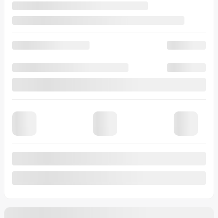
Automatic