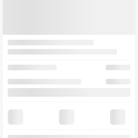
See more photos