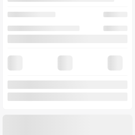
Lease
starting from
4,90%
/ 48 months
$
115
+TAX/ WEEK
Financing
starting from
4,99%
/ 84 months
$
118
+TAX/ WEEK