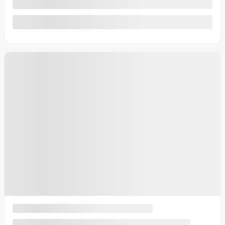
See more
2026 Buick Encore GX
Sport Touring
MSRP*
$
37,954
Rebate
$
1,855
Your price
$
36,099
MSRP*
$
37,954
Rebate
$
1,855
Your price
$
36,099
MSRP*
$
37,954
Rebate
$
1,855
Your price
$
36,099