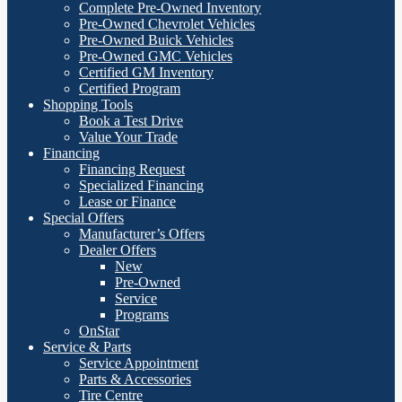
Complete Pre-Owned Inventory
Pre-Owned Chevrolet Vehicles
Pre-Owned Buick Vehicles
Pre-Owned GMC Vehicles
Certified GM Inventory
Certified Program
Shopping Tools
Book a Test Drive
Value Your Trade
Financing
Financing Request
Specialized Financing
Lease or Finance
Special Offers
Manufacturer’s Offers
Dealer Offers
New
Pre-Owned
Service
Programs
OnStar
Service & Parts
Service Appointment
Parts & Accessories
Tire Centre