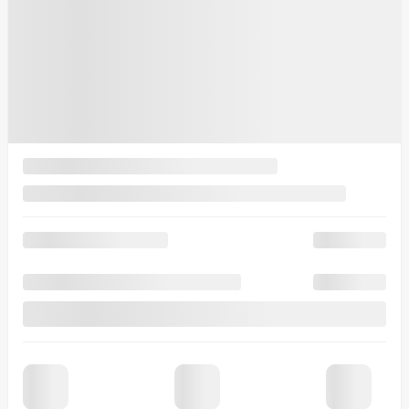
Lease
starting from
4,90%
/ 48 months
$
115
+TAX/ WEEK
Financing
starting from
4,99%
/ 84 months
$
118
+TAX/ WEEK