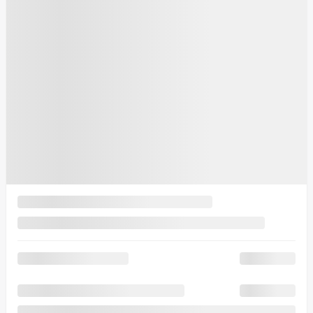
6 km
More features
Verify availability
Value my trade
Request information
Legal mentions
$
2,091
rebate