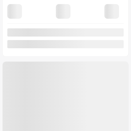
Automatic