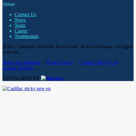
About
Contact Us
News
Team
Career
Testimonials
2026 © Thibault Chevrolet Buick GMC Rouyn-Noranda
| All rights
reserved.
Terms & conditions
|
Privacy policy
|
Cookie Policy (CA)
|
Cookie Settings
DEVELOPED BY