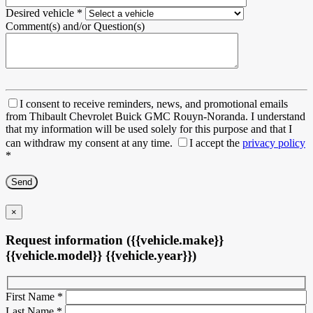
Desired vehicle
*
Comment(s) and/or Question(s)
I consent to receive reminders, news, and promotional emails
from Thibault Chevrolet Buick GMC Rouyn-Noranda. I understand
that my information will be used solely for this purpose and that I
can withdraw my consent at any time.
I accept the
privacy policy
*
×
Request information ({{vehicle.make}}
{{vehicle.model}} {{vehicle.year}})
First Name
*
Last Name
*