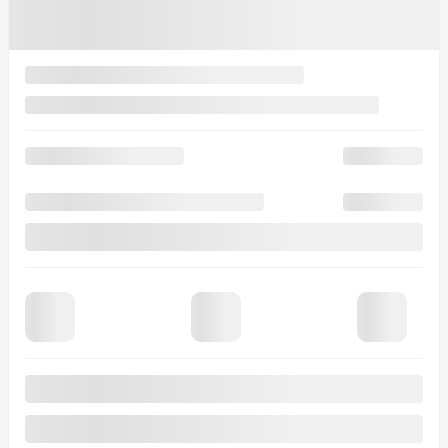
8 km
More features
Verify availability
Value my trade
Request information
Legal mentions
$
1,994
rebate