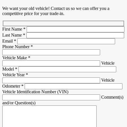
We want your old vehicle! Contact us so we can offer you a
competitive price for your trade-in.
First Name
*
Last Name
*
Email
*
Phone Number
*
Vehicle Make
*
Vehicle
Model
*
Vehicle Year
*
Vehicle
Odometer
*
Vehicle Identification Number (VIN)
Comment(s)
and/or Question(s)