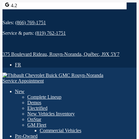
4.2
Sales:
(866) 769-1751
Service & parts:
(819) 762-1751
375 Boulevard Rideau
,
Rouyn-Noranda
,
Québec
,
J9X 5Y7
FR
Service Appointment
New
Complete Lineup
Demos
Electrified
New Vehicles Inventory
OnStar
GM Fleet
Commercial Vehicles
Pre-Owned