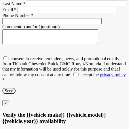
Last Name
*
Email
*
Phone Number
*
Comment(s) and/or Question(s)
I consent to receive reminders, news, and promotional emails
from Thibault Chevrolet Buick GMC Rouyn-Noranda. I understand
that my information will be used solely for this purpose and that I
can withdraw my consent at any time.
I accept the
privacy policy
*
×
Verify the {{vehicle.make}} {{vehicle.model}}
{{vehicle.year}} availability