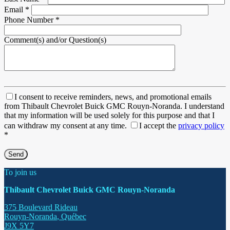
Email
*
Phone Number
*
Comment(s) and/or Question(s)
I consent to receive reminders, news, and promotional emails
from Thibault Chevrolet Buick GMC Rouyn-Noranda. I understand
that my information will be used solely for this purpose and that I
can withdraw my consent at any time.
I accept the
privacy policy
*
To join us
Thibault Chevrolet Buick GMC Rouyn-Noranda
375 Boulevard Rideau
Rouyn-Noranda
,
Québec
J9X 5Y7