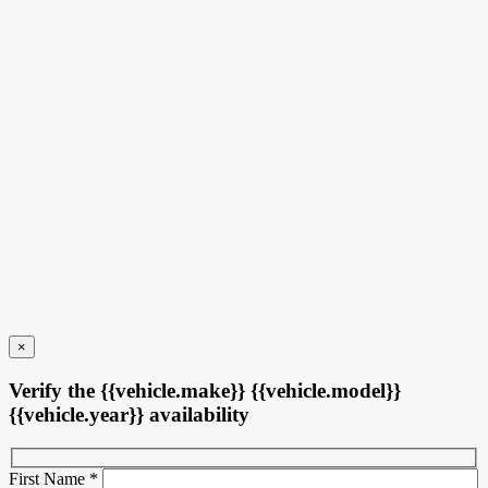
6 km
More features
Verify availability
Value my trade
Request information
Legal mentions
×
Verify the {{vehicle.make}} {{vehicle.model}}
{{vehicle.year}} availability
First Name
*