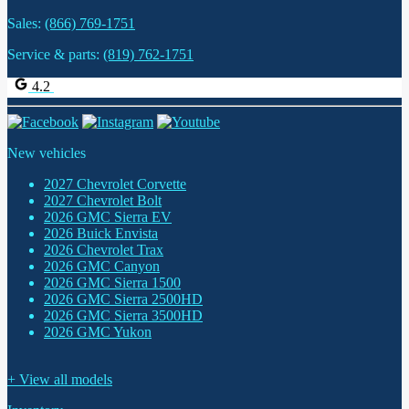
Sales:
(866) 769-1751
Service & parts:
(819) 762-1751
4.2
New vehicles
2027 Chevrolet Corvette
2027 Chevrolet Bolt
2026 GMC Sierra EV
2026 Buick Envista
2026 Chevrolet Trax
2026 GMC Canyon
2026 GMC Sierra 1500
2026 GMC Sierra 2500HD
2026 GMC Sierra 3500HD
2026 GMC Yukon
+ View all models