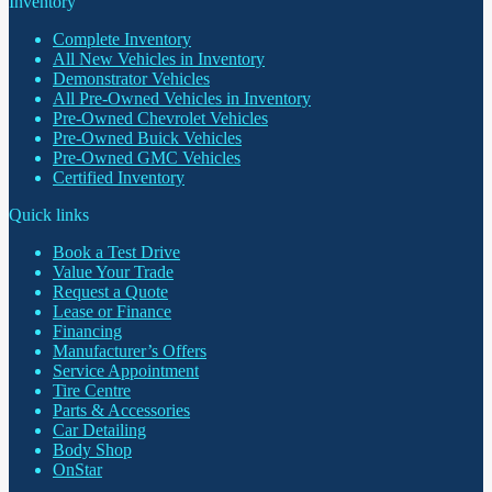
Inventory
Complete Inventory
All New Vehicles in Inventory
Demonstrator Vehicles
All Pre-Owned Vehicles in Inventory
Pre-Owned Chevrolet Vehicles
Pre-Owned Buick Vehicles
Pre-Owned GMC Vehicles
Certified Inventory
Quick links
Book a Test Drive
Value Your Trade
Request a Quote
Lease or Finance
Financing
Manufacturer’s Offers
Service Appointment
Tire Centre
Parts & Accessories
Car Detailing
Body Shop
OnStar