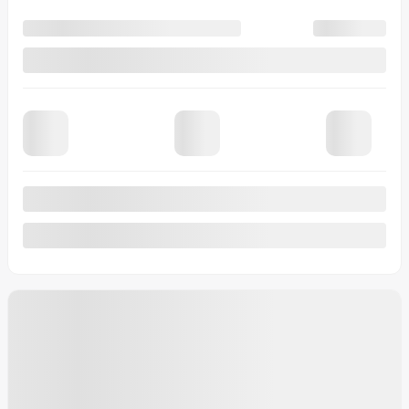
See more
2026 Buick Encore GX
Preferred
MSRP*
$
38,233
Rebate
$
1,994
Your price
$
36,239
MSRP*
$
38,233
Rebate
$
1,994
Your price
$
36,239
MSRP*
$
38,233
Rebate
$
1,994
Your price
$
36,239