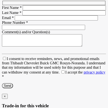
First Name
*
Last Name
*
Email
*
Phone Number
*
Comment(s) and/or Question(s)
I consent to receive reminders, news, and promotional emails
from Thibault Chevrolet Buick GMC Rouyn-Noranda. I understand
that my information will be used solely for this purpose and that I
can withdraw my consent at any time.
I accept the
privacy policy
*
×
Trade-in for this vehicle