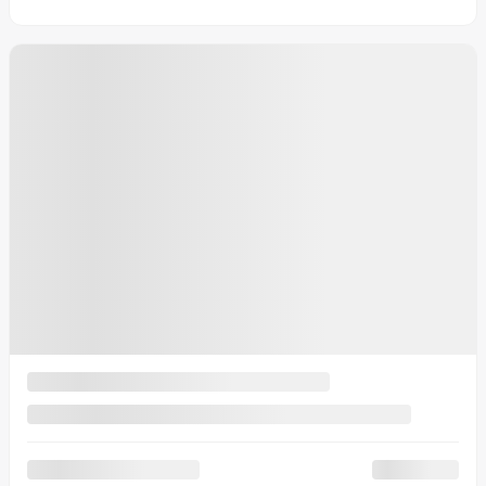
View 4 more photos