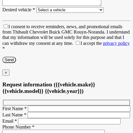
Desired vehicle
*
I consent to receive reminders, news, and promotional emails
from Thibault Chevrolet Buick GMC Rouyn-Noranda. I understand
that my information will be used solely for this purpose and that I
can withdraw my consent at any time.
I accept the
privacy policy
*
×
Request information ({{vehicle.make}}
{{vehicle.model}} {{vehicle.year}})
First Name
*
Last Name
*
Email
*
Phone Number
*