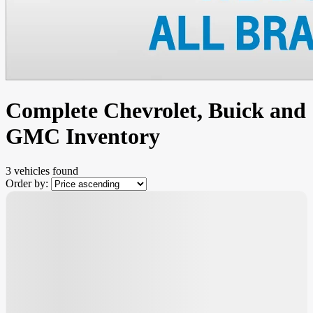
Complete Chevrolet, Buick and
GMC Inventory
3 vehicles
found
Order by:
$
1,855
rebate