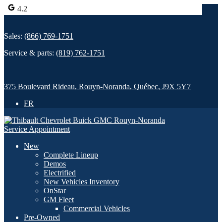
4.2
Sales:
(866) 769-1751
Service & parts:
(819) 762-1751
375 Boulevard Rideau
,
Rouyn-Noranda
,
Québec
,
J9X 5Y7
FR
Service Appointment
New
Complete Lineup
Demos
Electrified
New Vehicles Inventory
OnStar
GM Fleet
Commercial Vehicles
Pre-Owned