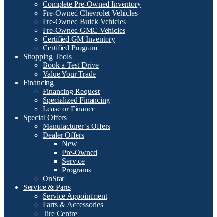
Complete Pre-Owned Inventory
Pre-Owned Chevrolet Vehicles
Pre-Owned Buick Vehicles
Pre-Owned GMC Vehicles
Certified GM Inventory
Certified Program
Shopping Tools
Book a Test Drive
Value Your Trade
Financing
Financing Request
Specialized Financing
Lease or Finance
Special Offers
Manufacturer’s Offers
Dealer Offers
New
Pre-Owned
Service
Programs
OnStar
Service & Parts
Service Appointment
Parts & Accessories
Tire Centre