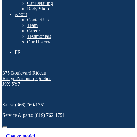
Car Detailing
Body Shop
About
Contact Us
Team
Career
Testimonials
Our History
FR
375 Boulevard Rideau
Rouyn-Noranda
,
Québec
J9X 5Y7
Sales:
(866) 769-1751
Service & parts:
(819) 762-1751
Change
model