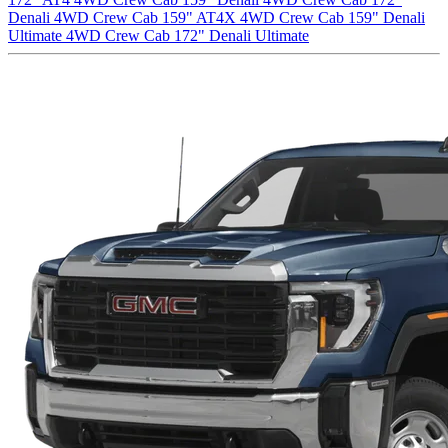
Denali
4WD Crew Cab 159" AT4X
4WD Crew Cab 159" Denali
Ultimate
4WD Crew Cab 172" Denali Ultimate