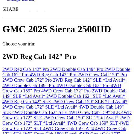
SHARE
GMC
2025 Sierra 2500HD
Choose your trim
2WD Reg Cab 142" Pro
2WD Reg Cab 142" Pro
2WD Double Cab 149" Pro
2WD Double
Cab 162" Pro
4WD Reg Cab 142" Pro
2WD Crew Cab 159" Pro
2WD Crew Cab 172" Pro
2WD Reg Cab 142" SLE *Ltd Avail*
4WD Double Cab 149" Pro
4WD Double Cab 162" Pro
4WD
Crew Cab 159" Pro
4WD Crew Cab 172" Pro
2WD Double Cab
149" SLE *Ltd Avail*
2WD Double Cab 162" SLE *Ltd Avail*
4WD Reg Cab 142" SLE
2WD Crew Cab 159" SLE *Ltd Avail*
2WD Crew Cab 172" SLE *Ltd Avail*
4WD Double Cab 149"
SLE
4WD Double Cab 162" SLE
4WD Crew Cab 159" SLE
4WD
Crew Cab 172" SLE
2WD Crew Cab 159" SLT *Ltd Avail*
2WD
Crew Cab 172" SLT *Ltd Avail*
4WD Crew Cab 159" SLT
4WD
Crew Cab 172" SLT
4WD Crew Cab 159" AT4
4WD Crew Cab
172" AT4
4WD Crew Cab 159" Denali
4WD Crew Cab 172"