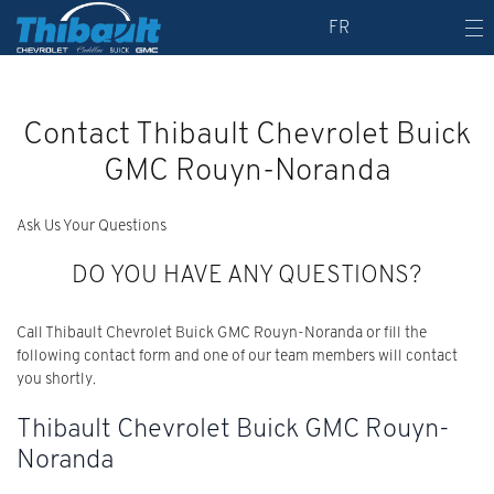
FR
Contact Thibault Chevrolet Buick
GMC Rouyn-Noranda
Ask Us Your Questions
DO YOU HAVE ANY QUESTIONS?
Call Thibault Chevrolet Buick GMC Rouyn-Noranda or fill the
following contact form and one of our team members will contact
you shortly.
Thibault Chevrolet Buick GMC Rouyn-
Noranda