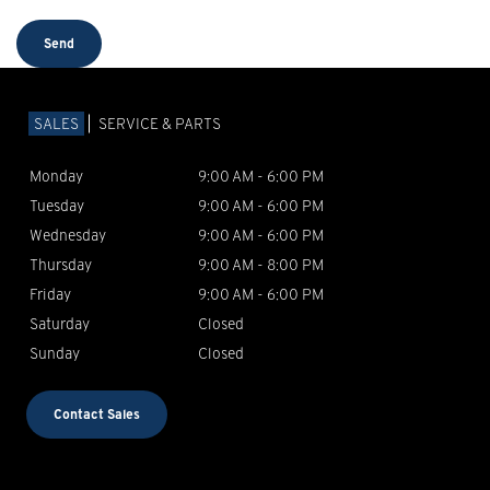
SALES
SERVICE & PARTS
Monday
9:00 AM - 6:00 PM
Tuesday
9:00 AM - 6:00 PM
Wednesday
9:00 AM - 6:00 PM
Thursday
9:00 AM - 8:00 PM
Friday
9:00 AM - 6:00 PM
Saturday
Closed
Sunday
Closed
Contact Sales