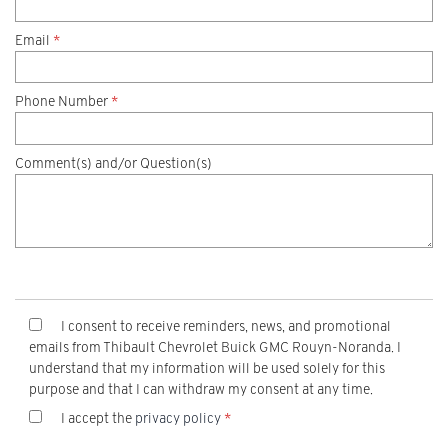
Email
*
Phone Number
*
Comment(s) and/or Question(s)
I consent to receive reminders, news, and promotional
emails from Thibault Chevrolet Buick GMC Rouyn-Noranda. I
understand that my information will be used solely for this
purpose and that I can withdraw my consent at any time.
I accept the
privacy policy
*