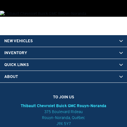
NEW VEHICLES
INVENTORY
QUICK LINKS
ABOUT
TO JOIN US
Thibault Chevrolet Buick GMC Rouyn-Noranda
375 Boulevard Rideau
Rouyn-Noranda
,
Québec
J9X 5Y7