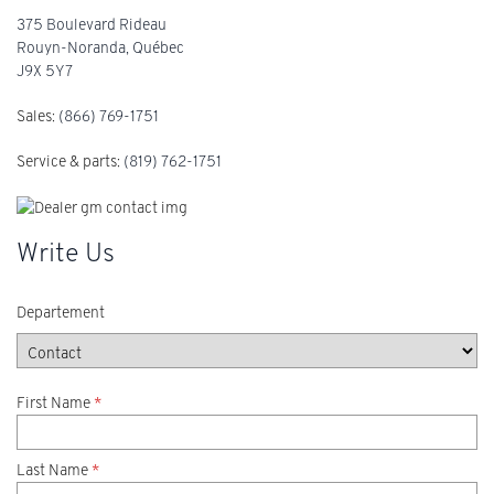
375 Boulevard Rideau
Rouyn-Noranda
,
Québec
J9X 5Y7
Sales:
(866) 769-1751
Service & parts:
(819) 762-1751
Write Us
Departement
First Name
*
Last Name
*