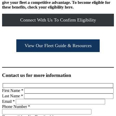
give your fleet a competitive advantage. To become eligible for
these benefits, check your eligibility here.
Connect With Us To Confirm Eligibility
View Our Fleet Guide & Resources
Contact us for more information
First Name
*
Last Name
*
Email
*
Phone Number
*