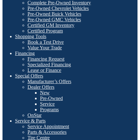
Complete Pre-Owned Inventory
Pre-Owned Chevrolet Vehicles
Pre-Owned Buick Vehicles
Pre-Owned GMC Vehicles
Certified GM Inventory
Certified Program
Shopping Tools
Book a Test Drive
Value Your Trade
Financing
Financing Request
Specialized Financing
Lease or Finance
Special Offers
Manufacturer’s Offers
Dealer Offers
New
Pre-Owned
Service
Programs
OnStar
Service & Parts
Service Appointment
Parts & Accessories
Tire Centre