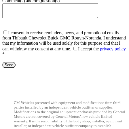
Comment(s) and/or Question(s)
I consent to receive reminders, news, and promotional emails
from Thibault Chevrolet Buick GMC Rouyn-Noranda. I understand
that my information will be used solely for this purpose and that I
can withdraw my consent at any time.
I accept the
privacy policy
*
GM Vehicles presented with equipment and modifications from third
parties installed by an independent vehicle outfitter or supplier.
Modifications to the original equipment or chassis provided by General
Motors are not covered by General Motors’ new vehicle limited
warranty. It is the responsibility of the body shop, installer, equipment
installer, or independent vehicle outfitter company to establish