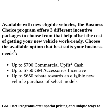
Available with new eligible vehicles, the Business
Choice program offers 3 different incentive
packages to choose from that help offset the cost
of getting your new vehicle work-ready. Choose
the available option that best suits your business
3
needs
:
2
Up to $700 Commercial Upfit
Cash
Up to $750 GM Accessories Incentive
Up to $650 rebate towards an eligible new
vehicle purchase of select models
GM Fleet Programs offer special pricing and unique ways to