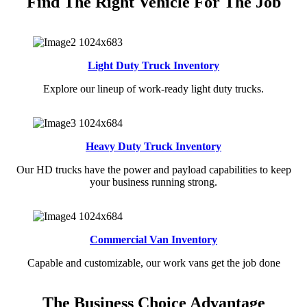
Find The Right Vehicle For The Job
Light Duty Truck Inventory
Explore our lineup of work-ready light duty trucks.
Heavy Duty Truck Inventory
Our HD trucks have the power and payload capabilities to keep
your business running strong.
Commercial Van Inventory
Capable and customizable, our work vans get the job done
The Business Choice Advantage