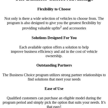
Flexibility to Choose
Not only is there a wide selection of vehicles to choose from. The
program is also designed to give you the greatest flexibility by
2
providing valuable upfits
and accessories
Solutions Designed For You
Each available option offers a solution to help
improve business efficiency and aid in the cost of vehicle
ownership.
Outstanding Partners
The Business Choice program utilizes strong partner relationships to
find solutions that meet your needs
Ease of Use
Qualified customers can purchase an eligible model during the
program period and simply pick the option that suits your needs. It’s
that easy!