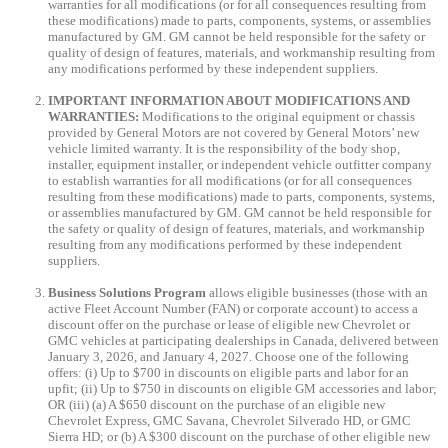
warranties for all modifications (or for all consequences resulting from
these modifications) made to parts, components, systems, or assemblies
manufactured by GM. GM cannot be held responsible for the safety or
quality of design of features, materials, and workmanship resulting from
any modifications performed by these independent suppliers.
IMPORTANT INFORMATION ABOUT MODIFICATIONS AND
WARRANTIES:
Modifications to the original equipment or chassis
provided by General Motors are not covered by General Motors’ new
vehicle limited warranty. It is the responsibility of the body shop,
installer, equipment installer, or independent vehicle outfitter company
to establish warranties for all modifications (or for all consequences
resulting from these modifications) made to parts, components, systems,
or assemblies manufactured by GM. GM cannot be held responsible for
the safety or quality of design of features, materials, and workmanship
resulting from any modifications performed by these independent
suppliers.
Business Solutions Program
allows eligible businesses (those with an
active Fleet Account Number (FAN) or corporate account) to access a
discount offer on the purchase or lease of eligible new Chevrolet or
GMC vehicles at participating dealerships in Canada, delivered between
January 3, 2026, and January 4, 2027. Choose one of the following
offers: (i) Up to $700 in discounts on eligible parts and labor for an
upfit; (ii) Up to $750 in discounts on eligible GM accessories and labor;
OR (iii) (a) A $650 discount on the purchase of an eligible new
Chevrolet Express, GMC Savana, Chevrolet Silverado HD, or GMC
Sierra HD; or (b) A $300 discount on the purchase of other eligible new