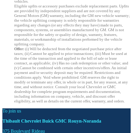
vehicles.
Eligible upfits or accessory purchases exclude replacement parts. Upfits
are provided by independent suppliers and are not covered by any
General Motors (GM) warranty, including the GM new vehicle warranty;
the vehicle upfitting company is solely responsible for warranties
regarding any changes (or any effects they may have) made to parts,
components, systems, or assemblies manufactured by GM. GM is not
responsible for the safety or quality of design, warranty, features,
materials, or workmanship of installations performed by the vehicle
upfitting company.
Offer:
(i) Will be deducted from the negotiated purchase price after
taxes; (ii) Cannot be applied to prior transactions; (iii) Must be used at
the time of the transaction and applied to the bill of sale or lease
contract, as applicable; (iv) Has no cash redemption or other value; and
(v) Cannot be combined with certain other incentives/offers. An initial
payment and/or security deposit may be required. Restrictions and
conditions apply. Void where prohibited. GM reserves the right to
modify or terminate any offer, in whole or in part, for any reason, at any
time, and without notice. Consult your local Chevrolet or GMC
dealership for complete program requirements and documentation,
including information on company, vehicle, and discount offer
eligibility, as well as details on the current offer, warranty, and orders.
To join us
Thibault Chevrolet Buick GMC Rouyn-Noranda
375 Boulevard Rideau