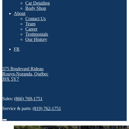
Car Detailing
Body Shop
About
Contact Us
Team
Career
Testimonials
Our History
FR
375 Boulevard Rideau
Rouyn-Noranda
,
Québec
J9X 5Y7
Sales:
(866) 769-1751
Service & parts:
(819) 762-1751