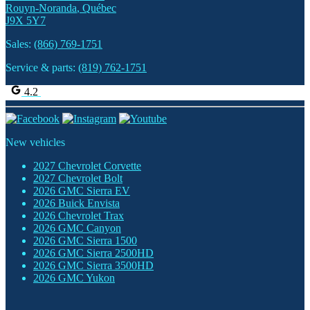
Rouyn-Noranda
,
Québec
J9X 5Y7
Sales:
(866) 769-1751
Service & parts:
(819) 762-1751
4.2
New vehicles
2027 Chevrolet Corvette
2027 Chevrolet Bolt
2026 GMC Sierra EV
2026 Buick Envista
2026 Chevrolet Trax
2026 GMC Canyon
2026 GMC Sierra 1500
2026 GMC Sierra 2500HD
2026 GMC Sierra 3500HD
2026 GMC Yukon