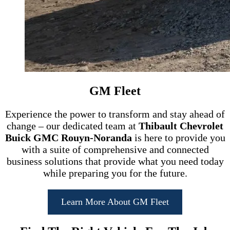
GM Fleet
Experience the power to transform and stay ahead of
change – our dedicated team at
Thibault Chevrolet
Buick GMC Rouyn-Noranda
is here to provide you
with a suite of comprehensive and connected
business solutions that provide what you need today
while preparing you for the future.
Learn More About GM Fleet