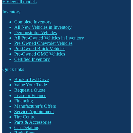
+ View all models
Inventory
Complete Inventory
All New Vehicles in Inventory
Demonstrator Vehicles
All Pre-Owned Vehicles in Inventory
Pre-Owned Chevrolet Vehicles
Pre-Owned Buick Vehicles
Pre-Owned GMC Vehicles
Certified Inventory
Quick links
Book a Test Drive
Value Your Trade
Request a Quote
Lease or Finance
Financing
Manufacturer’s Offers
Service Appointment
Tire Centre
Parts & Accessories
Car Detailing
Body Shop