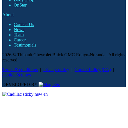
OnStar
About
Contact Us
News
Team
Career
Testimonials
2026 © Thibault Chevrolet Buick GMC Rouyn-Noranda
| All rights
reserved.
Terms & conditions
|
Privacy policy
|
Cookie Policy (CA)
|
Cookie Settings
DEVELOPED BY