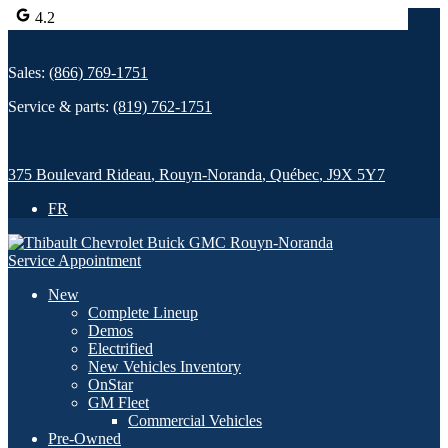
4.2
Sales:
(866) 769-1751
Service & parts:
(819) 762-1751
375 Boulevard Rideau
,
Rouyn-Noranda
,
Québec
,
J9X 5Y7
FR
Service Appointment
New
Complete Lineup
Demos
Electrified
New Vehicles Inventory
OnStar
GM Fleet
Commercial Vehicles
Pre-Owned