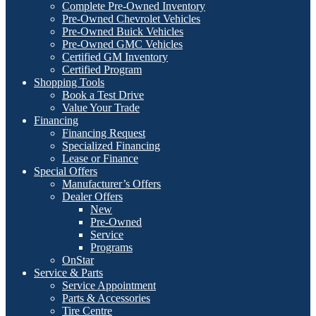
Complete Pre-Owned Inventory
Pre-Owned Chevrolet Vehicles
Pre-Owned Buick Vehicles
Pre-Owned GMC Vehicles
Certified GM Inventory
Certified Program
Shopping Tools
Book a Test Drive
Value Your Trade
Financing
Financing Request
Specialized Financing
Lease or Finance
Special Offers
Manufacturer’s Offers
Dealer Offers
New
Pre-Owned
Service
Programs
OnStar
Service & Parts
Service Appointment
Parts & Accessories
Tire Centre