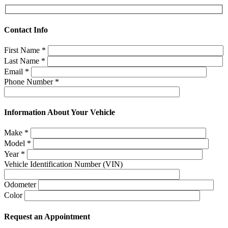
Contact Info
First Name
*
Last Name
*
Email
*
Phone Number
*
Information About Your Vehicle
Make
*
Model
*
Year
*
Vehicle Identification Number (VIN)
Odometer
Color
Request an Appointment