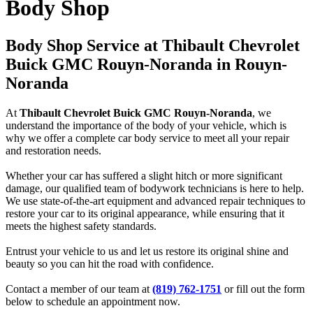
Body Shop
Body Shop Service at Thibault Chevrolet
Buick GMC Rouyn-Noranda in Rouyn-
Noranda
At
Thibault Chevrolet Buick GMC Rouyn-Noranda
, we
understand the importance of the body of your vehicle, which is
why we offer a complete car body service to meet all your repair
and restoration needs.
Whether your car has suffered a slight hitch or more significant
damage, our qualified team of bodywork technicians is here to help.
We use state-of-the-art equipment and advanced repair techniques to
restore your car to its original appearance, while ensuring that it
meets the highest safety standards.
Entrust your vehicle to us and let us restore its original shine and
beauty so you can hit the road with confidence.
Contact a member of our team at
(819) 762-1751
or fill out the form
below to schedule an appointment now.