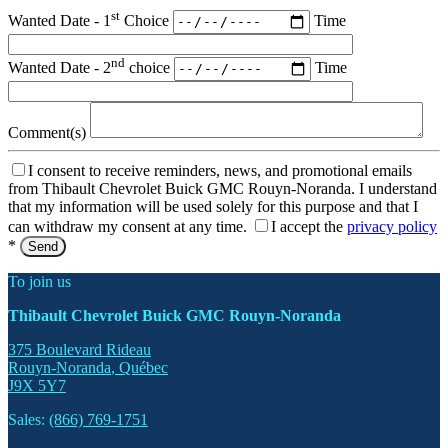
st
Wanted Date - 1
Choice
Time
nd
Wanted Date - 2
choice
Time
Comment(s)
I consent to receive reminders, news, and promotional emails
from Thibault Chevrolet Buick GMC Rouyn-Noranda. I understand
that my information will be used solely for this purpose and that I
can withdraw my consent at any time.
I accept the
privacy policy
*
To join us
Thibault Chevrolet Buick GMC Rouyn-Noranda
375 Boulevard Rideau
Rouyn-Noranda
,
Québec
J9X 5Y7
Sales:
(866) 769-1751