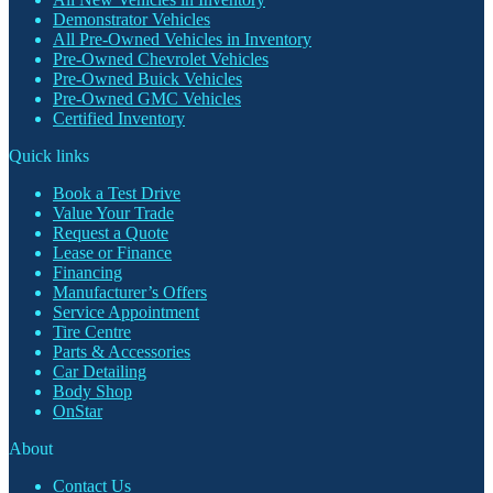
Demonstrator Vehicles
All Pre-Owned Vehicles in Inventory
Pre-Owned Chevrolet Vehicles
Pre-Owned Buick Vehicles
Pre-Owned GMC Vehicles
Certified Inventory
Quick links
Book a Test Drive
Value Your Trade
Request a Quote
Lease or Finance
Financing
Manufacturer’s Offers
Service Appointment
Tire Centre
Parts & Accessories
Car Detailing
Body Shop
OnStar
About
Contact Us