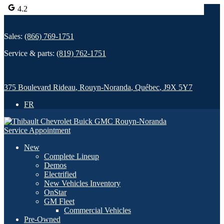
4.2
Sales:
(866) 769-1751
Service & parts:
(819) 762-1751
375 Boulevard Rideau
,
Rouyn-Noranda
,
Québec
,
J9X 5Y7
FR
Service Appointment
New
Complete Lineup
Demos
Electrified
New Vehicles Inventory
OnStar
GM Fleet
Commercial Vehicles
Pre-Owned