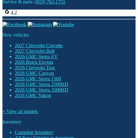
Service & parts:
(819) 762-1751
4.2
New vehicles
2027 Chevrolet Corvette
2027 Chevrolet Bolt
2026 GMC Sierra EV
2026 Buick Envista
2026 Chevrolet Trax
2026 GMC Canyon
2026 GMC Sierra 1500
2026 GMC Sierra 2500HD
2026 GMC Sierra 3500HD
2026 GMC Yukon
+ View all models
Inventory
Complete Inventory
All New Vehicles in Inventory