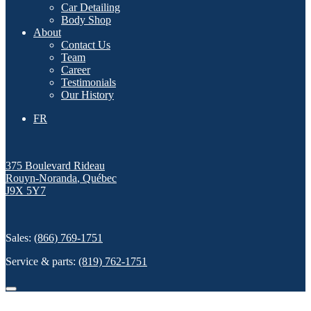
Car Detailing
Body Shop
About
Contact Us
Team
Career
Testimonials
Our History
FR
375 Boulevard Rideau
Rouyn-Noranda
,
Québec
J9X 5Y7
Sales:
(866) 769-1751
Service & parts:
(819) 762-1751