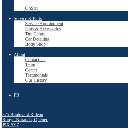
OnStar
Service & Parts
Service Appointment
Parts & Accessories
Tire Centre
Car Detailing
Body Shop
About
Contact Us
Team
Career
Testimonials
Our History
FR
375 Boulevard Rideau
Rouyn-Noranda
,
Québec
J9X 5Y7