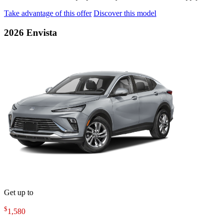
Take advantage of this offer
Discover this model
2026 Envista
Get up to
$
1,580