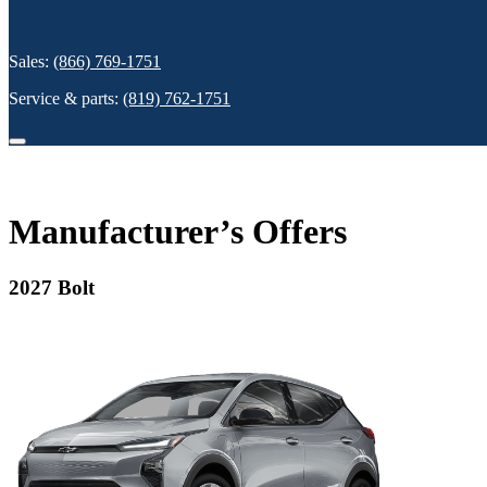
Sales:
(866) 769-1751
Service & parts:
(819) 762-1751
Manufacturer’s Offers
2027 Bolt