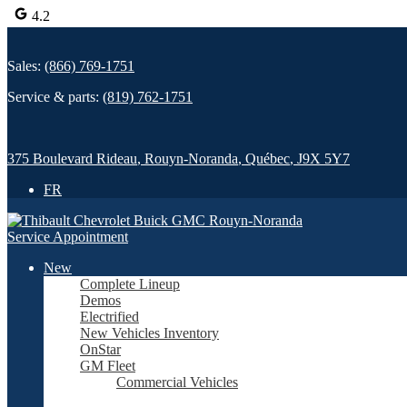
4.2
Sales:
(866) 769-1751
Service & parts:
(819) 762-1751
375 Boulevard Rideau
,
Rouyn-Noranda
,
Québec
,
J9X 5Y7
FR
Service Appointment
New
Complete Lineup
Demos
Electrified
New Vehicles Inventory
OnStar
GM Fleet
Commercial Vehicles