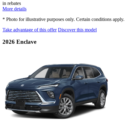
in rebates
More details
* Photo for illustrative purposes only. Certain conditions apply.
Take advantage of this offer
Discover this model
2026 Enclave