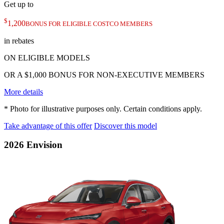
Get up to
$
1,200
BONUS FOR ELIGIBLE COSTCO MEMBERS
in rebates
ON ELIGIBLE MODELS
OR A $1,000 BONUS FOR NON-EXECUTIVE MEMBERS
More details
* Photo for illustrative purposes only. Certain conditions apply.
Take advantage of this offer
Discover this model
2026 Envision