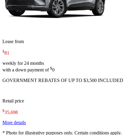
Lease from
$
81
weekly for 24 months
$
with a down payment of
0
GOVERNMENT REBATES OF UP TO $3,500 INCLUDED
Retail price
$
35,698
More details
* Photo for illustrative purposes only. Certain conditions apply.