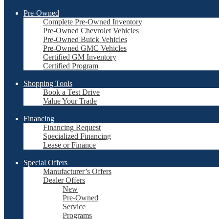
Pre-Owned
Complete Pre-Owned Inventory
Pre-Owned Chevrolet Vehicles
Pre-Owned Buick Vehicles
Pre-Owned GMC Vehicles
Certified GM Inventory
Certified Program
Shopping Tools
Book a Test Drive
Value Your Trade
Financing
Financing Request
Specialized Financing
Lease or Finance
Special Offers
Manufacturer’s Offers
Dealer Offers
New
Pre-Owned
Service
Programs