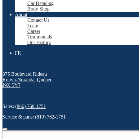
Car Detailing
Body Shop
About
Contact Us
Team
Career
Testimonials
Our History
FR
375 Boulevard Rideau
Rouyn-Noranda
,
Québec
J9X 5Y7
Sales:
(866) 769-1751
Service & parts:
(819) 762-1751