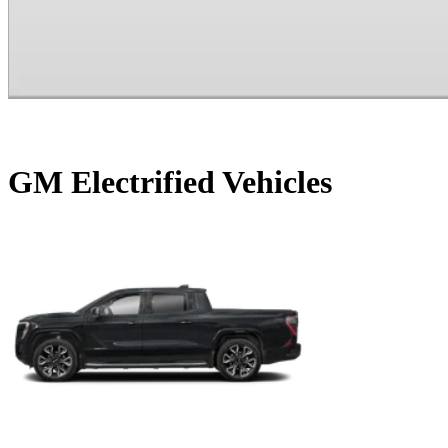
GM Electrified Vehicles