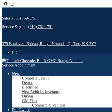
4.2
Sales:
(866) 769-1751
Service & parts:
(819) 762-1751
375 Boulevard Rideau
,
Rouyn-Noranda
,
Québec
,
J9X 5Y7
FR
Service Appointment
New
Complete Lineup
Demos
Electrified
New Vehicles Inventory
OnStar
GM Fleet
Commercial Vehicles
Pre-Owned