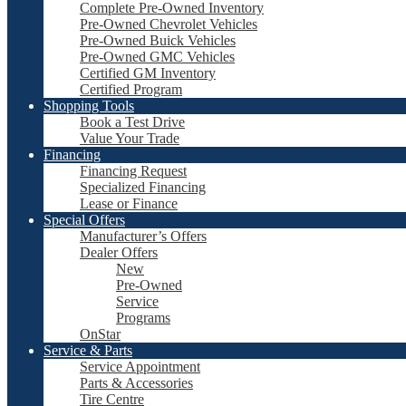
Complete Pre-Owned Inventory
Pre-Owned Chevrolet Vehicles
Pre-Owned Buick Vehicles
Pre-Owned GMC Vehicles
Certified GM Inventory
Certified Program
Shopping Tools
Book a Test Drive
Value Your Trade
Financing
Financing Request
Specialized Financing
Lease or Finance
Special Offers
Manufacturer’s Offers
Dealer Offers
New
Pre-Owned
Service
Programs
OnStar
Service & Parts
Service Appointment
Parts & Accessories
Tire Centre