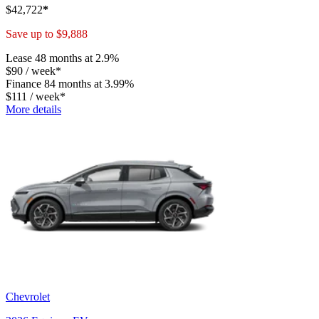
$
42,722
*
Save up to
$
9,888
Lease
48 months at 2.9%
$
90
/
week*
Finance
84 months at 3.99%
$
111
/
week*
More details
Chevrolet