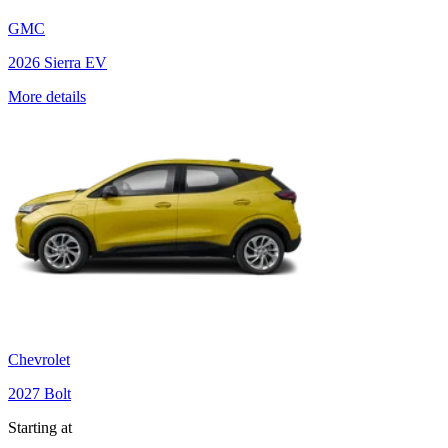
GMC
2026 Sierra EV
More details
Chevrolet
2027 Bolt
Starting at