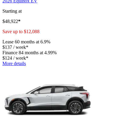
2026 Equinox EV
Starting at
$
48,922
*
Save up to
$
12,088
Lease
60 months at 6.9%
$
137
/
week*
Finance
84 months at 4.99%
$
124
/
week*
More details