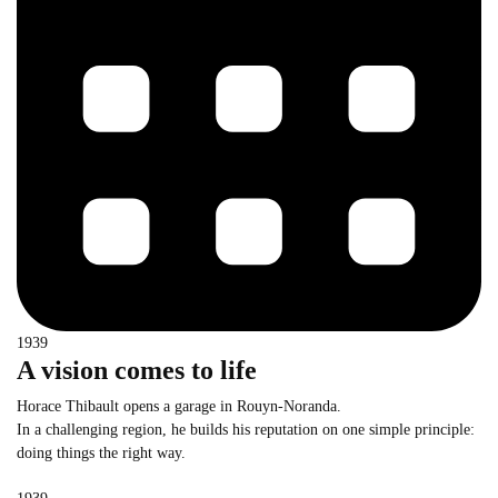
1939
A vision comes to life
Horace Thibault opens a garage in Rouyn-Noranda.
In a challenging region, he builds his reputation on one simple principle:
doing things the right way.