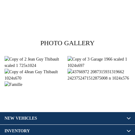
PHOTO GALLERY
NEW VEHICLES
INVENTORY