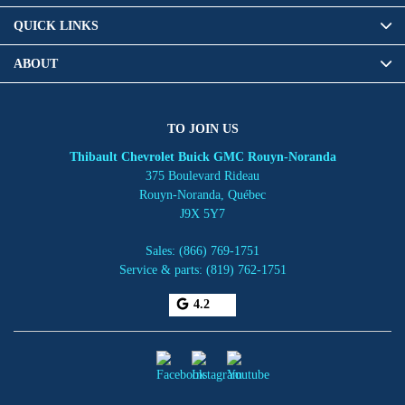
QUICK LINKS
ABOUT
TO JOIN US
Thibault Chevrolet Buick GMC Rouyn-Noranda
375 Boulevard Rideau
Rouyn-Noranda
,
Québec
J9X 5Y7
Sales:
(866) 769-1751
Service & parts:
(819) 762-1751
4.2