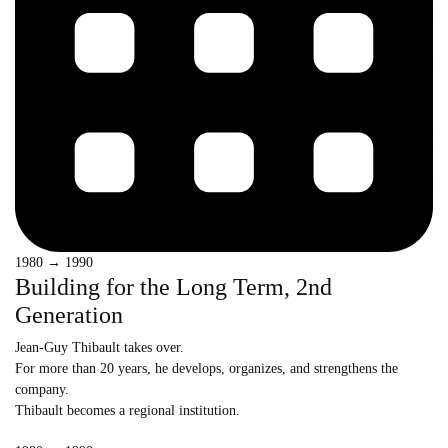
1980 → 1990
Building for the Long Term, 2nd
Generation
Jean-Guy Thibault takes over.
For more than 20 years, he develops, organizes, and strengthens the
company.
Thibault becomes a regional institution.