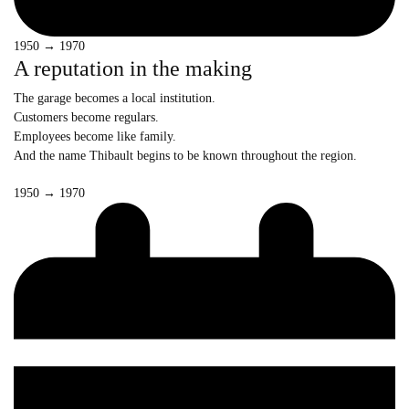
1950 → 1970
A reputation in the making
The garage becomes a local institution.
Customers become regulars.
Employees become like family.
And the name Thibault begins to be known throughout the region.
1950 → 1970