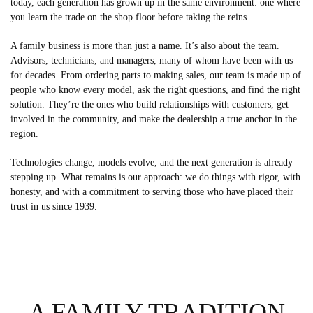
today, each generation has grown up in the same environment: one where
you learn the trade on the shop floor before taking the reins.
A family business is more than just a name. It’s also about the team.
Advisors, technicians, and managers, many of whom have been with us
for decades. From ordering parts to making sales, our team is made up of
people who know every model, ask the right questions, and find the right
solution. They’re the ones who build relationships with customers, get
involved in the community, and make the dealership a true anchor in the
region.
Technologies change, models evolve, and the next generation is already
stepping up. What remains is our approach: we do things with rigor, with
honesty, and with a commitment to serving those who have placed their
trust in us since 1939.
A FAMILY TRADITION