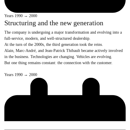
Years 1990 → 2000
Structuring and the new generation
The company is undergoing a major transformation and evolving into a
full-service, modern, and well-structured dealership.
At the turn of the 2000s, the third generation took the reins.
Alain, Marc-André, and Jean-Patrick Thibault became actively involved
in the business. Technologies are changing. Vehicles are evolving.
But one thing remains constant: the connection with the customer.
Years 1990 → 2000