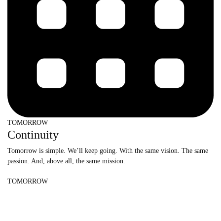
TOMORROW
Continuity
Tomorrow is simple. We’ll keep going. With the same vision. The same
passion. And, above all, the same mission.
TOMORROW