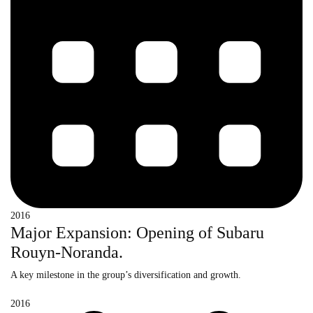
2016
Major Expansion: Opening of Subaru
Rouyn-Noranda.
A key milestone in the group’s diversification and growth.
2016