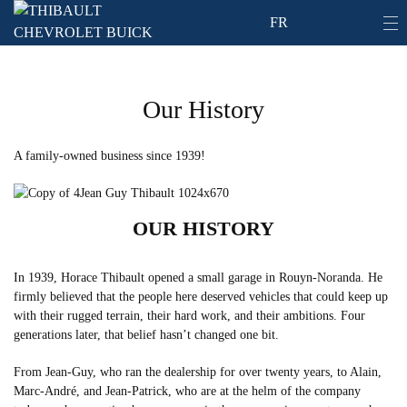
FR
Our History
A family-owned business since 1939!
OUR HISTORY
In 1939, Horace Thibault opened a small garage in Rouyn-Noranda. He
firmly believed that the people here deserved vehicles that could keep up
with their rugged terrain, their hard work, and their ambitions. Four
generations later, that belief hasn’t changed one bit.
From Jean-Guy, who ran the dealership for over twenty years, to Alain,
Marc-André, and Jean-Patrick, who are at the helm of the company