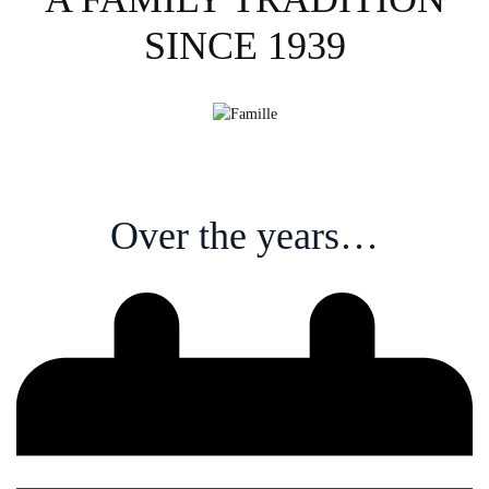
SINCE 1939
Over the years…