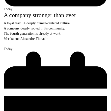
Today
A company stronger than ever
A loyal team. A deeply human-centered culture.
A company deeply rooted in its community.
The fourth generation is already at work:
Marika and Alexandre Thibault.
Today