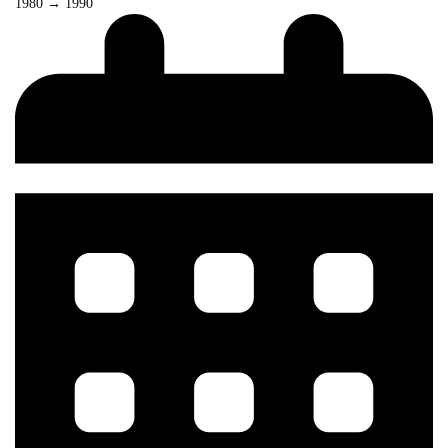
1980 → 1990