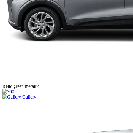
Relic green metallic
Gallery