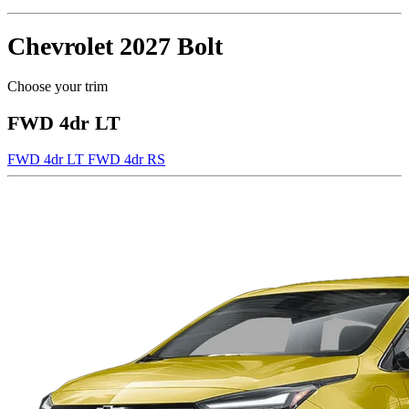
Chevrolet
2027 Bolt
Choose your trim
FWD 4dr LT
FWD 4dr LT
FWD 4dr RS