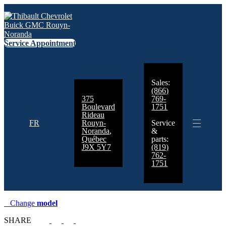
Service Appointment
Sales:
(866)
375
769-
Boulevard
1751
Rideau
FR
Rouyn-
Service
Noranda
,
&
Québec
parts:
J9X 5Y7
(819)
762-
1751
Change
model
SHARE