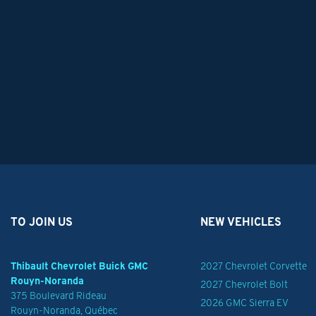
TO JOIN US
NEW VEHICLES
Thibault Chevrolet Buick GMC
2027 Chevrolet Corvette
Rouyn-Noranda
2027 Chevrolet Bolt
375 Boulevard Rideau
2026 GMC Sierra EV
Rouyn-Noranda
,
Québec