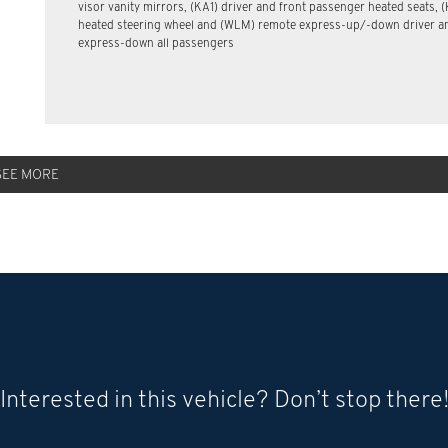
visor vanity mirrors, (KA1) driver and front passenger heated seats, (
heated steering wheel and (WLM) remote express-up/-down driver a
express-down all passengers
SEE MORE
Interested in this vehicle? Don’t stop there