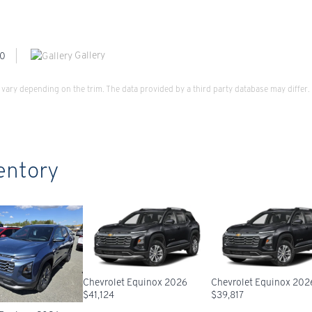
Gallery
vary depending on the trim. The data provided by a third party database may differ.
entory
Chevrolet Equinox 2026
Chevrolet Equinox 202
$
41,124
$
39,817