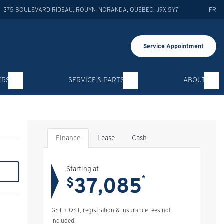
375 BOULEVARD RIDEAU
,
ROUYN-NORANDA
,
QUÉBEC
,
J9X 5Y7
FR
Service Appointment
ERS
SERVICE & PARTS
ABOUT
Finance
Lease
Cash
Starting at
37,085
*
$
GST + QST, registration & insurance fees not
included.