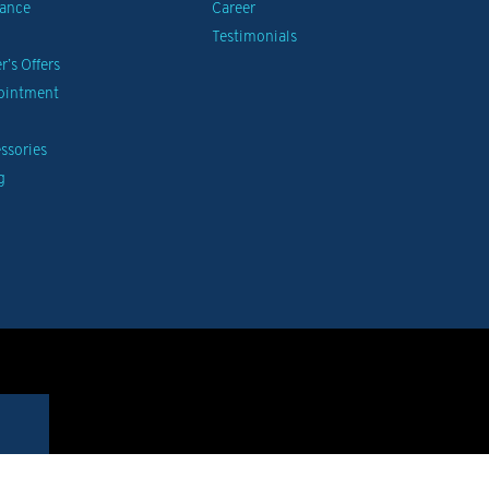
nance
Career
Testimonials
’s Offers
pointment
ssories
g