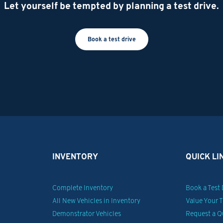
Let yourself be tempted by planning a test drive.
Book a test drive
INVENTORY
QUICK LI
Complete Inventory
Book a Test 
All New Vehicles in Inventory
Value Your 
Demonstrator Vehicles
Request a Q