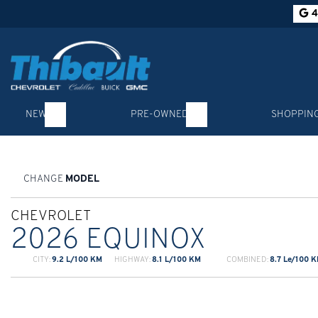
4
NEW
PRE-OWNED
SHOPPIN
CHANGE
MODEL
CHEVROLET
2026 EQUINOX
CITY:
9.2 L/100 KM
HIGHWAY:
8.1 L/100 KM
COMBINED:
8.7 Le/100 