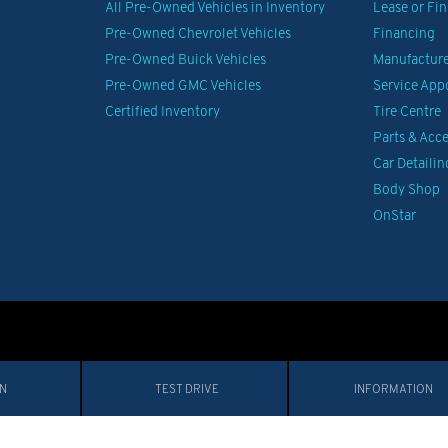
All Pre-Owned Vehicles in Inventory
Lease or Fi
Pre-Owned Chevrolet Vehicles
Financing
Pre-Owned Buick Vehicles
Manufacturer
Pre-Owned GMC Vehicles
Service Ap
Certified Inventory
Tire Centre
Parts & Acce
Car Detailin
Body Shop
OnStar
IN
TEST DRIVE
INFORMATION