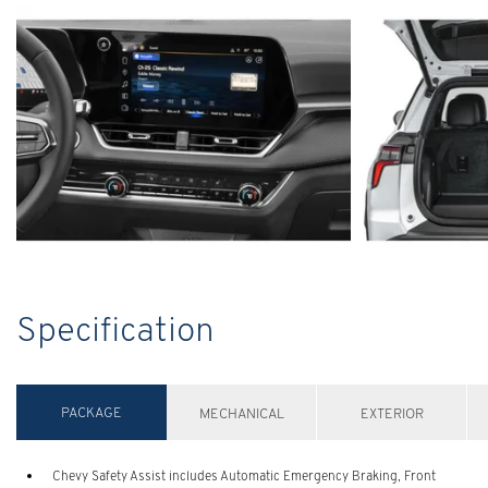
Specification
PACKAGE
MECHANICAL
EXTERIOR
Chevy Safety Assist includes Automatic Emergency Braking, Front