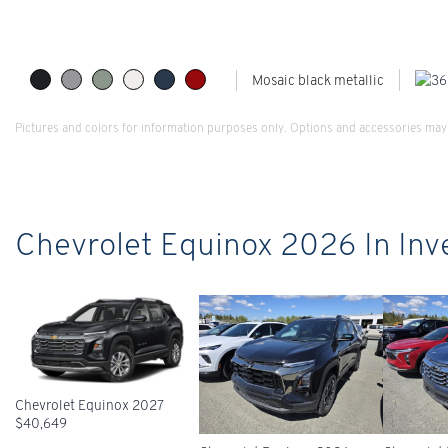
Mosaic black metallic
Pictures and colors for information purposes only. Options and accessories may 
Chevrolet Equinox 2026 In Inv
Chevrolet Equinox 2027
$
40,649