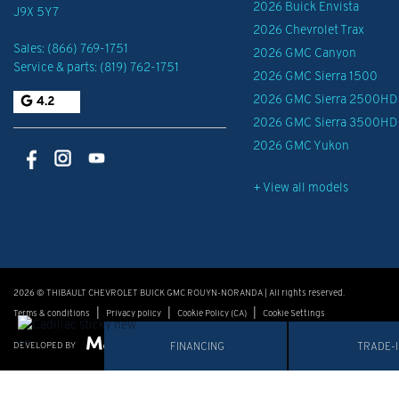
2026 Buick Envista
J9X 5Y7
2026 Chevrolet Trax
Sales:
(866) 769-1751
2026 GMC Canyon
Service & parts:
(819) 762-1751
2026 GMC Sierra 1500
2026 GMC Sierra 2500HD
4.2
2026 GMC Sierra 3500HD
2026 GMC Yukon
+ View all models
2026 © THIBAULT CHEVROLET BUICK GMC ROUYN-NORANDA
| All rights reserved.
|
|
|
Terms & conditions
Privacy policy
Cookie Policy (CA)
Cookie Settings
DEVELOPED BY
FINANCING
TRADE-