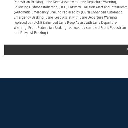
Pedestrian Braking, Lane Keep Assist with Lane Departure Warning,
Following Distance Indicator, (UEU) Forward Collision Alert and IntelliBeam
(Automatic Emergency Braking replaced by (UGN) Enhanced Automatic
Emergency Braking. Lane Keep Assist with Lane Departure Warning
replaced by (UKM) Enhanced Lane Keep Assist with Lane Departure
Warning. Front Pedestrian Braking replaced by standard Front Pedestrian
and Bicyclist Braking.)