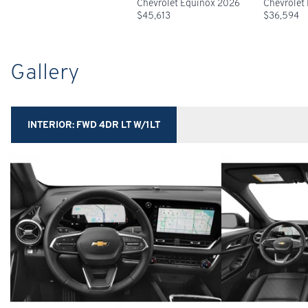
Chevrolet Equinox 2026
Chevrolet
$
45,613
$
36,594
Gallery
INTERIOR:
FWD 4DR LT W/1LT