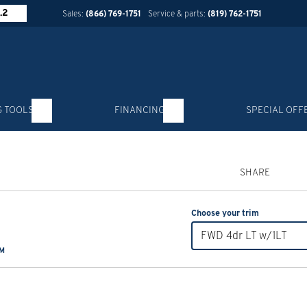
.2
Sales:
(866) 769-1751
Service & parts:
(819) 762-1751
G TOOLS
FINANCING
SPECIAL OFF
SHARE
Choose your trim
FWD 4dr LT w/1LT
KM