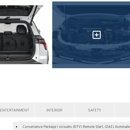
ENTERTAINMENT
INTERIOR
SAFETY
Convenience Package I includes (BTV) Remote Start, (DAE) illuminat