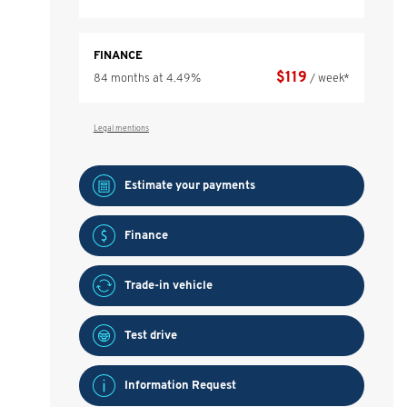
FINANCE
$
119
84 months at 4.49%
/ week*
Legal mentions
Estimate your
payments
Finance
Trade-in vehicle
Test drive
Information Request