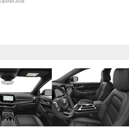
 Equinox 2026