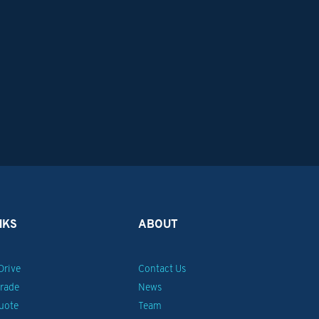
NKS
ABOUT
Drive
Contact Us
Trade
News
uote
Team