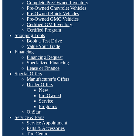
Complete Pre-Owned Inventory
Pre-Owned Chevrolet Vehicles
Pre-Owned Buick Vehicles
Pre-Owned GMC Vehicles
Certified GM Inventory
Certified Program
Shopping Tools
Book a Test Drive
Value Your Trade
Financing
Financing Request
Specialized Financing
Lease or Finance
Special Offers
Manufacturer’s Offers
Dealer Offers
New
Pre-Owned
Service
Programs
OnStar
Service & Parts
Service Appointment
Parts & Accessories
Tire Centre