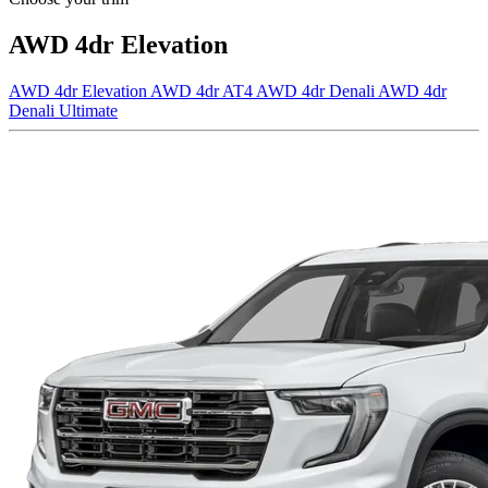
AWD 4dr Elevation
AWD 4dr Elevation
AWD 4dr AT4
AWD 4dr Denali
AWD 4dr
Denali Ultimate