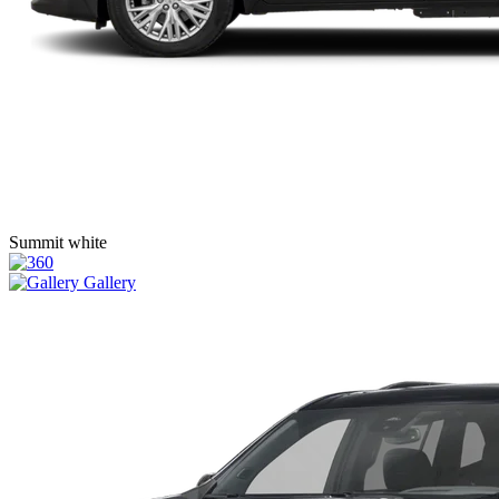
Summit white
Gallery