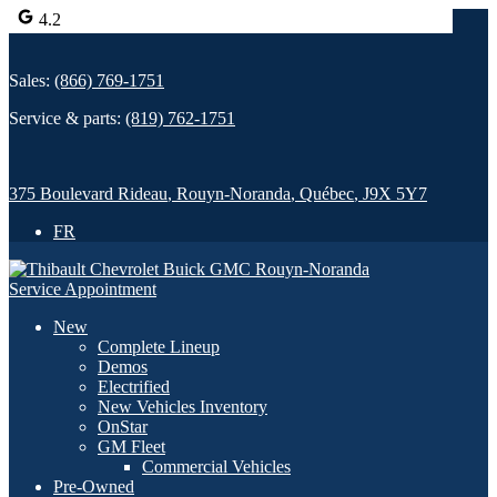
4.2
Sales:
(866) 769-1751
Service & parts:
(819) 762-1751
375 Boulevard Rideau
,
Rouyn-Noranda
,
Québec
,
J9X 5Y7
FR
Service Appointment
New
Complete Lineup
Demos
Electrified
New Vehicles Inventory
OnStar
GM Fleet
Commercial Vehicles
Pre-Owned