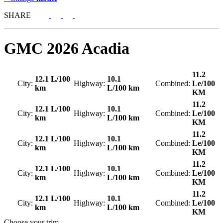
SHARE
GMC
2026 Acadia
11.2
12.1 L/100
10.1
City:
Highway:
Combined:
Le/100
km
L/100 km
KM
11.2
12.1 L/100
10.1
City:
Highway:
Combined:
Le/100
km
L/100 km
KM
11.2
12.1 L/100
10.1
City:
Highway:
Combined:
Le/100
km
L/100 km
KM
11.2
12.1 L/100
10.1
City:
Highway:
Combined:
Le/100
km
L/100 km
KM
11.2
12.1 L/100
10.1
City:
Highway:
Combined:
Le/100
km
L/100 km
KM
Choose your trim