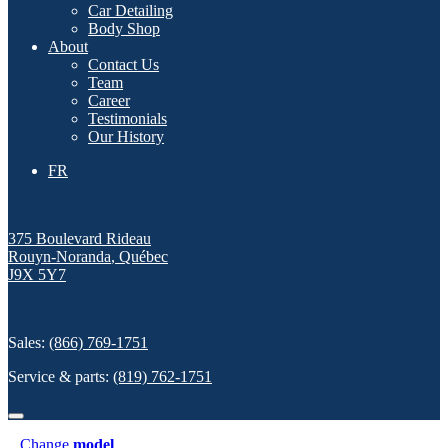
Car Detailing
Body Shop
About
Contact Us
Team
Career
Testimonials
Our History
FR
375 Boulevard Rideau
Rouyn-Noranda
,
Québec
J9X 5Y7
Sales:
(866) 769-1751
Service & parts:
(819) 762-1751
Change
model