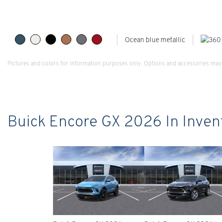
Ocean blue metallic
Pictures and colors for information purposes only. Options and accessories may 
Buick Encore GX 2026 In Inven