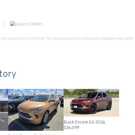
Gallery
vary depending on the trim. The data provided by a third party database may differ.
tory
Buick Encore GX 2026
$
36,099