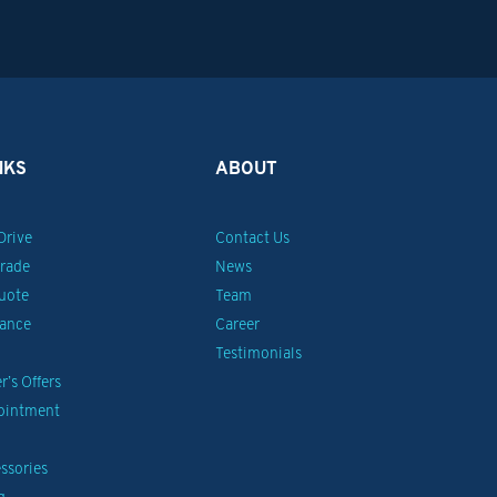
NKS
ABOUT
Drive
Contact Us
Trade
News
uote
Team
nance
Career
Testimonials
’s Offers
pointment
ssories
g