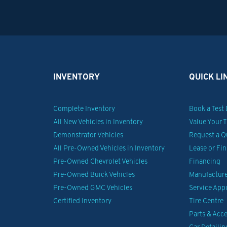
INVENTORY
QUICK LI
Complete Inventory
Book a Test 
All New Vehicles in Inventory
Value Your 
Demonstrator Vehicles
Request a Q
All Pre-Owned Vehicles in Inventory
Lease or Fi
Pre-Owned Chevrolet Vehicles
Financing
Pre-Owned Buick Vehicles
Manufacturer
Pre-Owned GMC Vehicles
Service Ap
Certified Inventory
Tire Centre
Parts & Acce
Car Detailin