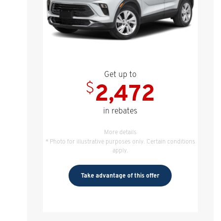
Get up to
$
2,472
in rebates
More details
* Photo for illustrative purposes only. Certain conditions
apply.
Take advantage of this offer