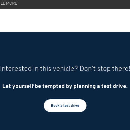
SEE MORE
Interested in this vehicle? Don’t stop there
Let yourself be tempted by planning a test drive.
Book a test drive