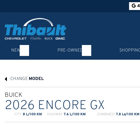
4
NEW
PRE-OWNED
SHOPPIN
CHANGE
MODEL
BUICK
2026 ENCORE GX
CITY:
8 L/100 KM
HIGHWAY:
7.6 L/100 KM
COMBINED:
7.8 Le/100 KM