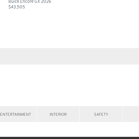
Buick Encore GX 2026
$
43,505
ENTERTAINMENT
INTERIOR
SAFETY