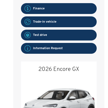
Finance
Trade-in vehicle
Test drive
Information Request
2026 Encore GX