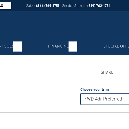
.2
Sales:
(866) 769-1751
Service & parts:
(819) 762-1751
G TOOLS
FINANCING
SPECIAL OFF
SHARE
Choose your trim
FWD 4dr Preferred