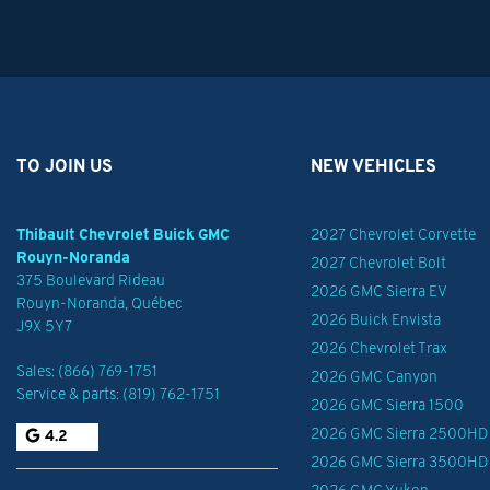
TO JOIN US
NEW VEHICLES
Thibault Chevrolet Buick GMC
2027 Chevrolet Corvette
Rouyn-Noranda
2027 Chevrolet Bolt
375 Boulevard Rideau
2026 GMC Sierra EV
Rouyn-Noranda
,
Québec
2026 Buick Envista
J9X 5Y7
2026 Chevrolet Trax
Sales:
(866) 769-1751
2026 GMC Canyon
Service & parts:
(819) 762-1751
2026 GMC Sierra 1500
2026 GMC Sierra 2500HD
4.2
2026 GMC Sierra 3500HD
2026 GMC Yukon