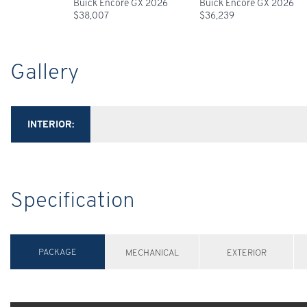
Buick Encore GX 2026
Buick Encore GX 2026
$
38,007
$
36,239
Gallery
INTERIOR:
Specification
PACKAGE
MECHANICAL
EXTERIOR