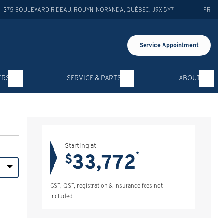
375 BOULEVARD RIDEAU
,
ROUYN-NORANDA
,
QUÉBEC
,
J9X 5Y7
FR
Service Appointment
ERS
SERVICE & PARTS
ABOUT
Starting at
33,772
*
$
GST, QST, registration & insurance fees not
included.