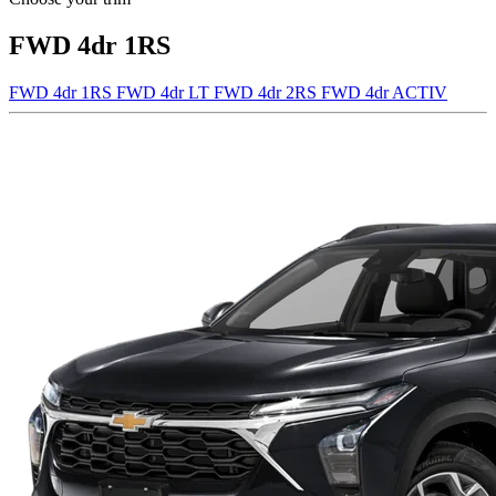
FWD 4dr 1RS
FWD 4dr 1RS
FWD 4dr LT
FWD 4dr 2RS
FWD 4dr ACTIV