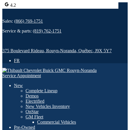
4.2
Sales:
(866) 769-1751
Service & parts:
(819) 762-1751
375 Boulevard Rideau
,
Rouyn-Noranda
,
Québec
,
J9X 5Y7
FR
Service Appointment
New
Complete Lineup
Demos
Electrified
New Vehicles Inventory
OnStar
GM Fleet
Commercial Vehicles
Pre-Owned