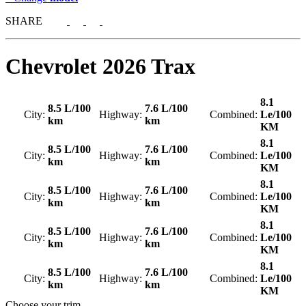
SHARE
Chevrolet
2026 Trax
8.1
8.5 L/100
7.6 L/100
City:
Highway:
Combined:
Le/100
km
km
KM
8.1
8.5 L/100
7.6 L/100
City:
Highway:
Combined:
Le/100
km
km
KM
8.1
8.5 L/100
7.6 L/100
City:
Highway:
Combined:
Le/100
km
km
KM
8.1
8.5 L/100
7.6 L/100
City:
Highway:
Combined:
Le/100
km
km
KM
8.1
8.5 L/100
7.6 L/100
City:
Highway:
Combined:
Le/100
km
km
KM
Choose your trim