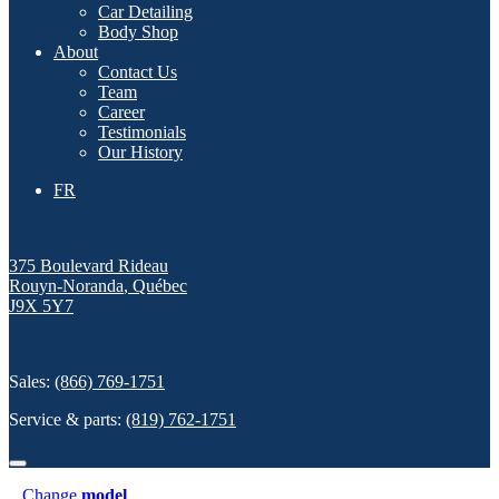
Car Detailing
Body Shop
About
Contact Us
Team
Career
Testimonials
Our History
FR
375 Boulevard Rideau
Rouyn-Noranda
,
Québec
J9X 5Y7
Sales:
(866) 769-1751
Service & parts:
(819) 762-1751
Change
model