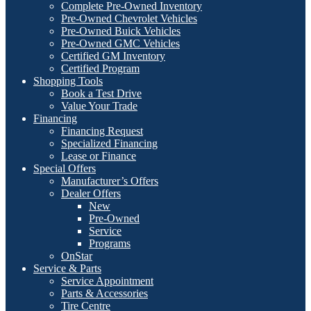
Complete Pre-Owned Inventory
Pre-Owned Chevrolet Vehicles
Pre-Owned Buick Vehicles
Pre-Owned GMC Vehicles
Certified GM Inventory
Certified Program
Shopping Tools
Book a Test Drive
Value Your Trade
Financing
Financing Request
Specialized Financing
Lease or Finance
Special Offers
Manufacturer’s Offers
Dealer Offers
New
Pre-Owned
Service
Programs
OnStar
Service & Parts
Service Appointment
Parts & Accessories
Tire Centre