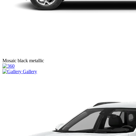
Mosaic black metallic
Gallery