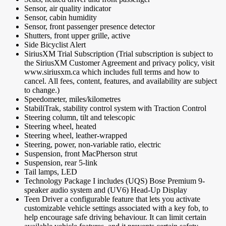
Sensor, air quality indicator
Sensor, cabin humidity
Sensor, front passenger presence detector
Shutters, front upper grille, active
Side Bicyclist Alert
SiriusXM Trial Subscription (Trial subscription is subject to
the SiriusXM Customer Agreement and privacy policy, visit
www.siriusxm.ca which includes full terms and how to
cancel. All fees, content, features, and availability are subject
to change.)
Speedometer, miles/kilometres
StabiliTrak, stability control system with Traction Control
Steering column, tilt and telescopic
Steering wheel, heated
Steering wheel, leather-wrapped
Steering, power, non-variable ratio, electric
Suspension, front MacPherson strut
Suspension, rear 5-link
Tail lamps, LED
Technology Package I includes (UQS) Bose Premium 9-
speaker audio system and (UV6) Head-Up Display
Teen Driver a configurable feature that lets you activate
customizable vehicle settings associated with a key fob, to
help encourage safe driving behaviour. It can limit certain