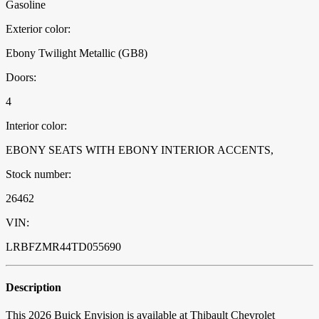
Gasoline
Exterior color:
Ebony Twilight Metallic (GB8)
Doors:
4
Interior color:
EBONY SEATS WITH EBONY INTERIOR ACCENTS,
Stock number:
26462
VIN:
LRBFZMR44TD055690
Description
This 2026 Buick Envision is available at Thibault Chevrolet