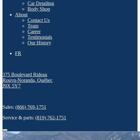
Car Detailing
Body Shop
About
Contact Us
Team
Career
Testimonials
Our History
FR
375 Boulevard Rideau
Rouyn-Noranda
,
Québec
J9X 5Y7
Sales:
(866) 769-1751
Service & parts:
(819) 762-1751