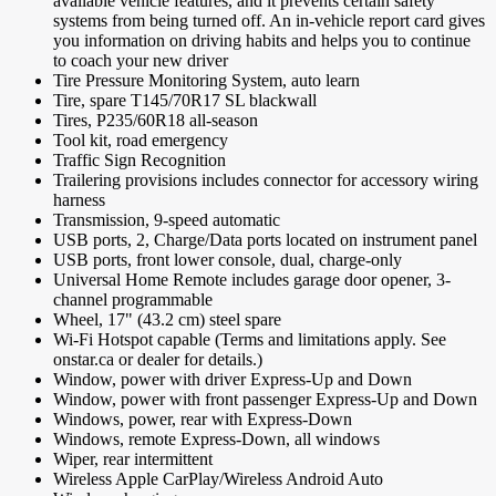
available vehicle features, and it prevents certain safety
systems from being turned off. An in-vehicle report card gives
you information on driving habits and helps you to continue
to coach your new driver
Tire Pressure Monitoring System, auto learn
Tire, spare T145/70R17 SL blackwall
Tires, P235/60R18 all-season
Tool kit, road emergency
Traffic Sign Recognition
Trailering provisions includes connector for accessory wiring
harness
Transmission, 9-speed automatic
USB ports, 2, Charge/Data ports located on instrument panel
USB ports, front lower console, dual, charge-only
Universal Home Remote includes garage door opener, 3-
channel programmable
Wheel, 17" (43.2 cm) steel spare
Wi-Fi Hotspot capable (Terms and limitations apply. See
onstar.ca or dealer for details.)
Window, power with driver Express-Up and Down
Window, power with front passenger Express-Up and Down
Windows, power, rear with Express-Down
Windows, remote Express-Down, all windows
Wiper, rear intermittent
Wireless Apple CarPlay/Wireless Android Auto