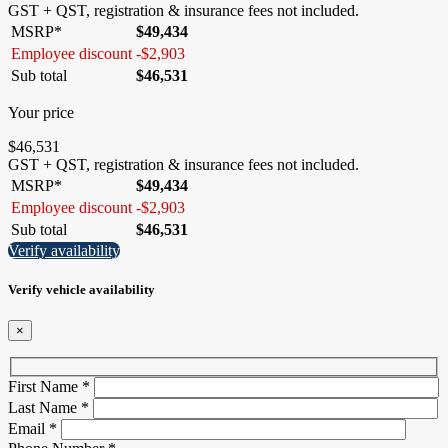
GST + QST, registration & insurance fees not included.
MSRP*
$
49,434
Employee discount
-
$
2,903
Sub total
$
46,531
Your price
$
46,531
GST + QST, registration & insurance fees not included.
MSRP*
$
49,434
Employee discount
-
$
2,903
Sub total
$
46,531
Verify availability
Verify vehicle availability
×
First Name
*
Last Name
*
Email
*