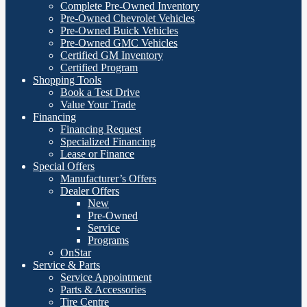
Complete Pre-Owned Inventory
Pre-Owned Chevrolet Vehicles
Pre-Owned Buick Vehicles
Pre-Owned GMC Vehicles
Certified GM Inventory
Certified Program
Shopping Tools
Book a Test Drive
Value Your Trade
Financing
Financing Request
Specialized Financing
Lease or Finance
Special Offers
Manufacturer’s Offers
Dealer Offers
New
Pre-Owned
Service
Programs
OnStar
Service & Parts
Service Appointment
Parts & Accessories
Tire Centre