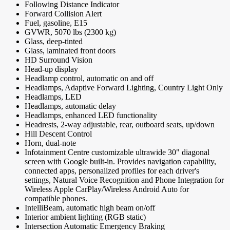
Following Distance Indicator
Forward Collision Alert
Fuel, gasoline, E15
GVWR, 5070 lbs (2300 kg)
Glass, deep-tinted
Glass, laminated front doors
HD Surround Vision
Head-up display
Headlamp control, automatic on and off
Headlamps, Adaptive Forward Lighting, Country Light Only
Headlamps, LED
Headlamps, automatic delay
Headlamps, enhanced LED functionality
Headrests, 2-way adjustable, rear, outboard seats, up/down
Hill Descent Control
Horn, dual-note
Infotainment Centre customizable ultrawide 30" diagonal
screen with Google built-in. Provides navigation capability,
connected apps, personalized profiles for each driver's
settings, Natural Voice Recognition and Phone Integration for
Wireless Apple CarPlay/Wireless Android Auto for
compatible phones.
IntelliBeam, automatic high beam on/off
Interior ambient lighting (RGB static)
Intersection Automatic Emergency Braking