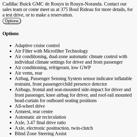
Cadillac Buick GMC de Rouyn in Rouyn-Noranda. Contact our
sales team or come meet us at 375 Boul Rideau for more details, for
a test drive, or to make a reservation.
Options
Options
Adaptive cruise control
Air Filter with Microfilter Technology
Air conditioning, dual-zone automatic climate control with
individual climate settings for driver and front passenger
Air conditioning, refrigerant, low GWP
Air vents, rear
Airbag, Passenger Sensing System sensor indicator inflatable
restraint, front passenger/child presence detector
Airbags, frontal and seat-mounted side-impact for driver and
front passenger, knee airbag for driver, and roof-rail mounted
head-curtain for outboard seating positions
All-wheel drive
Armrest, rear centre
Automatic air recirculation
Axle, 3.47 final drive ratio
Axle, electronic positraction, twin-clutch
Blind Zone Steering Assist