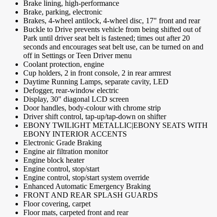
Brake lining, high-performance
Brake, parking, electronic
Brakes, 4-wheel antilock, 4-wheel disc, 17" front and rear
Buckle to Drive prevents vehicle from being shifted out of
Park until driver seat belt is fastened; times out after 20
seconds and encourages seat belt use, can be turned on and
off in Settings or Teen Driver menu
Coolant protection, engine
Cup holders, 2 in front console, 2 in rear armrest
Daytime Running Lamps, separate cavity, LED
Defogger, rear-window electric
Display, 30" diagonal LCD screen
Door handles, body-colour with chrome strip
Driver shift control, tap-up/tap-down on shifter
EBONY TWILIGHT METALLIC|EBONY SEATS WITH
EBONY INTERIOR ACCENTS
Electronic Grade Braking
Engine air filtration monitor
Engine block heater
Engine control, stop/start
Engine control, stop/start system override
Enhanced Automatic Emergency Braking
FRONT AND REAR SPLASH GUARDS
Floor covering, carpet
Floor mats, carpeted front and rear