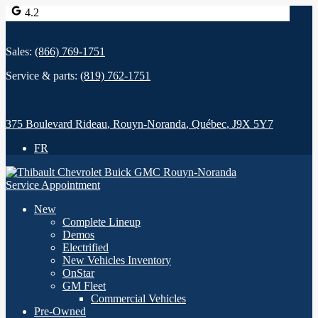
4.2
Sales:
(866) 769-1751
Service & parts:
(819) 762-1751
375 Boulevard Rideau
,
Rouyn-Noranda
,
Québec
,
J9X 5Y7
FR
Service Appointment
New
Complete Lineup
Demos
Electrified
New Vehicles Inventory
OnStar
GM Fleet
Commercial Vehicles
Pre-Owned