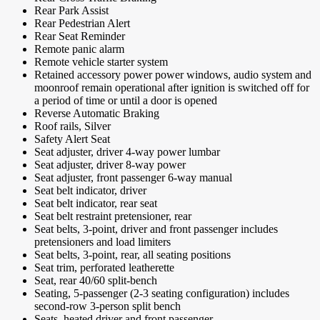
Rear Park Assist
Rear Pedestrian Alert
Rear Seat Reminder
Remote panic alarm
Remote vehicle starter system
Retained accessory power power windows, audio system and
moonroof remain operational after ignition is switched off for
a period of time or until a door is opened
Reverse Automatic Braking
Roof rails, Silver
Safety Alert Seat
Seat adjuster, driver 4-way power lumbar
Seat adjuster, driver 8-way power
Seat adjuster, front passenger 6-way manual
Seat belt indicator, driver
Seat belt indicator, rear seat
Seat belt restraint pretensioner, rear
Seat belts, 3-point, driver and front passenger includes
pretensioners and load limiters
Seat belts, 3-point, rear, all seating positions
Seat trim, perforated leatherette
Seat, rear 40/60 split-bench
Seating, 5-passenger (2-3 seating configuration) includes
second-row 3-person split bench
Seats, heated driver and front passenger