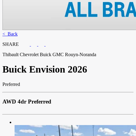
< Back
SHARE
Thibault Chevrolet Buick GMC Rouyn-Noranda
Buick
Envision 2026
Preferred
AWD 4dr Preferred