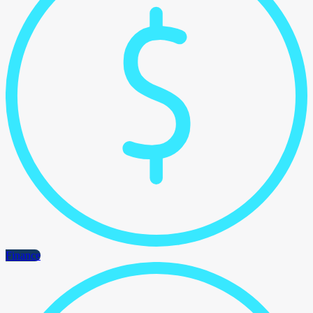
Finance