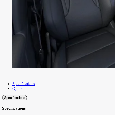
Specifications
Options
Specifications
Specifications