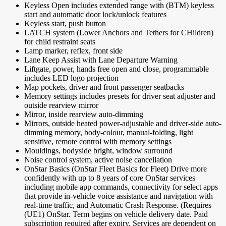
Keyless Open includes extended range with (BTM) keyless
start and automatic door lock/unlock features
Keyless start, push button
LATCH system (Lower Anchors and Tethers for CHildren)
for child restraint seats
Lamp marker, reflex, front side
Lane Keep Assist with Lane Departure Warning
Liftgate, power, hands free open and close, programmable
includes LED logo projection
Map pockets, driver and front passenger seatbacks
Memory settings includes presets for driver seat adjuster and
outside rearview mirror
Mirror, inside rearview auto-dimming
Mirrors, outside heated power-adjustable and driver-side auto-
dimming memory, body-colour, manual-folding, light
sensitive, remote control with memory settings
Mouldings, bodyside bright, window surround
Noise control system, active noise cancellation
OnStar Basics (OnStar Fleet Basics for Fleet) Drive more
confidently with up to 8 years of core OnStar services
including mobile app commands, connectivity for select apps
that provide in-vehicle voice assistance and navigation with
real-time traffic, and Automatic Crash Response. (Requires
(UE1) OnStar. Term begins on vehicle delivery date. Paid
subscription required after expiry. Services are dependent on