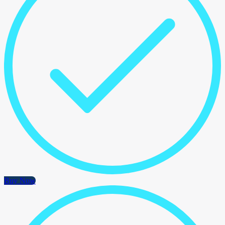
Buy Now