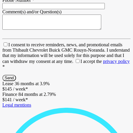
Phone Number
*
Comment(s) and/or Question(s)
I consent to receive reminders, news, and promotional emails
from Thibault Chevrolet Buick GMC Rouyn-Noranda. I understand
that my information will be used solely for this purpose and that I
can withdraw my consent at any time.
I accept the
privacy policy
*
Lease
36 months at 3.9%
$
145
/ week*
Finance
84 months at 2.79%
$
141
/ week*
Legal mentions