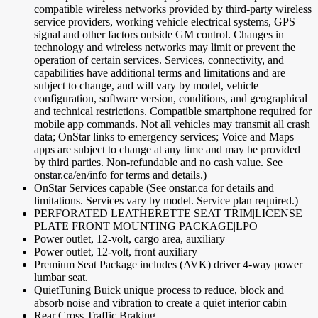
compatible wireless networks provided by third-party wireless
service providers, working vehicle electrical systems, GPS
signal and other factors outside GM control. Changes in
technology and wireless networks may limit or prevent the
operation of certain services. Services, connectivity, and
capabilities have additional terms and limitations and are
subject to change, and will vary by model, vehicle
configuration, software version, conditions, and geographical
and technical restrictions. Compatible smartphone required for
mobile app commands. Not all vehicles may transmit all crash
data; OnStar links to emergency services; Voice and Maps
apps are subject to change at any time and may be provided
by third parties. Non-refundable and no cash value. See
onstar.ca/en/info for terms and details.)
OnStar Services capable (See onstar.ca for details and
limitations. Services vary by model. Service plan required.)
PERFORATED LEATHERETTE SEAT TRIM|LICENSE
PLATE FRONT MOUNTING PACKAGE|LPO
Power outlet, 12-volt, cargo area, auxiliary
Power outlet, 12-volt, front auxiliary
Premium Seat Package includes (AVK) driver 4-way power
lumbar seat.
QuietTuning Buick unique process to reduce, block and
absorb noise and vibration to create a quiet interior cabin
Rear Cross Traffic Braking