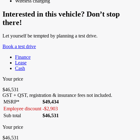
Wireless charging
Interested in this vehicle? Don’t stop
there!
Let yourself be tempted by planning a test drive.
Book a test drive
Finance
Lease
Cash
Your price
$
46,531
GST + QST, registration & insurance fees not included.
MSRP*
$
49,434
Employee discount
-
$
2,903
Sub total
$
46,531
Your price
$
46,531