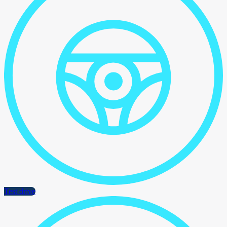
Test drive