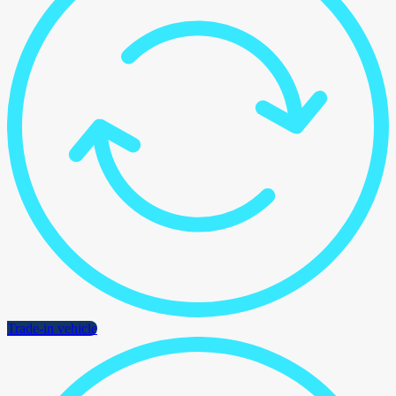
Trade-in vehicle