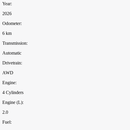
Year:
2026
Odometer:
6 km
Transmission:
Automatic
Drivetrain:
AWD
Engine:
4 Cylinders
Engine (L):
2.0
Fuel: