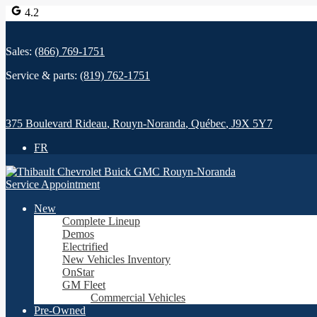
4.2
Sales:
(866) 769-1751
Service & parts:
(819) 762-1751
375 Boulevard Rideau
,
Rouyn-Noranda
,
Québec
,
J9X 5Y7
FR
Service Appointment
New
Complete Lineup
Demos
Electrified
New Vehicles Inventory
OnStar
GM Fleet
Commercial Vehicles
Pre-Owned