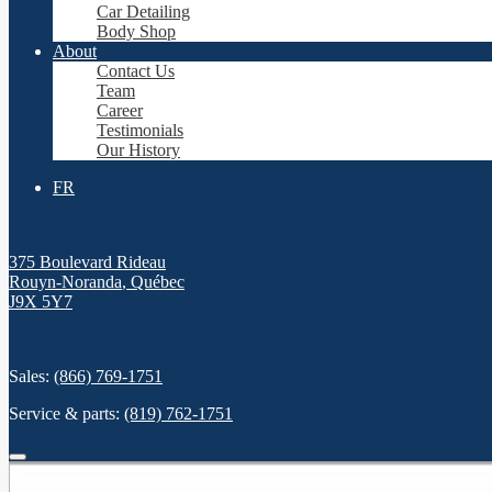
Car Detailing
Body Shop
About
Contact Us
Team
Career
Testimonials
Our History
FR
375 Boulevard Rideau
Rouyn-Noranda
,
Québec
J9X 5Y7
Sales:
(866) 769-1751
Service & parts:
(819) 762-1751