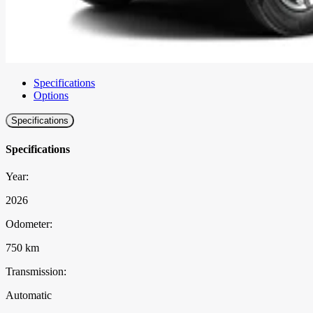
Specifications
Options
Specifications
Specifications
Year:
2026
Odometer:
750 km
Transmission:
Automatic