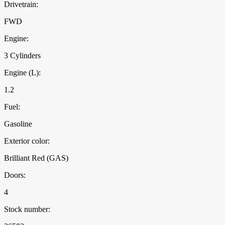
Drivetrain:
FWD
Engine:
3 Cylinders
Engine (L):
1.2
Fuel:
Gasoline
Exterior color:
Brilliant Red (GAS)
Doors:
4
Stock number: