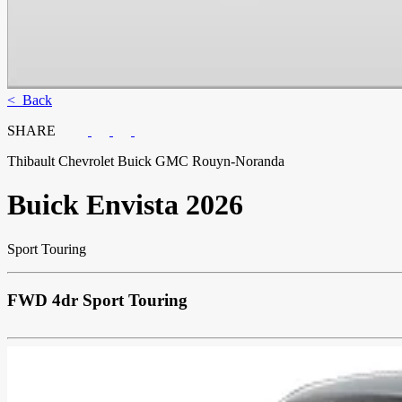
< Back
SHARE
Thibault Chevrolet Buick GMC Rouyn-Noranda
Buick
Envista 2026
Sport Touring
FWD 4dr Sport Touring