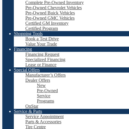
Complete Pre-Owned Inventory
Pre-Owned Chevrolet Vehicles
Pre-Owned Buick Vehicles
Pre-Owned GMC Vehicles
Certified GM Inventory
Certified Program
Shopping Tools
Book a Test Drive
Value Your Trade
Financing
Financing Request
Specialized Financing
Lease or Finance
Special Offers
Manufacturer’s Offers
Dealer Offers
New
Pre-Owned
Service
Programs
OnStar
Service & Parts
Service Appointment
Parts & Accessories
Tire Centre