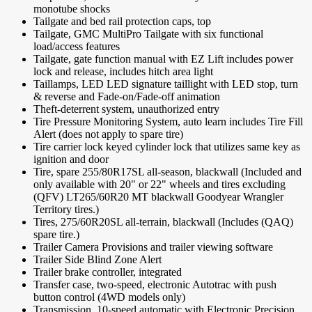
monotube shocks
Tailgate and bed rail protection caps, top
Tailgate, GMC MultiPro Tailgate with six functional
load/access features
Tailgate, gate function manual with EZ Lift includes power
lock and release, includes hitch area light
Taillamps, LED LED signature taillight with LED stop, turn
& reverse and Fade-on/Fade-off animation
Theft-deterrent system, unauthorized entry
Tire Pressure Monitoring System, auto learn includes Tire Fill
Alert (does not apply to spare tire)
Tire carrier lock keyed cylinder lock that utilizes same key as
ignition and door
Tire, spare 255/80R17SL all-season, blackwall (Included and
only available with 20" or 22" wheels and tires excluding
(QFV) LT265/60R20 MT blackwall Goodyear Wrangler
Territory tires.)
Tires, 275/60R20SL all-terrain, blackwall (Includes (QAQ)
spare tire.)
Trailer Camera Provisions and trailer viewing software
Trailer Side Blind Zone Alert
Trailer brake controller, integrated
Transfer case, two-speed, electronic Autotrac with push
button control (4WD models only)
Transmission, 10-speed automatic with Electronic Precision