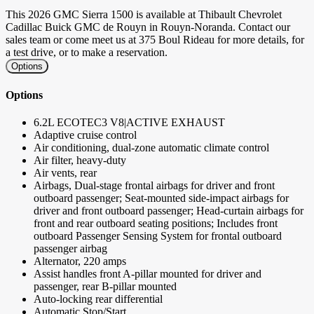
This 2026 GMC Sierra 1500 is available at Thibault Chevrolet
Cadillac Buick GMC de Rouyn in Rouyn-Noranda. Contact our
sales team or come meet us at 375 Boul Rideau for more details, for
a test drive, or to make a reservation.
Options
Options
6.2L ECOTEC3 V8|ACTIVE EXHAUST
Adaptive cruise control
Air conditioning, dual-zone automatic climate control
Air filter, heavy-duty
Air vents, rear
Airbags, Dual-stage frontal airbags for driver and front
outboard passenger; Seat-mounted side-impact airbags for
driver and front outboard passenger; Head-curtain airbags for
front and rear outboard seating positions; Includes front
outboard Passenger Sensing System for frontal outboard
passenger airbag
Alternator, 220 amps
Assist handles front A-pillar mounted for driver and
passenger, rear B-pillar mounted
Auto-locking rear differential
Automatic Stop/Start