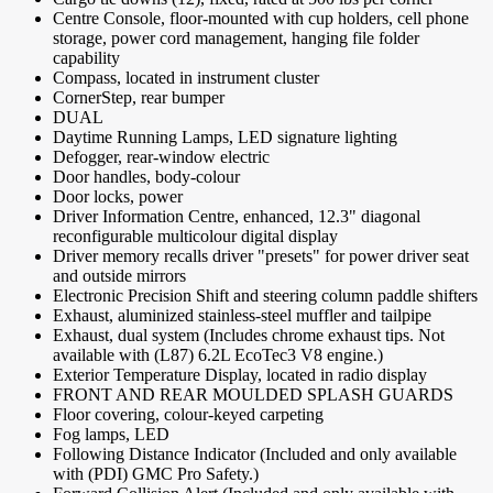
Centre Console, floor-mounted with cup holders, cell phone
storage, power cord management, hanging file folder
capability
Compass, located in instrument cluster
CornerStep, rear bumper
DUAL
Daytime Running Lamps, LED signature lighting
Defogger, rear-window electric
Door handles, body-colour
Door locks, power
Driver Information Centre, enhanced, 12.3" diagonal
reconfigurable multicolour digital display
Driver memory recalls driver "presets" for power driver seat
and outside mirrors
Electronic Precision Shift and steering column paddle shifters
Exhaust, aluminized stainless-steel muffler and tailpipe
Exhaust, dual system (Includes chrome exhaust tips. Not
available with (L87) 6.2L EcoTec3 V8 engine.)
Exterior Temperature Display, located in radio display
FRONT AND REAR MOULDED SPLASH GUARDS
Floor covering, colour-keyed carpeting
Fog lamps, LED
Following Distance Indicator (Included and only available
with (PDI) GMC Pro Safety.)