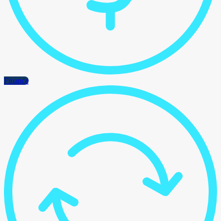
Finance