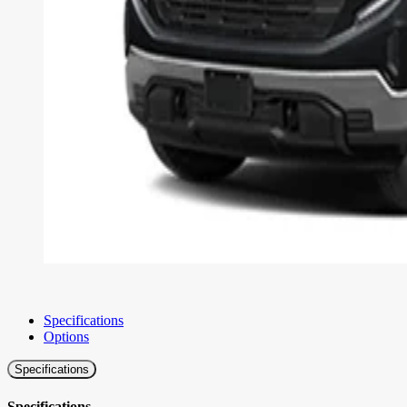
Specifications
Options
Specifications
Specifications