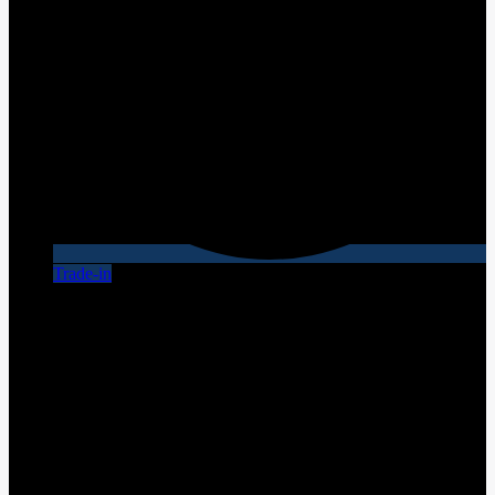
Trade-in