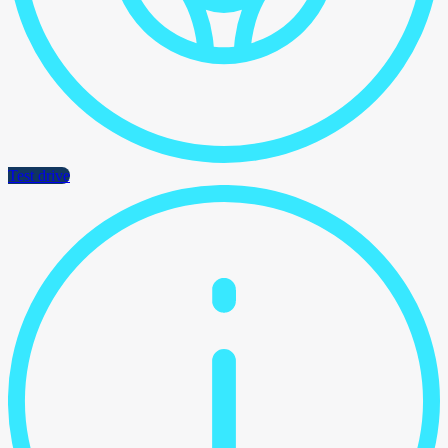
Test drive