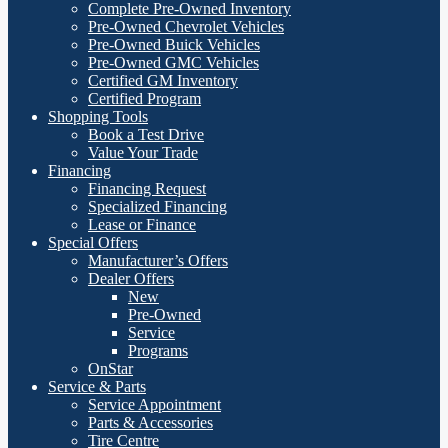
Complete Pre-Owned Inventory
Pre-Owned Chevrolet Vehicles
Pre-Owned Buick Vehicles
Pre-Owned GMC Vehicles
Certified GM Inventory
Certified Program
Shopping Tools
Book a Test Drive
Value Your Trade
Financing
Financing Request
Specialized Financing
Lease or Finance
Special Offers
Manufacturer’s Offers
Dealer Offers
New
Pre-Owned
Service
Programs
OnStar
Service & Parts
Service Appointment
Parts & Accessories
Tire Centre