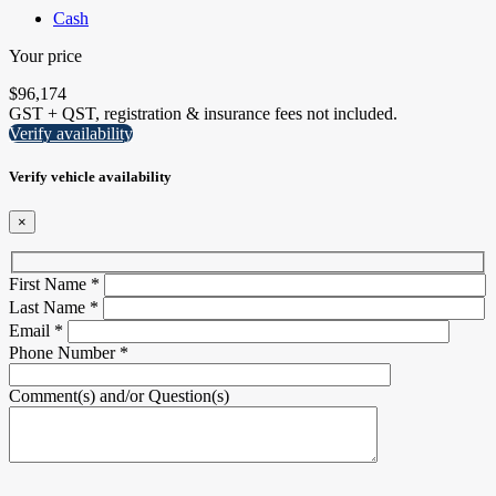
Cash
Your price
$
96,174
GST + QST, registration & insurance fees not included.
Verify availability
Verify vehicle availability
×
First Name
*
Last Name
*
Email
*
Phone Number
*
Comment(s) and/or Question(s)