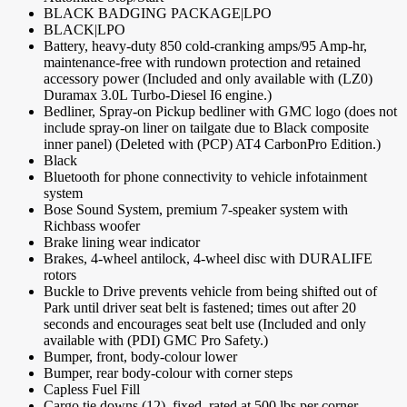
BLACK BADGING PACKAGE|LPO
BLACK|LPO
Battery, heavy-duty 850 cold-cranking amps/95 Amp-hr,
maintenance-free with rundown protection and retained
accessory power (Included and only available with (LZ0)
Duramax 3.0L Turbo-Diesel I6 engine.)
Bedliner, Spray-on Pickup bedliner with GMC logo (does not
include spray-on liner on tailgate due to Black composite
inner panel) (Deleted with (PCP) AT4 CarbonPro Edition.)
Black
Bluetooth for phone connectivity to vehicle infotainment
system
Bose Sound System, premium 7-speaker system with
Richbass woofer
Brake lining wear indicator
Brakes, 4-wheel antilock, 4-wheel disc with DURALIFE
rotors
Buckle to Drive prevents vehicle from being shifted out of
Park until driver seat belt is fastened; times out after 20
seconds and encourages seat belt use (Included and only
available with (PDI) GMC Pro Safety.)
Bumper, front, body-colour lower
Bumper, rear body-colour with corner steps
Capless Fuel Fill
Cargo tie downs (12), fixed, rated at 500 lbs per corner