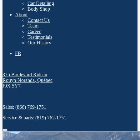
Car Detailing
Body Shop
About
Contact Us
Team
Career
Testimonials
Our History
FR
375 Boulevard Rideau
Rouyn-Noranda
,
Québec
J9X 5Y7
Sales:
(866) 769-1751
Service & parts:
(819) 762-1751