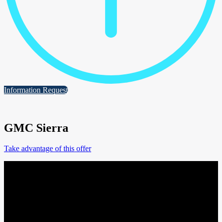
Information Request
GMC Sierra
Take advantage of this offer