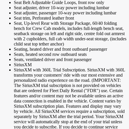
Seat Belt Adjustable Guide Loops, front row only
Seat adjuster, driver 10-way power including lumbar
Seat adjuster, passenger 10-way power including lumbar
Seat trim, Perforated leather front
Seat, Up-level Rear with Storage Package, 60/40 folding
bench for Crew Cab models, includes full-length bench seat,
seatback storage on left and right side, centre fold out armrest
with 2 cupholders, full cab width under-seat storage, (includes
child seat top tether anchor)
Seating, heated driver and front outboard passenger
Seats, heated second row outboard seats
Seats, ventilated driver and front passenger
SiriusXM
SiriusXM with 360L Trial Subscription. SiriusXM with 360L
transforms your customers' ride with our most extensive and
personalized radio experience on the road. (IMPORTANT:
The SiriusXM trial subscription is not provided on vehicles
that are ordered for Fleet Daily Rental ("FDR") use. Certain
features and/or content may not be available unless an active
data connection is enabled in the vehicle. Content varies by
SiriusXM subscription plan. Features and display may vary
by vehicle. All SiriusXM services require a subscription, sold
separately by SiriusXM after the trial period. Your SiriusXM
service will automatically stop at the end of your trial unless
you decide to subscribe. If you decide to continue service