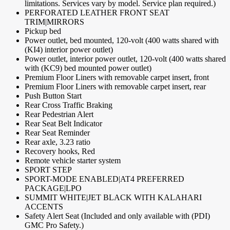
limitations. Services vary by model. Service plan required.)
PERFORATED LEATHER FRONT SEAT
TRIM|MIRRORS
Pickup bed
Power outlet, bed mounted, 120-volt (400 watts shared with
(KI4) interior power outlet)
Power outlet, interior power outlet, 120-volt (400 watts shared
with (KC9) bed mounted power outlet)
Premium Floor Liners with removable carpet insert, front
Premium Floor Liners with removable carpet insert, rear
Push Button Start
Rear Cross Traffic Braking
Rear Pedestrian Alert
Rear Seat Belt Indicator
Rear Seat Reminder
Rear axle, 3.23 ratio
Recovery hooks, Red
Remote vehicle starter system
SPORT STEP
SPORT-MODE ENABLED|AT4 PREFERRED
PACKAGE|LPO
SUMMIT WHITE|JET BLACK WITH KALAHARI
ACCENTS
Safety Alert Seat (Included and only available with (PDI)
GMC Pro Safety.)