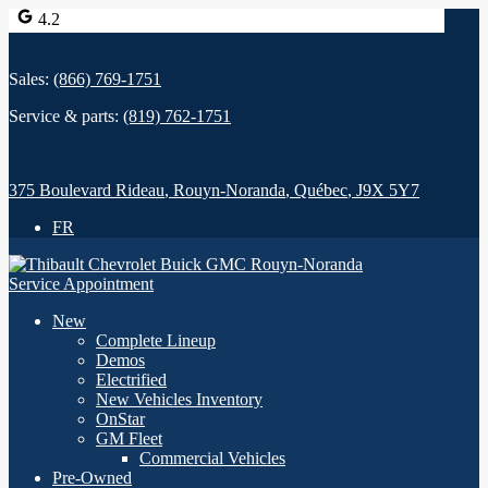
4.2
Sales:
(866) 769-1751
Service & parts:
(819) 762-1751
375 Boulevard Rideau
,
Rouyn-Noranda
,
Québec
,
J9X 5Y7
FR
Service Appointment
New
Complete Lineup
Demos
Electrified
New Vehicles Inventory
OnStar
GM Fleet
Commercial Vehicles
Pre-Owned