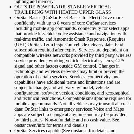
lighting and memory
OUTSIDE POWER-ADJUSTABLE VERTICAL
TRAILERING WITH HEATED UPPER GLASS
OnStar Basics (OnStar Fleet Basics for Fleet) Drive more
confidently with up to 8 years of core OnStar services
including mobile app commands, connectivity for select apps
that provide in-vehicle voice assistance and navigation with
real-time traffic, and Automatic Crash Response. (Requires
(UE1) OnStar. Term begins on vehicle delivery date. Paid
subscription required after expiry. Services are dependent on
compatible wireless networks provided by third-party wireless
service providers, working vehicle electrical systems, GPS
signal and other factors outside GM control. Changes in
technology and wireless networks may limit or prevent the
operation of certain services. Services, connectivity, and
capabilities have additional terms and limitations and are
subject to change, and will vary by model, vehicle
configuration, software version, conditions, and geographical
and technical restrictions. Compatible smartphone required for
mobile app commands. Not all vehicles may transmit all crash
data; OnStar links to emergency services; Voice and Maps
apps are subject to change at any time and may be provided
by third parties. Non-refundable and no cash value. See
onstar.ca/en/info for terms and details.)
OnStar Services capable (See onstar.ca for details and