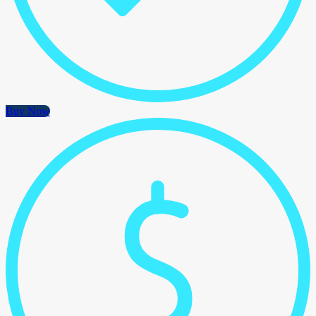
Buy Now