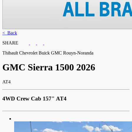
< Back
SHARE
Thibault Chevrolet Buick GMC Rouyn-Noranda
GMC
Sierra 1500 2026
AT4
4WD Crew Cab 157" AT4