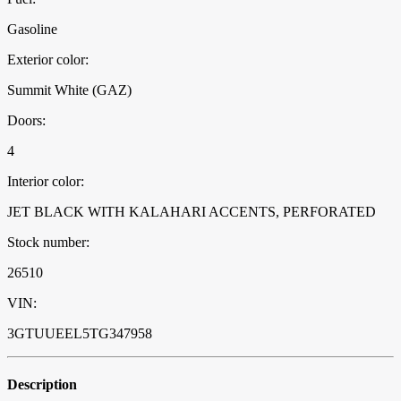
Gasoline
Exterior color:
Summit White (GAZ)
Doors:
4
Interior color:
JET BLACK WITH KALAHARI ACCENTS, PERFORATED
Stock number:
26510
VIN:
3GTUUEEL5TG347958
Description