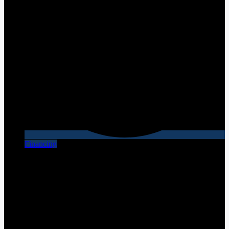
Financing