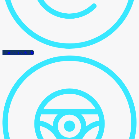
Trade-in vehicle