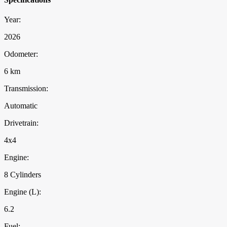
Year:
2026
Odometer:
6 km
Transmission:
Automatic
Drivetrain:
4x4
Engine:
8 Cylinders
Engine (L):
6.2
Fuel: