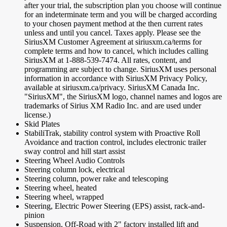
after your trial, the subscription plan you choose will continue
for an indeterminate term and you will be charged according
to your chosen payment method at the then current rates
unless and until you cancel. Taxes apply. Please see the
SiriusXM Customer Agreement at siriusxm.ca/terms for
complete terms and how to cancel, which includes calling
SiriusXM at 1-888-539-7474. All rates, content, and
programming are subject to change. SiriusXM uses personal
information in accordance with SiriusXM Privacy Policy,
available at siriusxm.ca/privacy. SiriusXM Canada Inc.
"SiriusXM", the SiriusXM logo, channel names and logos are
trademarks of Sirius XM Radio Inc. and are used under
license.)
Skid Plates
StabiliTrak, stability control system with Proactive Roll
Avoidance and traction control, includes electronic trailer
sway control and hill start assist
Steering Wheel Audio Controls
Steering column lock, electrical
Steering column, power rake and telescoping
Steering wheel, heated
Steering wheel, wrapped
Steering, Electric Power Steering (EPS) assist, rack-and-
pinion
Suspension, Off-Road with 2" factory installed lift and