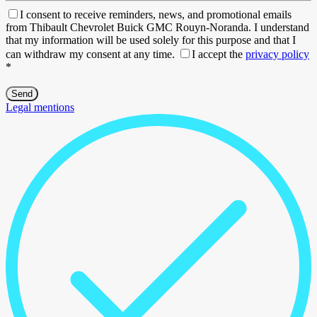
I consent to receive reminders, news, and promotional emails
from Thibault Chevrolet Buick GMC Rouyn-Noranda. I understand
that my information will be used solely for this purpose and that I
can withdraw my consent at any time.
I accept the
privacy policy
*
Legal mentions