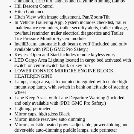
animation, LED turn signals and Daytime Running Lamps
Hill Descent Control
Hitch Guidance
Hitch View with image adjustment, Pan/Zoom/Tilt
In-Vehicle Trailering App, System includes checklist, trailer
maintenance reminders, trailer security alerts, trailer mileage,
tow/haul reminder, trailer electrical diagnostics and Trailer
Tire Pressure Monitor System module
IntelliBeam, automatic high beam on/off (Included and only
available with (PDI) GMC Pro Safety.)
Keyless Open and Start includes remote keyless entry
LED Cargo Area Lighting located in cargo bed activated with
switch on centre switch bank or key fob
LOWER CONVEX MIRRORS|ENGINE BLOCK
HEATER|ENGINE
Lamps, cargo area, cab mounted integrated with centre high
mount stop lamp, with switch in bank on left side of steering
wheel
Lane Keep Assist with Lane Departure Warning (Included
and only available with (PDI) GMC Pro Safety.)
Lighting, perimeter
Mirror caps, high gloss Black
Mirror, inside rearview auto-dimming
Mirrors, outside heated power-adjustable, power-folding and
driver-side auto-dimming puddle lamps, side perimeter