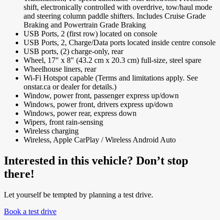
shift, electronically controlled with overdrive, tow/haul mode
and steering column paddle shifters. Includes Cruise Grade
Braking and Powertrain Grade Braking
USB Ports, 2 (first row) located on console
USB Ports, 2, Charge/Data ports located inside centre console
USB ports, (2) charge-only, rear
Wheel, 17" x 8" (43.2 cm x 20.3 cm) full-size, steel spare
Wheelhouse liners, rear
Wi-Fi Hotspot capable (Terms and limitations apply. See
onstar.ca or dealer for details.)
Window, power front, passenger express up/down
Windows, power front, drivers express up/down
Windows, power rear, express down
Wipers, front rain-sensing
Wireless charging
Wireless, Apple CarPlay / Wireless Android Auto
Interested in this vehicle? Don’t stop
there!
Let yourself be tempted by planning a test drive.
Book a test drive