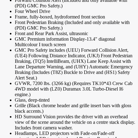
Forward Collision Alert (Included and only available with
(PDI) GMC Pro Safety.)
Four Wheel Drive
Frame, fully-boxed, hydroformed front section
Front Pedestrian Braking (Included and only available with
(PDI) GMC Pro Safety.)
Front and Rear Park Assist, ultrasonic
GMC Premium information Display-13.4" diagonal
Multicolour I touch screen
GMC Pro Safety includes (UEU) Forward Collision Alert,
(UE4) Following Distance Indicator, (UKJ) Front Pedestrian
Braking, (TQ5) IntelliBeam, (UHX) Lane Keep Assist with
Lane Departure Warning, and (UHY) Automatic Emergency
Braking (Includes (T8Z) Buckle to Drive and (HS1) Safety
Alert Seat.)
GVWR, 7200 lbs. (3266 kg) (Requires TK10*43 Crew Cab
4WD model with (LZ0) Duramax 3.0L Turbo-Diesel I6
engine.)
Glass, deep-tinted
Grille (Black chrome header and grille insert bars with gloss
black accents.)
HD Surround Vision provides the driver with an overhead
view of the scene around the vehicle on a centre stack display.
Includes front camera washer.
Headlamps, LED projectors with Fade-on/Fade-off