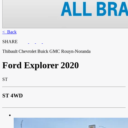
< Back
SHARE
Thibault Chevrolet Buick GMC Rouyn-Noranda
Ford
Explorer 2020
ST
ST 4WD