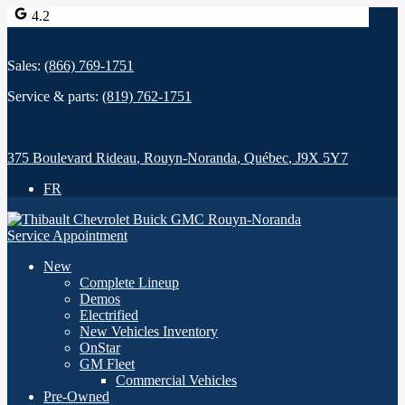
4.2
Sales:
(866) 769-1751
Service & parts:
(819) 762-1751
375 Boulevard Rideau
,
Rouyn-Noranda
,
Québec
,
J9X 5Y7
FR
Service Appointment
New
Complete Lineup
Demos
Electrified
New Vehicles Inventory
OnStar
GM Fleet
Commercial Vehicles
Pre-Owned