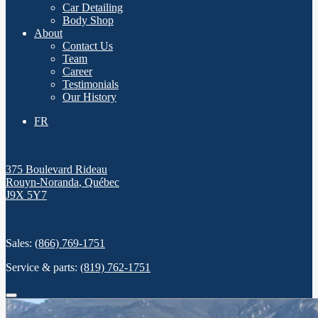
Car Detailing
Body Shop
About
Contact Us
Team
Career
Testimonials
Our History
FR
375 Boulevard Rideau
Rouyn-Noranda
,
Québec
J9X 5Y7
Sales:
(866) 769-1751
Service & parts:
(819) 762-1751