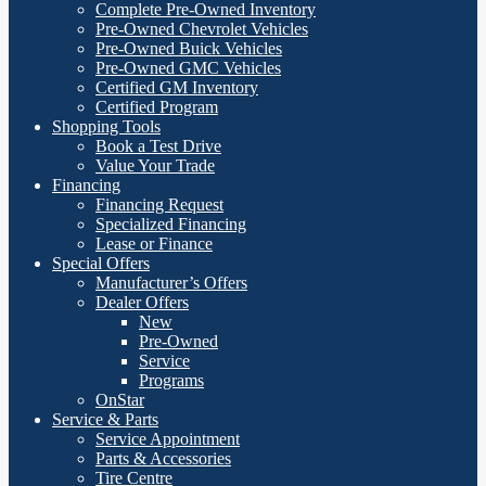
Complete Pre-Owned Inventory
Pre-Owned Chevrolet Vehicles
Pre-Owned Buick Vehicles
Pre-Owned GMC Vehicles
Certified GM Inventory
Certified Program
Shopping Tools
Book a Test Drive
Value Your Trade
Financing
Financing Request
Specialized Financing
Lease or Finance
Special Offers
Manufacturer’s Offers
Dealer Offers
New
Pre-Owned
Service
Programs
OnStar
Service & Parts
Service Appointment
Parts & Accessories
Tire Centre