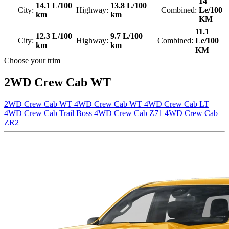
14
14.1 L/100
13.8 L/100
City:
Highway:
Combined:
Le/100
km
km
KM
11.1
12.3 L/100
9.7 L/100
City:
Highway:
Combined:
Le/100
km
km
KM
Choose your trim
2WD Crew Cab WT
2WD Crew Cab WT
4WD Crew Cab WT
4WD Crew Cab LT
4WD Crew Cab Trail Boss
4WD Crew Cab Z71
4WD Crew Cab
ZR2