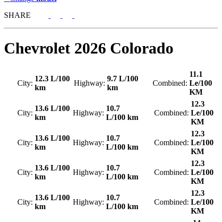
SHARE
Chevrolet
2026 Colorado
11.1
12.3 L/100
9.7 L/100
City:
Highway:
Combined:
Le/100
km
km
KM
12.3
13.6 L/100
10.7
City:
Highway:
Combined:
Le/100
km
L/100 km
KM
12.3
13.6 L/100
10.7
City:
Highway:
Combined:
Le/100
km
L/100 km
KM
12.3
13.6 L/100
10.7
City:
Highway:
Combined:
Le/100
km
L/100 km
KM
12.3
13.6 L/100
10.7
City:
Highway:
Combined:
Le/100
km
L/100 km
KM