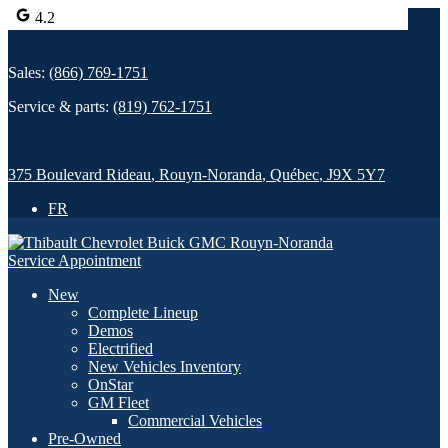
4.2
Sales:
(866) 769-1751
Service & parts:
(819) 762-1751
375 Boulevard Rideau
,
Rouyn-Noranda
,
Québec
,
J9X 5Y7
FR
Service Appointment
New
Complete Lineup
Demos
Electrified
New Vehicles Inventory
OnStar
GM Fleet
Commercial Vehicles
Pre-Owned