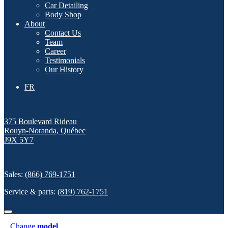
Car Detailing
Body Shop
About
Contact Us
Team
Career
Testimonials
Our History
FR
375 Boulevard Rideau
Rouyn-Noranda
,
Québec
J9X 5Y7
Sales:
(866) 769-1751
Service & parts:
(819) 762-1751
Change
model