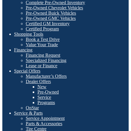
Complete Pre-Owned Inventory
Pre-Owned Chevrolet Vehicles
Pre-Owned Buick Vehicles
Pre-Owned GMC Vehicles
Certified GM Inventory
Certified Program
Shopping Tools
Book a Test Drive
Value Your Trade
Financing
Financing Request
Specialized Financing
Lease or Finance
Special Offers
Manufacturer’s Offers
Dealer Offers
New
Pre-Owned
Service
Programs
OnStar
Service & Parts
Service Appointment
Parts & Accessories
Tire Centre