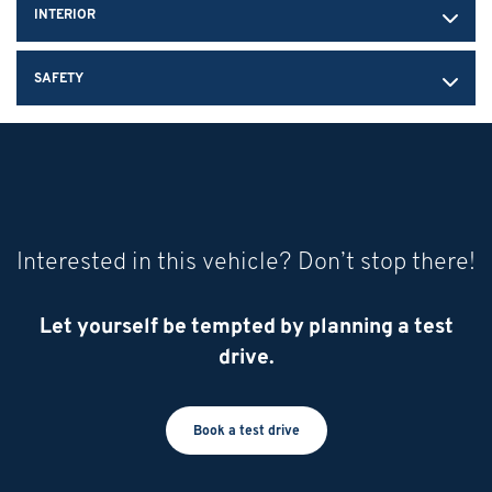
INTERIOR
SAFETY
Interested in this vehicle? Don’t stop there!
Let yourself be tempted by planning a test
drive.
Book a test drive