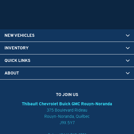
NEW VEHICLES
INVENTORY
QUICK LINKS
ABOUT
TO JOIN US
Thibault Chevrolet Buick GMC Rouyn-Noranda
375 Boulevard Rideau
Rouyn-Noranda
,
Québec
J9X 5Y7