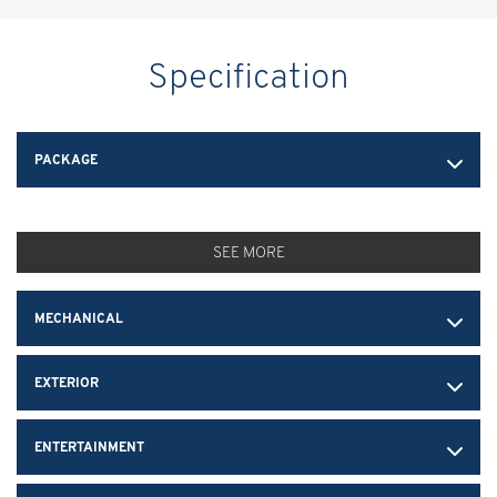
Specification
PACKAGE
SEE MORE
MECHANICAL
EXTERIOR
ENTERTAINMENT