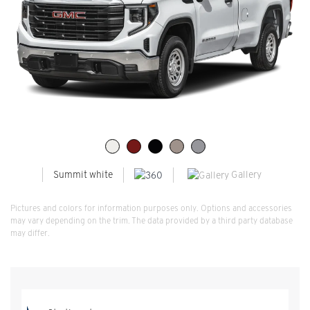
Gallery
Summit white
Pictures and colors for information purposes only. Options and accessories
may vary depending on the trim. The data provided by a third party database
may differ.