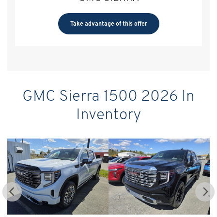
Take advantage of this offer
GMC Sierra 1500 2026 In
Inventory
GM
$
9