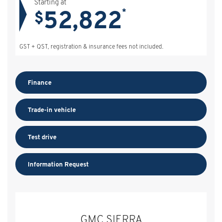
Starting at
52,822
*
$
GST + QST, registration & insurance fees not included.
Finance
Trade-in vehicle
Test drive
Information Request
GMC SIERRA