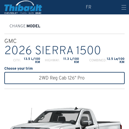
FR
CHANGE
MODEL
GMC
2026 SIERRA 1500
13.5 L/100
11.3 L/100
12.5 Le/100
CITY:
HIGHWAY:
COMBINED:
KM
KM
KM
Choose your trim
2WD Reg Cab 126" Pro