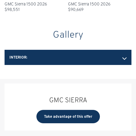
GMC Sierra 1500 2026
GMC Sierra 1500 2026
$
98,551
$
90,669
Gallery
INTERIOR:
GMC SIERRA
Take advantage of this offer