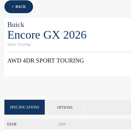
< BACK
Buick
Encore GX 2026
Sport Touring
AWD 4DR SPORT TOURING
SPECIFICATIONS
OPTIONS
YEAR:
2026