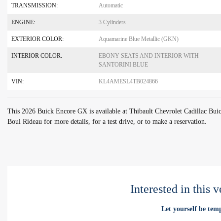
TRANSMISSION:
Automatic
ENGINE:
3 Cylinders
EXTERIOR COLOR:
Aquamarine Blue Metallic (GKN)
INTERIOR COLOR:
EBONY SEATS AND INTERIOR WITH
SANTORINI BLUE
VIN:
KL4AMESL4TB024866
This 2026 Buick Encore GX is available at Thibault Chevrolet Cadillac Bu
Boul Rideau for more details, for a test drive, or to make a reservation.
Interested in this 
Let yourself be temp