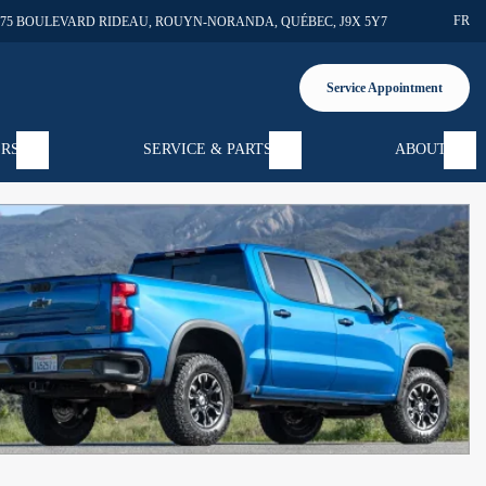
FR
375 BOULEVARD RIDEAU
,
ROUYN-NORANDA
,
QUÉBEC
,
J9X 5Y7
Service Appointment
ERS
SERVICE & PARTS
ABOUT