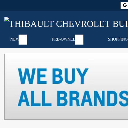
NEW
PRE-OWNED
SHOPPING