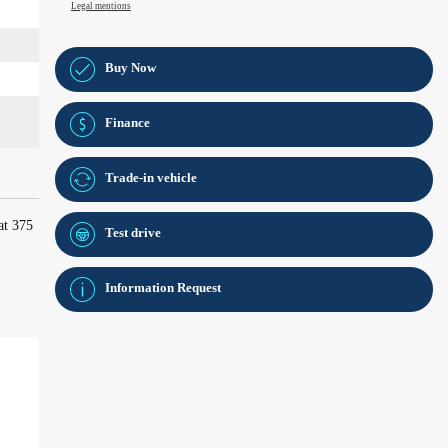
Legal mentions
Buy Now
Finance
Trade-in vehicle
at 375
Test drive
Information Request