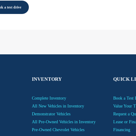
k a test drive
INVENTORY
QUICK L
Complete Inventory
Book a Test 
All New Vehicles in Inventory
Value Your T
Demonstrator Vehicles
Request a Qu
All Pre-Owned Vehicles in Inventory
Lease or Fin
Pre-Owned Chevrolet Vehicles
Financing