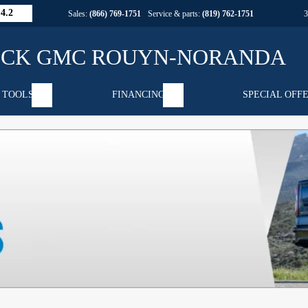
4.2
Sales:
(866) 769-1751
Service & parts:
(819) 762-1751
 TOOLS
FINANCING
SPECIAL OFF