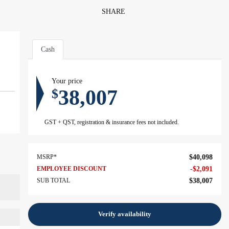
SHARE
Cash
Your price
38,007
$
GST + QST, registration & insurance fees not included.
MSRP*
$
40,098
EMPLOYEE DISCOUNT
-
$
2,091
SUB TOTAL
$
38,007
Verify availability