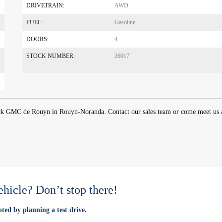
DRIVETRAIN:
AWD
FUEL:
Gasoline
DOORS:
4
STOCK NUMBER:
26017
ick GMC de Rouyn in Rouyn-Noranda. Contact our sales team or come meet us 
vehicle? Don’t stop there!
ted by planning a test drive.