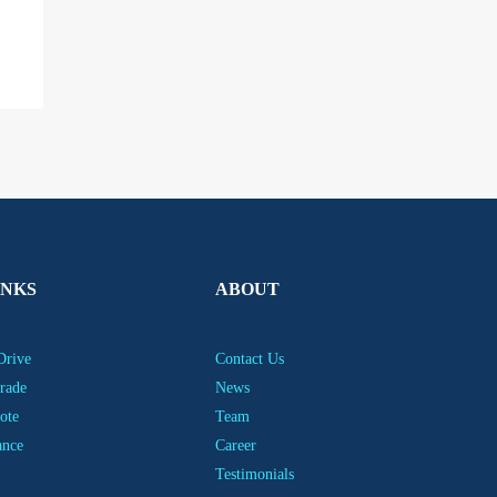
INKS
ABOUT
Drive
Contact Us
rade
News
ote
Team
ance
Career
Testimonials