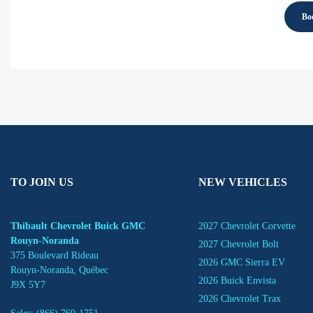
Boo
TO JOIN US
NEW VEHICLES
Thibault Chevrolet Buick GMC
2027 Chevrolet Corvette
Rouyn-Noranda
2027 Chevrolet Bolt
375 Boulevard Rideau
2026 GMC Sierra EV
Rouyn-Noranda
,
Québec
2026 Buick Envista
J9X 5Y7
2026 Chevrolet Trax