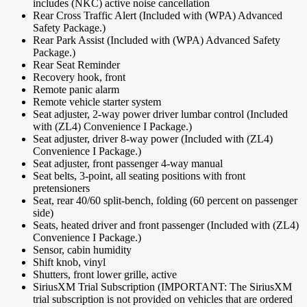
includes (NKC) active noise cancellation
Rear Cross Traffic Alert (Included with (WPA) Advanced
Safety Package.)
Rear Park Assist (Included with (WPA) Advanced Safety
Package.)
Rear Seat Reminder
Recovery hook, front
Remote panic alarm
Remote vehicle starter system
Seat adjuster, 2-way power driver lumbar control (Included
with (ZL4) Convenience I Package.)
Seat adjuster, driver 8-way power (Included with (ZL4)
Convenience I Package.)
Seat adjuster, front passenger 4-way manual
Seat belts, 3-point, all seating positions with front
pretensioners
Seat, rear 40/60 split-bench, folding (60 percent on passenger
side)
Seats, heated driver and front passenger (Included with (ZL4)
Convenience I Package.)
Sensor, cabin humidity
Shift knob, vinyl
Shutters, front lower grille, active
SiriusXM Trial Subscription (IMPORTANT: The SiriusXM
trial subscription is not provided on vehicles that are ordered