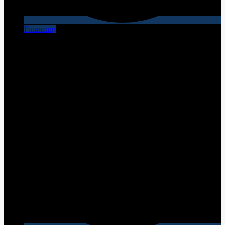
Financing