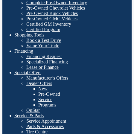
Complete Pre-Owned Inventory
Pre-Owned Chevrolet Vehicles
Pre-Owned Buick Vehicles
Pre-Owned GMC Vehicles
Certified GM Inventory
Certified Program
Shopping Tools
Book a Test Drive
Value Your Trade
Financing
Financing Request
Specialized Financing
Lease or Finance
Special Offers
Manufacturer’s Offers
Dealer Offers
New
Pre-Owned
Service
Programs
OnStar
Service & Parts
Service Appointment
Parts & Accessories
Tire Centre