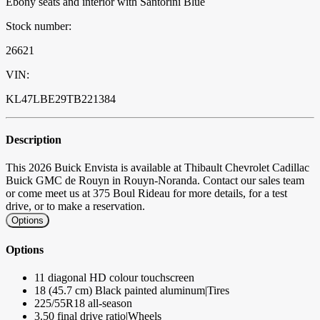
Ebony seats and interior with Santorini Blue
Stock number:
26621
VIN:
KL47LBE29TB221384
Description
This 2026 Buick Envista is available at Thibault Chevrolet Cadillac
Buick GMC de Rouyn in Rouyn-Noranda. Contact our sales team
or come meet us at 375 Boul Rideau for more details, for a test
drive, or to make a reservation.
Options
Options
11 diagonal HD colour touchscreen
18 (45.7 cm) Black painted aluminum|Tires
225/55R18 all-season
3.50 final drive ratio|Wheels