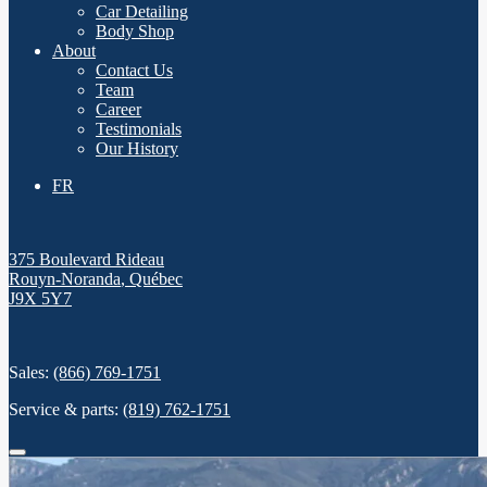
Car Detailing
Body Shop
About
Contact Us
Team
Career
Testimonials
Our History
FR
375 Boulevard Rideau
Rouyn-Noranda
,
Québec
J9X 5Y7
Sales:
(866) 769-1751
Service & parts:
(819) 762-1751