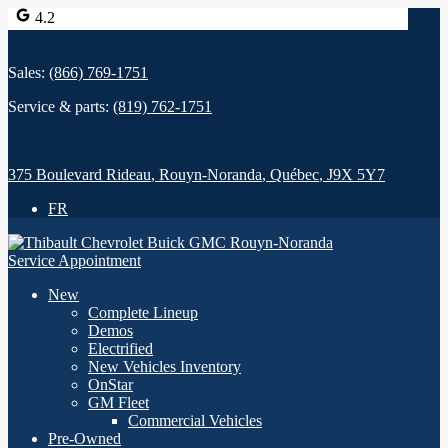
4.2
Sales:
(866) 769-1751
Service & parts:
(819) 762-1751
375 Boulevard Rideau
,
Rouyn-Noranda
,
Québec
,
J9X 5Y7
FR
Service Appointment
New
Complete Lineup
Demos
Electrified
New Vehicles Inventory
OnStar
GM Fleet
Commercial Vehicles
Pre-Owned