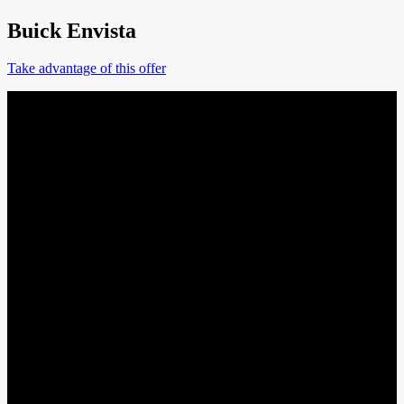
Buick Envista
Take advantage of this offer