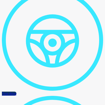
Test drive