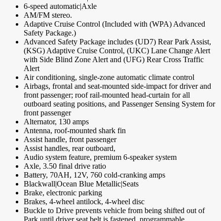
6-speed automatic|Axle
AM/FM stereo.
Adaptive Cruise Control (Included with (WPA) Advanced
Safety Package.)
Advanced Safety Package includes (UD7) Rear Park Assist,
(KSG) Adaptive Cruise Control, (UKC) Lane Change Alert
with Side Blind Zone Alert and (UFG) Rear Cross Traffic
Alert
Air conditioning, single-zone automatic climate control
Airbags, frontal and seat-mounted side-impact for driver and
front passenger; roof rail-mounted head-curtain for all
outboard seating positions, and Passenger Sensing System for
front passenger
Alternator, 130 amps
Antenna, roof-mounted shark fin
Assist handle, front passenger
Assist handles, rear outboard,
Audio system feature, premium 6-speaker system
Axle, 3.50 final drive ratio
Battery, 70AH, 12V, 760 cold-cranking amps
Blackwall|Ocean Blue Metallic|Seats
Brake, electronic parking
Brakes, 4-wheel antilock, 4-wheel disc
Buckle to Drive prevents vehicle from being shifted out of
Park until driver seat belt is fastened, programmable