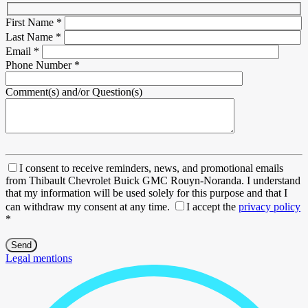
First Name
*
Last Name
*
Email
*
Phone Number
*
Comment(s) and/or Question(s)
I consent to receive reminders, news, and promotional emails
from Thibault Chevrolet Buick GMC Rouyn-Noranda. I understand
that my information will be used solely for this purpose and that I
can withdraw my consent at any time.
I accept the
privacy policy
*
Legal mentions