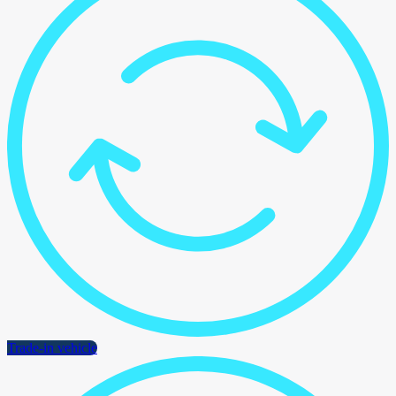
Trade-in vehicle