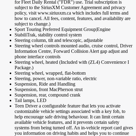
for Fleet Daily Rental ("FDR") use. Trial subscription is
subject to the SiriusXM Customer Agreement and privacy
policy, visit www.siriusxm.ca which includes full terms and
how to cancel. All fees, content, features, and availability are
subject to change.)
Sport Touring Preferred Equipment Group|Engine
StabiliTrak, stability control system
Steering column, tilt and telescopic, adjustable
Steering wheel controls mounted audio, cruise control, Driver
Information Centre, Forward Collision Alert gap adjust and
phone interface controls
Steering wheel, heated (Included with (ZL4) Convenience I
Package.)
Steering wheel, wrapped, flat-bottom
Steering, power, non-variable ratio, electric
Suspension, Ride and Handling
Suspension, front MacPherson strut
Suspension, rear, compound crank
Tail lamps, LED
Teen Driver a configurable feature that lets you activate
customizable vehicle settings associated with a key fob, to
help encourage safe driving behaviour. It can limit certain
available vehicle features, and it prevents certain safety
systems from being turned off. An in-vehicle report card gives
you information on driving habits and helps you to continue