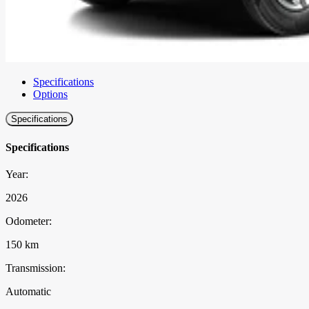
Specifications
Options
Specifications
Specifications
Year:
2026
Odometer:
150 km
Transmission:
Automatic