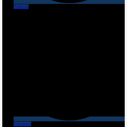
Trade-in
Test drive