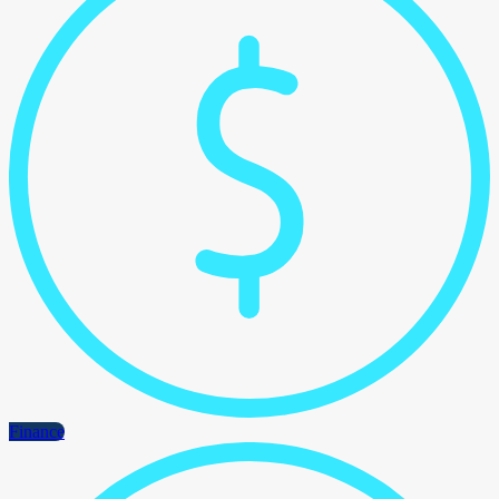
Finance