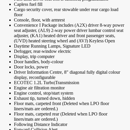
Capless fuel fill
Cargo security cover, rear stowable under rear cargo load
floor
Console, floor, with armrest
Convenience I Package includes (A2X) driver 8-way power
seat adjuster, (AL9) 2-way power driver lumbar control seat
adjuster, (KA1) heated driver and front passenger seats,
(UVD) heated steering wheel and (AVJ) Keyless Open
Daytime Running Lamps, Signature LED
Defogger, rear-window electric
Display, trip computer
Door handles, body-colour
Door locks, power
Driver Information Centre, 8" diagonal fully digital colour
display, reconfigurable
ECOTEC 1.2L Turbo|Transmission
Engine air filtration monitor
Engine control, stop/start system
Exhaust tip, turned down, hidden
Floor mats, carpeted front (Deleted when LPO floor
liners/mats are ordered.)
Floor mats, carpeted rear (Deleted when LPO floor
liners/mats are ordered.)
Following Distance Indicator
Forward Collision Alert