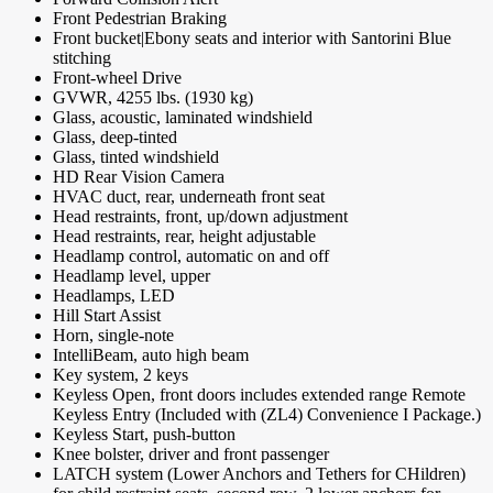
Front Pedestrian Braking
Front bucket|Ebony seats and interior with Santorini Blue
stitching
Front-wheel Drive
GVWR, 4255 lbs. (1930 kg)
Glass, acoustic, laminated windshield
Glass, deep-tinted
Glass, tinted windshield
HD Rear Vision Camera
HVAC duct, rear, underneath front seat
Head restraints, front, up/down adjustment
Head restraints, rear, height adjustable
Headlamp control, automatic on and off
Headlamp level, upper
Headlamps, LED
Hill Start Assist
Horn, single-note
IntelliBeam, auto high beam
Key system, 2 keys
Keyless Open, front doors includes extended range Remote
Keyless Entry (Included with (ZL4) Convenience I Package.)
Keyless Start, push-button
Knee bolster, driver and front passenger
LATCH system (Lower Anchors and Tethers for CHildren)