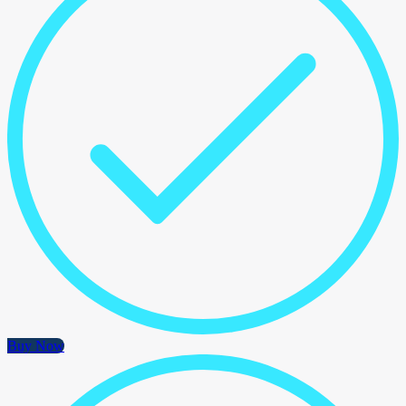
Buy Now