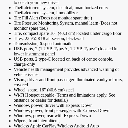
to coach your new driver
Theft-deterrent system, electrical, unauthorized entry
Theft-deterrent system, immobilizer
Tire Fill Alert (Does not monitor spare tire.)
Tire Pressure Monitoring System, manual learn (Does not
monitor spare tire.)
Tire, compact spare 16" (40.3 cm) located under cargo floor
Tires, 225/55R18 all-season, blackwall
Transmission, 6-speed automatic
USB ports, 2 (1 USB Type-A, 1 USB Type-C) located in
lower instrument panel
USB ports, 2 type-C located on back of centre console,
charge-only
Vehicle health management provides advanced warning of
vehicle issues
Visors, driver and front passenger illuminated vanity mirrors,
covered
Wheel, spare, 16" (40.6 cm) steel
Wi-Fi Hotspot capable (Terms and limitations apply. See
onstar.ca or dealer for details.)
Window, power, driver with Express-Down
Window, power, front passenger with Express-Down
Windows, power, rear with Express-Down
Wipers, front intermittent,
Wireless Apple CarPlay/Wireless Android Auto