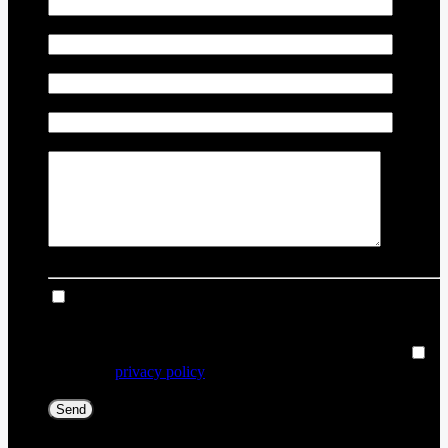
Vehicle Year
*
Vehicle Odometer
*
Vehicle Identification Number (VIN)
Comment(s) and/or Question(s)
I consent to receive reminders, news, and promotional
emails from Thibault Chevrolet Buick GMC Rouyn-Noranda.
I understand that my information will be used solely for this
purpose and that I can withdraw my consent at any time.
I
accept the
privacy policy
*
[X] Close