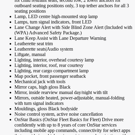
for child restraint seats, second row, 2 lower anchors for
outboard seating positions only, 3 top tether anchors for all 3
seating positions
Lamp, LED centre high-mounted stop lamp
Lamps, turn signal indicators, front LED
Lane Change Alert with Side Blind Zone Alert (Included with
(WPA) Advanced Safety Package.)
Lane Keep Assist with Lane Departure Warning
Leatherette seat trim
Leatherette seats|Audio system
Liftgate, manual
Lighting, interior, overhead courtesy lamp
Lighting, interior, roof, rear courtesy
Lighting, rear cargo compartment lamp
Map pocket, front passenger seatback
Mechanical jack with tools
Mirror caps, high gloss Black
Mirror, inside rearview manual day/night with tilt
Mirrors, outside heated, power-adjustable, manual-folding
with turn signal indicators
Mouldings, gloss Black bodyside
Noise control system, active noise cancellation
OnStar Basics (OnStar Fleet Basics for Fleet) Drive more
confidently with up to 8 years of core OnStar services
including mobile app commands, connectivity for select apps