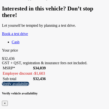
Interested in this vehicle? Don’t stop
there!
Let yourself be tempted by planning a test drive.
Book a test drive
Cash
Your price
$
32,436
GST + QST, registration & insurance fees not included.
MSRP*
$
34,039
Employee discount
-
$
1,603
Sub total
$
32,436
Verify availability
Verify vehicle availability
×