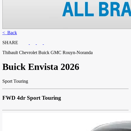
< Back
SHARE
Thibault Chevrolet Buick GMC Rouyn-Noranda
Buick
Envista 2026
Sport Touring
FWD 4dr Sport Touring