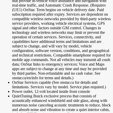
that provide in-vehicle voice assistance and navigation with
real-time traffic, and Automatic Crash Response. (Requires
(UE1) OnStar. Term begins on vehicle delivery date. Paid
subscription required after expiry. Services are dependent on
compatible wireless networks provided by third-party wireless
service providers, working vehicle electrical systems, GPS
signal and other factors outside GM control. Changes in
technology and wireless networks may limit or prevent the
operation of certain services. Services, connectivity, and
capabilities have additional terms and limitations and are
subject to change, and will vary by model, vehicle
configuration, software version, conditions, and geographical
and technical restrictions. Compatible smartphone required for
mobile app commands. Not all vehicles may transmit all crash
data; OnStar links to emergency services; Voice and Maps
apps are subject to change at any time and may be provided
by third parties. Non-refundable and no cash value. See
onstar.ca/en/info for terms and details.)
OnStar Services capable (See onstar.ca for details and
limitations. Services vary by model. Service plan required.)
Power outlet, 12-volt located inside front console
QuietTuning Buick exclusive process that consists of
acoustically enhanced windshield and side glass, along with
numerous noise canceling acoustic treatments to reduce, block
and absorb noise and vibration to create a quiet interior cabin,