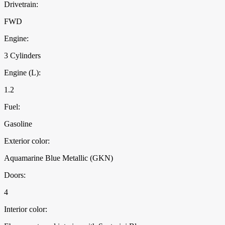
Drivetrain:
FWD
Engine:
3 Cylinders
Engine (L):
1.2
Fuel:
Gasoline
Exterior color:
Aquamarine Blue Metallic (GKN)
Doors:
4
Interior color: