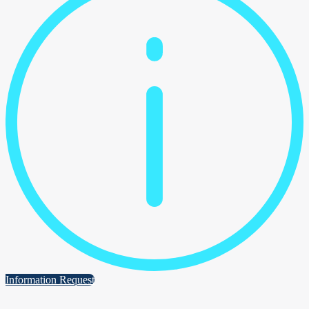
Information Request