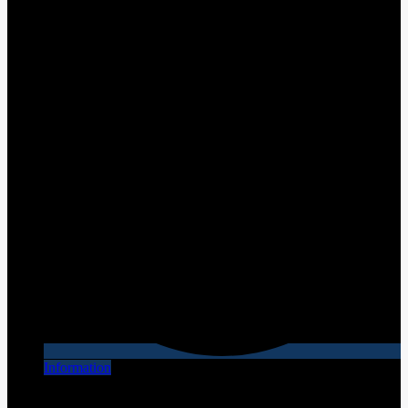
Information
[X] Close