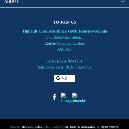
ABOUT
TO JOIN US
Thibault Chevrolet Buick GMC Rouyn-Noranda
375 Boulevard Rideau
Rouyn-Noranda
,
Québec
J9X 5Y7
Sales:
(866) 769-1751
Service & parts:
(819) 762-1751
4.2
2026 © THIBAULT CHEVROLET BUICK GMC ROUYN-NORANDA
| All rights reserved.