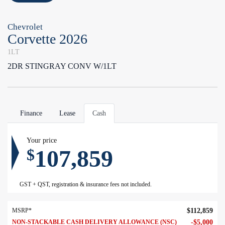
Chevrolet
Corvette 2026
1LT
2DR STINGRAY CONV W/1LT
Finance
Lease
Cash
Your price
107,859
$
GST + QST, registration & insurance fees not included.
MSRP*
$
112,859
NON-STACKABLE CASH DELIVERY ALLOWANCE (NSC)
-
$
5,000