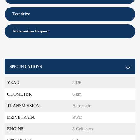
Test drive
Information Request
SPECIFICATIONS
YEAR:
2026
ODOMETER:
6 km
TRANSMISSION:
Automatic
DRIVETRAIN:
RWD
ENGINE:
8 Cylinders