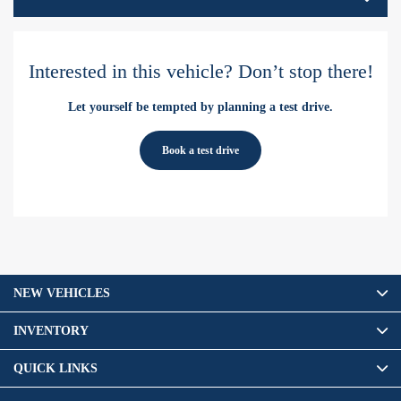
Interested in this vehicle? Don’t stop there!
Let yourself be tempted by planning a test drive.
Book a test drive
NEW VEHICLES
INVENTORY
QUICK LINKS