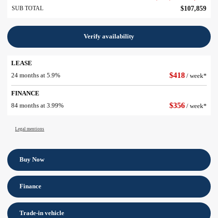
SUB TOTAL
$
107,859
Verify availability
LEASE
$
418
24 months at 5.9%
/ week*
FINANCE
$
356
84 months at 3.99%
/ week*
Legal mentions
Buy Now
Finance
Trade-in vehicle