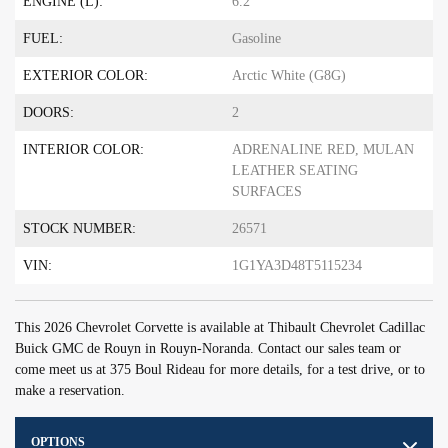
ENGINE (L):
6.2
FUEL:
Gasoline
EXTERIOR COLOR:
Arctic White (G8G)
DOORS:
2
INTERIOR COLOR:
ADRENALINE RED, MULAN
LEATHER SEATING
SURFACES
STOCK NUMBER:
26571
VIN:
1G1YA3D48T5115234
This 2026 Chevrolet Corvette is available at Thibault Chevrolet Cadillac
Buick GMC de Rouyn in Rouyn-Noranda. Contact our sales team or
come meet us at 375 Boul Rideau for more details, for a test drive, or to
make a reservation.
OPTIONS