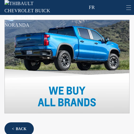
FR
< BACK