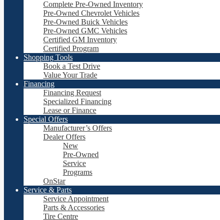
Complete Pre-Owned Inventory
Pre-Owned Chevrolet Vehicles
Pre-Owned Buick Vehicles
Pre-Owned GMC Vehicles
Certified GM Inventory
Certified Program
Shopping Tools
Book a Test Drive
Value Your Trade
Financing
Financing Request
Specialized Financing
Lease or Finance
Special Offers
Manufacturer’s Offers
Dealer Offers
New
Pre-Owned
Service
Programs
OnStar
Service & Parts
Service Appointment
Parts & Accessories
Tire Centre