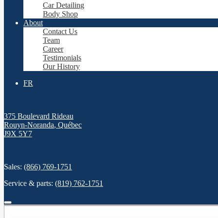
Car Detailing
Body Shop
About
Contact Us
Team
Career
Testimonials
Our History
FR
375 Boulevard Rideau
Rouyn-Noranda
,
Québec
J9X 5Y7
Sales:
(866) 769-1751
Service & parts:
(819) 762-1751