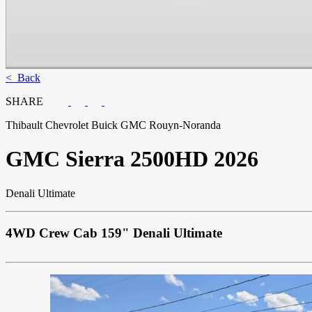
< Back
SHARE
Thibault Chevrolet Buick GMC Rouyn-Noranda
GMC
Sierra 2500HD 2026
Denali Ultimate
4WD Crew Cab 159" Denali Ultimate