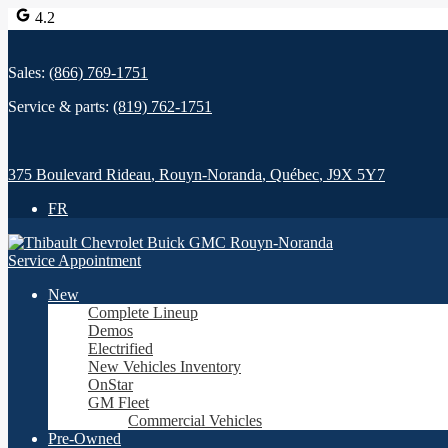
4.2
Sales:
(866) 769-1751
Service & parts:
(819) 762-1751
375 Boulevard Rideau
,
Rouyn-Noranda
,
Québec
,
J9X 5Y7
FR
Service Appointment
New
Complete Lineup
Demos
Electrified
New Vehicles Inventory
OnStar
GM Fleet
Commercial Vehicles
Pre-Owned