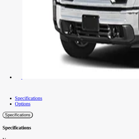
Specifications
Options
Specifications
Specifications