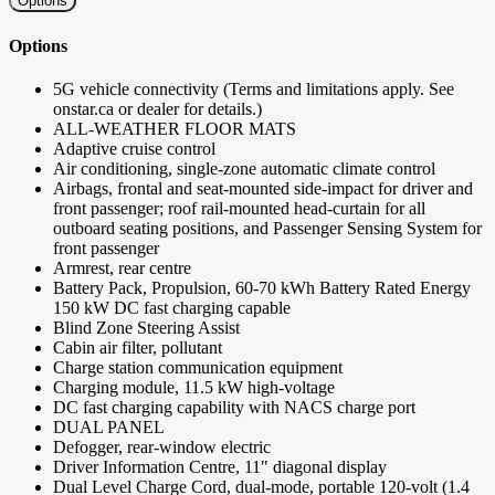
Options
Options
5G vehicle connectivity (Terms and limitations apply. See
onstar.ca or dealer for details.)
ALL-WEATHER FLOOR MATS
Adaptive cruise control
Air conditioning, single-zone automatic climate control
Airbags, frontal and seat-mounted side-impact for driver and
front passenger; roof rail-mounted head-curtain for all
outboard seating positions, and Passenger Sensing System for
front passenger
Armrest, rear centre
Battery Pack, Propulsion, 60-70 kWh Battery Rated Energy
150 kW DC fast charging capable
Blind Zone Steering Assist
Cabin air filter, pollutant
Charge station communication equipment
Charging module, 11.5 kW high-voltage
DC fast charging capability with NACS charge port
DUAL PANEL
Defogger, rear-window electric
Driver Information Centre, 11" diagonal display
Dual Level Charge Cord, dual-mode, portable 120-volt (1.4