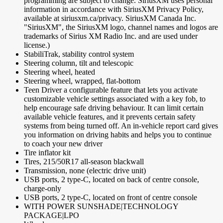
programming are subject to change. SiriusXM uses personal
information in accordance with SiriusXM Privacy Policy,
available at siriusxm.ca/privacy. SiriusXM Canada Inc.
"SiriusXM", the SiriusXM logo, channel names and logos are
trademarks of Sirius XM Radio Inc. and are used under
license.)
StabiliTrak, stability control system
Steering column, tilt and telescopic
Steering wheel, heated
Steering wheel, wrapped, flat-bottom
Teen Driver a configurable feature that lets you activate
customizable vehicle settings associated with a key fob, to
help encourage safe driving behaviour. It can limit certain
available vehicle features, and it prevents certain safety
systems from being turned off. An in-vehicle report card gives
you information on driving habits and helps you to continue
to coach your new driver
Tire inflator kit
Tires, 215/50R17 all-season blackwall
Transmission, none (electric drive unit)
USB ports, 2 type-C, located on back of centre console,
charge-only
USB ports, 2 type-C, located on front of centre console
WITH POWER SUNSHADE|TECHNOLOGY
PACKAGE|LPO