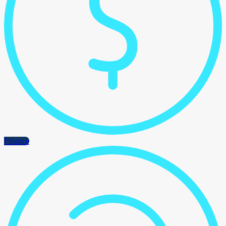
Finance