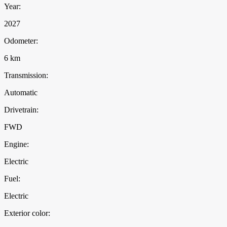
Year:
2027
Odometer:
6 km
Transmission:
Automatic
Drivetrain:
FWD
Engine:
Electric
Fuel:
Electric
Exterior color: