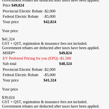
Government rebates are deducted after taxes have been applied.
Price
$
49,824
Provincial Electric Rebate
-
$
2,000
Federal Electric Rebate
-
$
5,000
Your price
$
42,824
Your price
$
41,324
GST + QST, registration & insurance fees not included.
Government rebates are deducted after taxes have been applied.
MSRP*
$
49,824
EV Preferred Pricing for you (EPQ)
-
$
1,500
Sub total
$
48,324
Provincial Electric Rebate
-
$
2,000
Federal Electric Rebate
-
$
5,000
Your price
$
41,324
Your price
$
39,024
GST + QST, registration & insurance fees not included.
Government rebates are deducted after taxes have been applied.