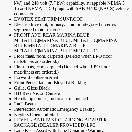
kW) and 240-volt (7.7 kW) capability, swappable NEMA 5-
15 and NEMA 14-50 plugs with SAE J3400 (NACS) vehicle
connection
EVOTEX SEAT TRIM|SUNROOF
Electric drive unit, primary, 1 motor integrated inverter,
segmented motor magnets
FRONT AND REAR|MARINA BLUE
METALLIC|MARINA BLUE METALLIC|MARINA
BLUE METALLIC|MARINA BLUE
METALLIC|MARINA BLUE METALLIC
Floor mats, front, carpeted (Deleted when LPO floor
mats/liners are ordered.)
Floor mats, rear, carpeted (Deleted when LPO floor
mats/liners are ordered.)
Forward Collision Alert
Front Pedestrian and Bicyclist Braking
Grille, Gloss Black
HD Rear Vision Camera
Headlamp control, automatic on and off
IntelliBeam
Intersection Automatic Emergency Braking
Keyless Open and Start
LEVEL 2 AND FAST CHARGING ADAPTER
PACKAGE (DEALER PROVIDED)|LPO
Lane Keep Assist with Lane Departure Warning