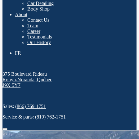
Car Detailing
Body Shop
About
Contact Us
Team
Career
Testimonials
Our History
FR
375 Boulevard Rideau
Rouyn-Noranda
,
Québec
J9X 5Y7
Sales:
(866) 769-1751
Service & parts:
(819) 762-1751