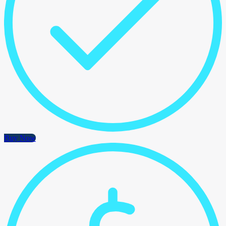
Buy Now