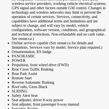
wireless service providers, working vehicle electrical systems,
GPS signal and other factors outside GM control. Changes in
technology and wireless networks may limit or prevent the
operation of certain services. Services, connectivity, and
capabilities have additional terms and limitations and are
subject to change, and will vary by model, vehicle
configuration, software version, conditions, and geographical
and technical restrictions. Non-refundable and no cash value.
See onstar.ca.)
OnStar services capable (See onstar.ca for details and
limitations. Services vary by model. Service plan required.)
Ornamentation, RS badge
PANORAMIC
POWER
Propulsion, front wheel drive (FWD)
Rear Cross Traffic Braking
Rear Park Assist
Remote Start
Reverse Automatic Braking
Roof rails, Gloss Black
SLIDING
Safety Alert Seat
Seat adjuster, driver 8-way power
Seat adjuster, front passenger 6-way manual
Seat trim, Evotex