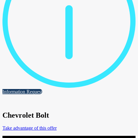
Information Request
Chevrolet Bolt
Take advantage of this offer