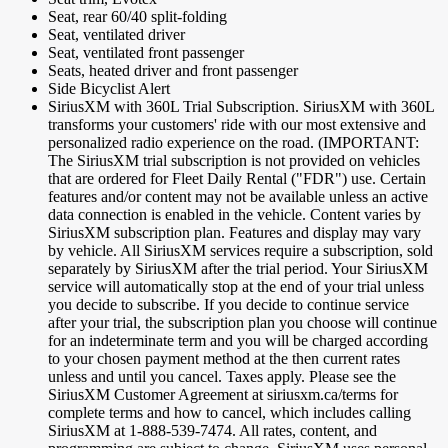
Seat, rear 60/40 split-folding
Seat, ventilated driver
Seat, ventilated front passenger
Seats, heated driver and front passenger
Side Bicyclist Alert
SiriusXM with 360L Trial Subscription. SiriusXM with 360L
transforms your customers' ride with our most extensive and
personalized radio experience on the road. (IMPORTANT:
The SiriusXM trial subscription is not provided on vehicles
that are ordered for Fleet Daily Rental ("FDR") use. Certain
features and/or content may not be available unless an active
data connection is enabled in the vehicle. Content varies by
SiriusXM subscription plan. Features and display may vary
by vehicle. All SiriusXM services require a subscription, sold
separately by SiriusXM after the trial period. Your SiriusXM
service will automatically stop at the end of your trial unless
you decide to subscribe. If you decide to continue service
after your trial, the subscription plan you choose will continue
for an indeterminate term and you will be charged according
to your chosen payment method at the then current rates
unless and until you cancel. Taxes apply. Please see the
SiriusXM Customer Agreement at siriusxm.ca/terms for
complete terms and how to cancel, which includes calling
SiriusXM at 1-888-539-7474. All rates, content, and