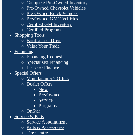
Complete Pre-Owned Inventory
Pre-Owned Chevrolet Vehicles
Pre-Owned Buick Vehicles
Pre-Owned GMC Vehicles
Certified GM Inventory
Certified Program
Shopping Tools
Book a Test Drive
Value Your Trade
Financing
Financing Request
Specialized Financing
Lease or Finance
Special Offers
Manufacturer’s Offers
Dealer Offers
New
Pre-Owned
Service
Programs
OnStar
Service & Parts
Service Appointment
Parts & Accessories
Tire Centre