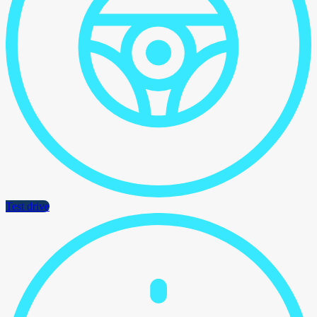
Test drive