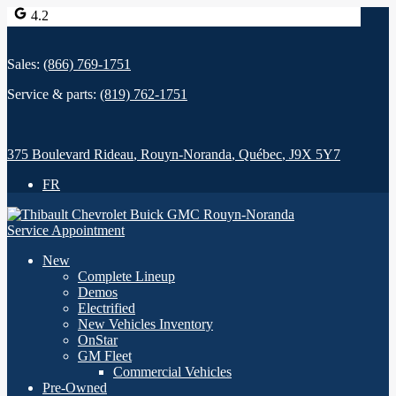
4.2
Sales:
(866) 769-1751
Service & parts:
(819) 762-1751
375 Boulevard Rideau
,
Rouyn-Noranda
,
Québec
,
J9X 5Y7
FR
Service Appointment
New
Complete Lineup
Demos
Electrified
New Vehicles Inventory
OnStar
GM Fleet
Commercial Vehicles
Pre-Owned