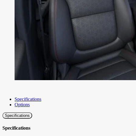
Specifications
Options
Specifications
Specifications