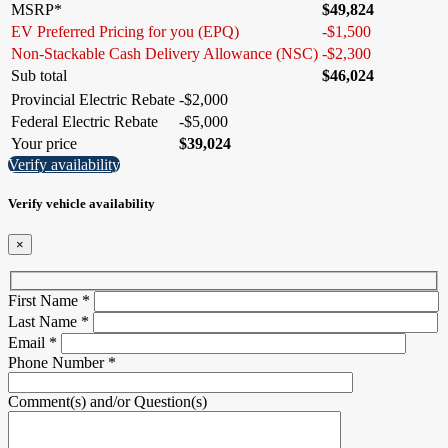
MSRP*
$
49,824
EV Preferred Pricing for you (EPQ)
-
$
1,500
Non-Stackable Cash Delivery Allowance (NSC)
-
$
2,300
Sub total
$
46,024
Provincial Electric Rebate
-
$
2,000
Federal Electric Rebate
-
$
5,000
Your price
$
39,024
Verify availability
Verify vehicle availability
×
First Name
*
Last Name
*
Email
*
Phone Number
*
Comment(s) and/or Question(s)