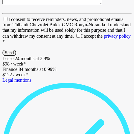
I consent to receive reminders, news, and promotional emails
from Thibault Chevrolet Buick GMC Rouyn-Noranda. I understand
that my information will be used solely for this purpose and that I
can withdraw my consent at any time.
I accept the
privacy policy
*
Lease
24 months at 2.9%
$
98
/ week*
Finance
84 months at 0.99%
$
122
/ week*
Legal mentions