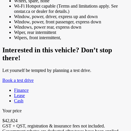
Wheel, spare, none
Wi-Fi Hotspot capable (Terms and limitations apply. See
onstar.ca or dealer for details.)
Window, power, driver, express up and down
Window, power, front passenger, express down
Windows, power rear, express down
Wiper, rear intermittent
Wipers, front intermittent,
Interested in this vehicle? Don’t stop
there!
Let yourself be tempted by planning a test drive.
Book a test drive
Finance
Lease
Cash
Your price
$
42,824
GST + QST, registration & insurance fees not included.