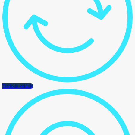
Trade-in vehicle