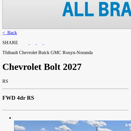
< Back
SHARE
Thibault Chevrolet Buick GMC Rouyn-Noranda
Chevrolet
Bolt 2027
RS
FWD 4dr RS