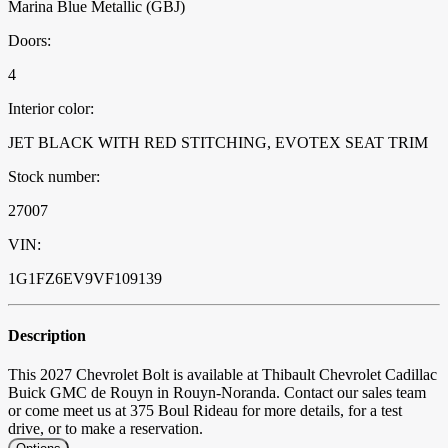
Marina Blue Metallic (GBJ)
Doors:
4
Interior color:
JET BLACK WITH RED STITCHING, EVOTEX SEAT TRIM
Stock number:
27007
VIN:
1G1FZ6EV9VF109139
Description
This 2027 Chevrolet Bolt is available at Thibault Chevrolet Cadillac
Buick GMC de Rouyn in Rouyn-Noranda. Contact our sales team
or come meet us at 375 Boul Rideau for more details, for a test
drive, or to make a reservation.