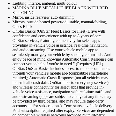
Lighting, interior, ambient, multi-colour
MARINA BLUE METALLIC|JET BLACK WITH RED
STITCHING
Mirror, inside rearview auto-dimming
Mirrors, outside heated power-adjustable, manual-folding,
Gloss Black
OnStar Basics (OnStar Fleet Basics for Fleet) Drive with
confidence and convenience with up to 8 years of core
OnStar services, featuring connectivity for select apps
providing in-vehicle voice assistance, real-time navigation,
and audio streaming. Use your vehicle mobile app to
seamlessly manage your vehicle by sending commands. And
enjoy peace of mind knowing Automatic Crash Response can
connect you to help if you're in need." (Requires (UE1)
OnStar. OnStar Basics includes access to remote commands
through your vehicle's mobile app (compatible smartphone
required); Automatic Crash Response (not all vehicles may
transmit all crash data; OnStar links to emergency services);
and wireless connectivity for select apps that provide in-
vehicle voice assistance, navigation with real-time traffic and
audio streaming (apps are subject to change at any time, may
be provided by third parties, and may require third-party
accounts and/or subscriptions). Term starts at vehicle delivery.
Paid subscription required after expiry. Services are dependent
on compatible wireless networks provided by third-party