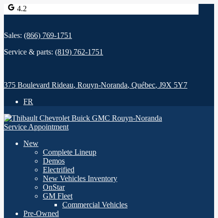
4.2
Sales:
(866) 769-1751
Service & parts:
(819) 762-1751
375 Boulevard Rideau
,
Rouyn-Noranda
,
Québec
,
J9X 5Y7
FR
Service Appointment
New
Complete Lineup
Demos
Electrified
New Vehicles Inventory
OnStar
GM Fleet
Commercial Vehicles
Pre-Owned