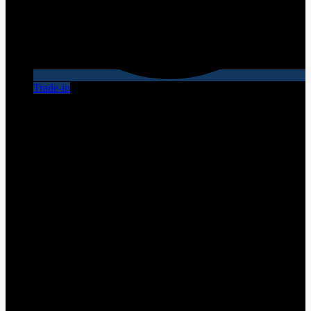
Trade-in