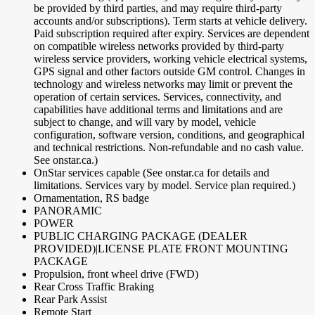
be provided by third parties, and may require third-party
accounts and/or subscriptions). Term starts at vehicle delivery.
Paid subscription required after expiry. Services are dependent
on compatible wireless networks provided by third-party
wireless service providers, working vehicle electrical systems,
GPS signal and other factors outside GM control. Changes in
technology and wireless networks may limit or prevent the
operation of certain services. Services, connectivity, and
capabilities have additional terms and limitations and are
subject to change, and will vary by model, vehicle
configuration, software version, conditions, and geographical
and technical restrictions. Non-refundable and no cash value.
See onstar.ca.)
OnStar services capable (See onstar.ca for details and
limitations. Services vary by model. Service plan required.)
Ornamentation, RS badge
PANORAMIC
POWER
PUBLIC CHARGING PACKAGE (DEALER
PROVIDED)|LICENSE PLATE FRONT MOUNTING
PACKAGE
Propulsion, front wheel drive (FWD)
Rear Cross Traffic Braking
Rear Park Assist
Remote Start