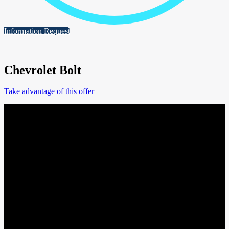
Information Request
Chevrolet Bolt
Take advantage of this offer