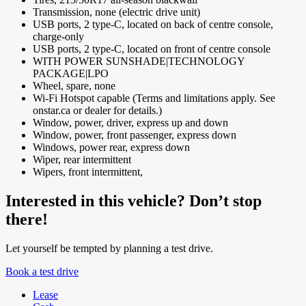
Transmission, none (electric drive unit)
USB ports, 2 type-C, located on back of centre console,
charge-only
USB ports, 2 type-C, located on front of centre console
WITH POWER SUNSHADE|TECHNOLOGY
PACKAGE|LPO
Wheel, spare, none
Wi-Fi Hotspot capable (Terms and limitations apply. See
onstar.ca or dealer for details.)
Window, power, driver, express up and down
Window, power, front passenger, express down
Windows, power rear, express down
Wiper, rear intermittent
Wipers, front intermittent,
Interested in this vehicle? Don’t stop
there!
Let yourself be tempted by planning a test drive.
Book a test drive
Lease