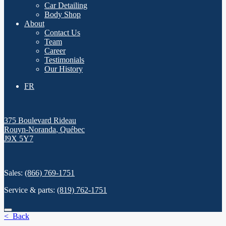
Car Detailing
Body Shop
About
Contact Us
Team
Career
Testimonials
Our History
FR
375 Boulevard Rideau
Rouyn-Noranda
,
Québec
J9X 5Y7
Sales:
(866) 769-1751
Service & parts:
(819) 762-1751
< Back