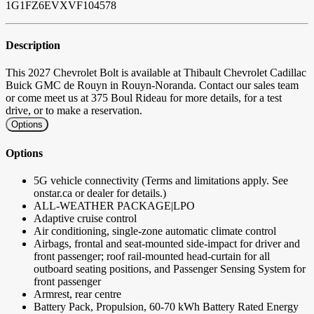
1G1FZ6EVXVF104578
Description
This 2027 Chevrolet Bolt is available at Thibault Chevrolet Cadillac
Buick GMC de Rouyn in Rouyn-Noranda. Contact our sales team
or come meet us at 375 Boul Rideau for more details, for a test
drive, or to make a reservation.
Options
Options
5G vehicle connectivity (Terms and limitations apply. See
onstar.ca or dealer for details.)
ALL-WEATHER PACKAGE|LPO
Adaptive cruise control
Air conditioning, single-zone automatic climate control
Airbags, frontal and seat-mounted side-impact for driver and
front passenger; roof rail-mounted head-curtain for all
outboard seating positions, and Passenger Sensing System for
front passenger
Armrest, rear centre
Battery Pack, Propulsion, 60-70 kWh Battery Rated Energy