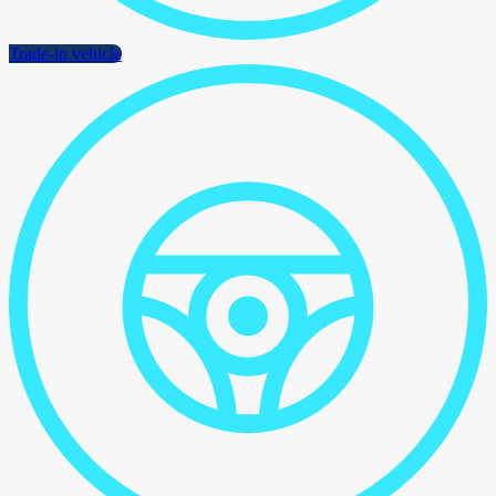
Trade-in vehicle