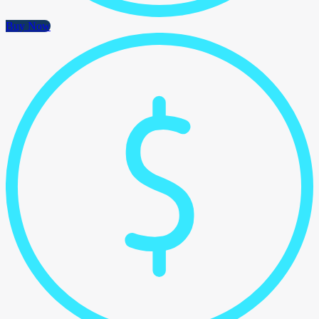
Buy Now