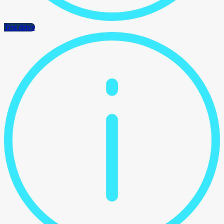
Test drive