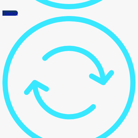
Finance