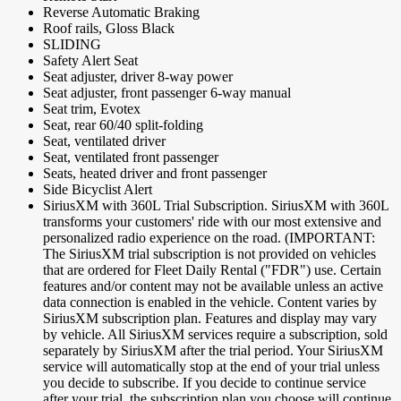
Reverse Automatic Braking
Roof rails, Gloss Black
SLIDING
Safety Alert Seat
Seat adjuster, driver 8-way power
Seat adjuster, front passenger 6-way manual
Seat trim, Evotex
Seat, rear 60/40 split-folding
Seat, ventilated driver
Seat, ventilated front passenger
Seats, heated driver and front passenger
Side Bicyclist Alert
SiriusXM with 360L Trial Subscription. SiriusXM with 360L
transforms your customers' ride with our most extensive and
personalized radio experience on the road. (IMPORTANT:
The SiriusXM trial subscription is not provided on vehicles
that are ordered for Fleet Daily Rental ("FDR") use. Certain
features and/or content may not be available unless an active
data connection is enabled in the vehicle. Content varies by
SiriusXM subscription plan. Features and display may vary
by vehicle. All SiriusXM services require a subscription, sold
separately by SiriusXM after the trial period. Your SiriusXM
service will automatically stop at the end of your trial unless
you decide to subscribe. If you decide to continue service
after your trial, the subscription plan you choose will continue