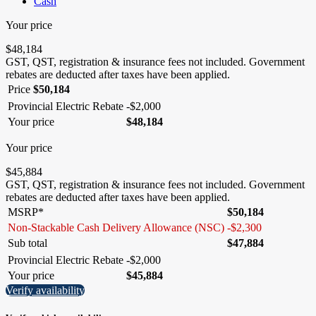
Cash
Your price
$
48,184
GST, QST, registration & insurance fees not included.
Government
rebates are deducted after taxes have been applied.
Price
$
50,184
Provincial Electric Rebate
-
$
2,000
Your price
$
48,184
Your price
$
45,884
GST, QST, registration & insurance fees not included.
Government
rebates are deducted after taxes have been applied.
MSRP*
$
50,184
Non-Stackable Cash Delivery Allowance (NSC)
-
$
2,300
Sub total
$
47,884
Provincial Electric Rebate
-
$
2,000
Your price
$
45,884
Verify availability