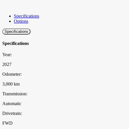
Specifications
Options
Specifications
Specifications
Year:
2027
Odometer:
3,000 km
Transmission:
Automatic
Drivetrain:
FWD