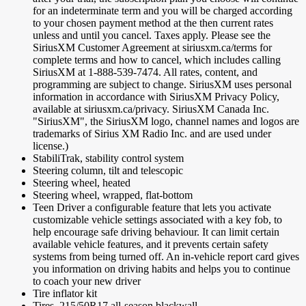
for an indeterminate term and you will be charged according
to your chosen payment method at the then current rates
unless and until you cancel. Taxes apply. Please see the
SiriusXM Customer Agreement at siriusxm.ca/terms for
complete terms and how to cancel, which includes calling
SiriusXM at 1-888-539-7474. All rates, content, and
programming are subject to change. SiriusXM uses personal
information in accordance with SiriusXM Privacy Policy,
available at siriusxm.ca/privacy. SiriusXM Canada Inc.
"SiriusXM", the SiriusXM logo, channel names and logos are
trademarks of Sirius XM Radio Inc. and are used under
license.)
StabiliTrak, stability control system
Steering column, tilt and telescopic
Steering wheel, heated
Steering wheel, wrapped, flat-bottom
Teen Driver a configurable feature that lets you activate
customizable vehicle settings associated with a key fob, to
help encourage safe driving behaviour. It can limit certain
available vehicle features, and it prevents certain safety
systems from being turned off. An in-vehicle report card gives
you information on driving habits and helps you to continue
to coach your new driver
Tire inflator kit
Tires, 215/50R17 all-season blackwall