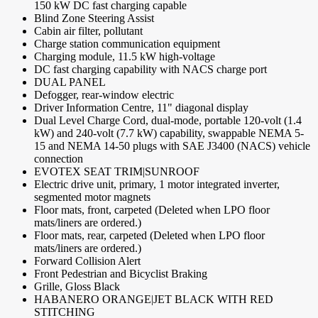
150 kW DC fast charging capable
Blind Zone Steering Assist
Cabin air filter, pollutant
Charge station communication equipment
Charging module, 11.5 kW high-voltage
DC fast charging capability with NACS charge port
DUAL PANEL
Defogger, rear-window electric
Driver Information Centre, 11" diagonal display
Dual Level Charge Cord, dual-mode, portable 120-volt (1.4
kW) and 240-volt (7.7 kW) capability, swappable NEMA 5-
15 and NEMA 14-50 plugs with SAE J3400 (NACS) vehicle
connection
EVOTEX SEAT TRIM|SUNROOF
Electric drive unit, primary, 1 motor integrated inverter,
segmented motor magnets
Floor mats, front, carpeted (Deleted when LPO floor
mats/liners are ordered.)
Floor mats, rear, carpeted (Deleted when LPO floor
mats/liners are ordered.)
Forward Collision Alert
Front Pedestrian and Bicyclist Braking
Grille, Gloss Black
HABANERO ORANGE|JET BLACK WITH RED
STITCHING