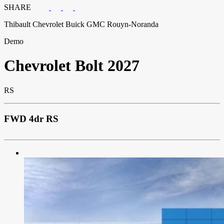
SHARE
Thibault Chevrolet Buick GMC Rouyn-Noranda
Demo
Chevrolet
Bolt 2027
RS
FWD 4dr RS