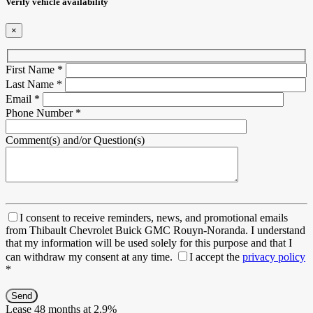
Verify vehicle availability
×
First Name
*
Last Name
*
Email
*
Phone Number
*
Comment(s) and/or Question(s)
I consent to receive reminders, news, and promotional emails
from Thibault Chevrolet Buick GMC Rouyn-Noranda. I understand
that my information will be used solely for this purpose and that I
can withdraw my consent at any time.
I accept the
privacy policy
*
Lease
48 months at 2.9%