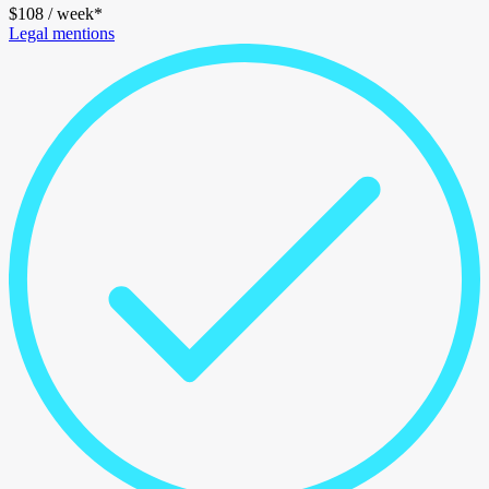
$
108
/ week*
Legal mentions