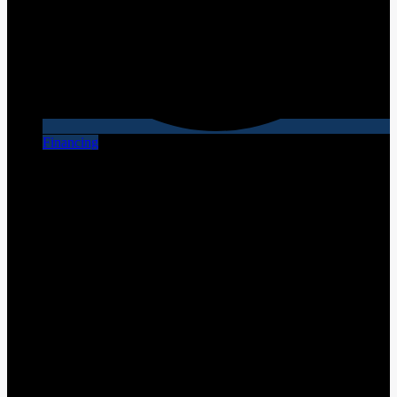
Financing