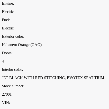
Engine:
Electric
Fuel:
Electric
Exterior color:
Habanero Orange (GAG)
Doors:
4
Interior color:
JET BLACK WITH RED STITCHING, EVOTEX SEAT TRIM
Stock number:
27001
VIN: