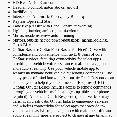
HD Rear Vision Camera
Headlamp control, automatic on and off
IntelliBeam
Intersection Automatic Emergency Braking
Keyless Open and Start
Lane Keep Assist with Lane Departure Warning
Lighting, interior, ambient, multi-colour
Mirror, inside rearview auto-dimming
Mirrors, outside heated power-adjustable, manual-folding,
Gloss Black
OnStar Basics (OnStar Fleet Basics for Fleet) Drive with
confidence and convenience with up to 8 years of core
OnStar services, featuring connectivity for select apps
providing in-vehicle voice assistance, real-time navigation,
and audio streaming. Use your vehicle mobile app to
seamlessly manage your vehicle by sending commands. And
enjoy peace of mind knowing Automatic Crash Response can
connect you to help if you're in need." (Requires (UE1)
OnStar. OnStar Basics includes access to remote commands
through your vehicle's mobile app (compatible smartphone
required); Automatic Crash Response (not all vehicles may
transmit all crash data; OnStar links to emergency services);
and wireless connectivity for select apps that provide in-
vehicle voice assistance, navigation with real-time traffic and
audio streaming (apps are subject to change at any time, may