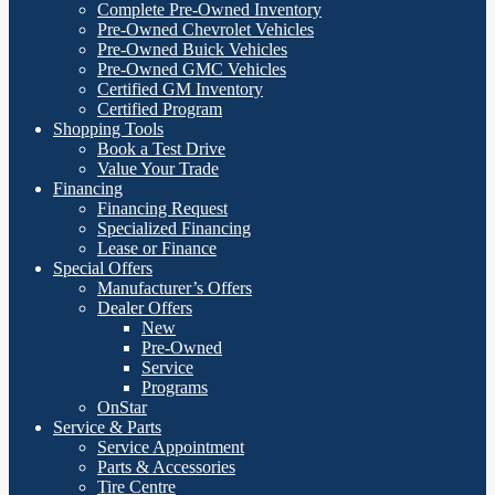
Complete Pre-Owned Inventory
Pre-Owned Chevrolet Vehicles
Pre-Owned Buick Vehicles
Pre-Owned GMC Vehicles
Certified GM Inventory
Certified Program
Shopping Tools
Book a Test Drive
Value Your Trade
Financing
Financing Request
Specialized Financing
Lease or Finance
Special Offers
Manufacturer’s Offers
Dealer Offers
New
Pre-Owned
Service
Programs
OnStar
Service & Parts
Service Appointment
Parts & Accessories
Tire Centre