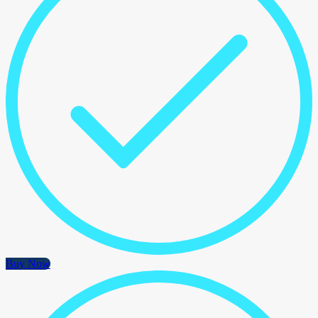
Buy Now