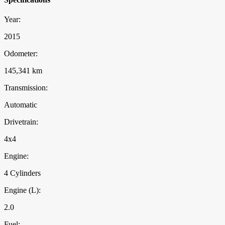
Year:
2015
Odometer:
145,341 km
Transmission:
Automatic
Drivetrain:
4x4
Engine:
4 Cylinders
Engine (L):
2.0
Fuel: