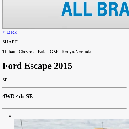
< Back
SHARE
Thibault Chevrolet Buick GMC Rouyn-Noranda
Ford
Escape 2015
SE
4WD 4dr SE