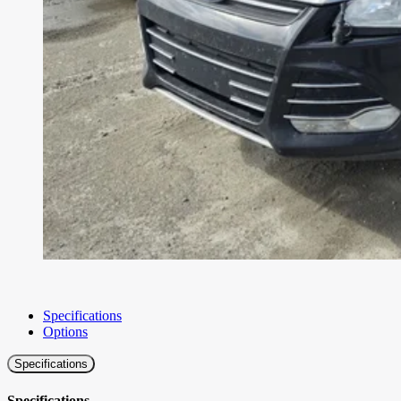
Specifications
Options
Specifications
Specifications