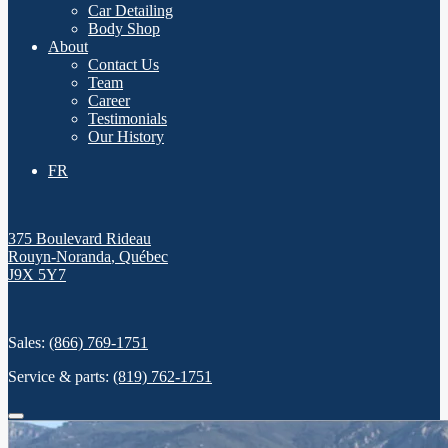
Car Detailing
Body Shop
About
Contact Us
Team
Career
Testimonials
Our History
FR
375 Boulevard Rideau
Rouyn-Noranda
,
Québec
J9X 5Y7
Sales:
(866) 769-1751
Service & parts:
(819) 762-1751