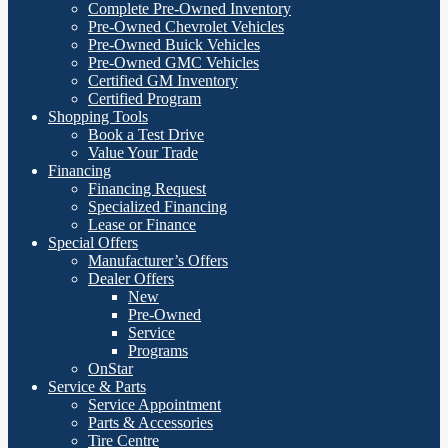
Complete Pre-Owned Inventory
Pre-Owned Chevrolet Vehicles
Pre-Owned Buick Vehicles
Pre-Owned GMC Vehicles
Certified GM Inventory
Certified Program
Shopping Tools
Book a Test Drive
Value Your Trade
Financing
Financing Request
Specialized Financing
Lease or Finance
Special Offers
Manufacturer’s Offers
Dealer Offers
New
Pre-Owned
Service
Programs
OnStar
Service & Parts
Service Appointment
Parts & Accessories
Tire Centre