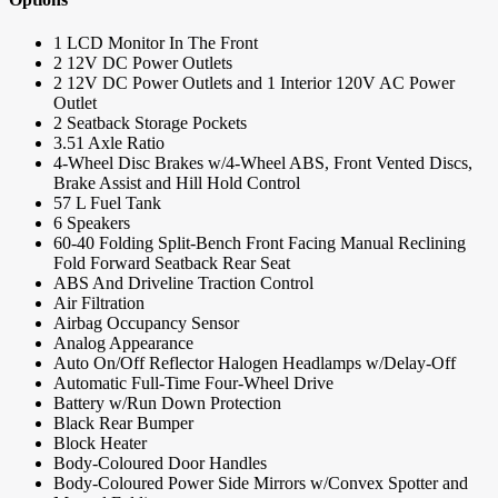
1 LCD Monitor In The Front
2 12V DC Power Outlets
2 12V DC Power Outlets and 1 Interior 120V AC Power
Outlet
2 Seatback Storage Pockets
3.51 Axle Ratio
4-Wheel Disc Brakes w/4-Wheel ABS, Front Vented Discs,
Brake Assist and Hill Hold Control
57 L Fuel Tank
6 Speakers
60-40 Folding Split-Bench Front Facing Manual Reclining
Fold Forward Seatback Rear Seat
ABS And Driveline Traction Control
Air Filtration
Airbag Occupancy Sensor
Analog Appearance
Auto On/Off Reflector Halogen Headlamps w/Delay-Off
Automatic Full-Time Four-Wheel Drive
Battery w/Run Down Protection
Black Rear Bumper
Block Heater
Body-Coloured Door Handles
Body-Coloured Power Side Mirrors w/Convex Spotter and