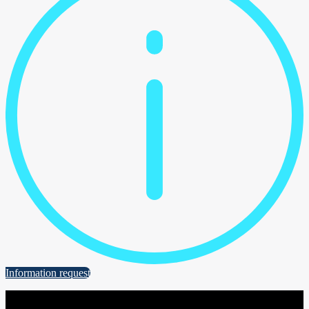
Information request