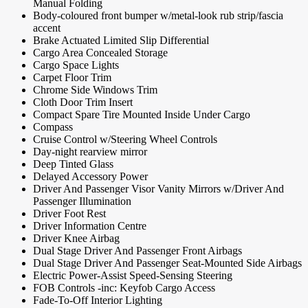
Manual Folding
Body-coloured front bumper w/metal-look rub strip/fascia
accent
Brake Actuated Limited Slip Differential
Cargo Area Concealed Storage
Cargo Space Lights
Carpet Floor Trim
Chrome Side Windows Trim
Cloth Door Trim Insert
Compact Spare Tire Mounted Inside Under Cargo
Compass
Cruise Control w/Steering Wheel Controls
Day-night rearview mirror
Deep Tinted Glass
Delayed Accessory Power
Driver And Passenger Visor Vanity Mirrors w/Driver And
Passenger Illumination
Driver Foot Rest
Driver Information Centre
Driver Knee Airbag
Dual Stage Driver And Passenger Front Airbags
Dual Stage Driver And Passenger Seat-Mounted Side Airbags
Electric Power-Assist Speed-Sensing Steering
FOB Controls -inc: Keyfob Cargo Access
Fade-To-Off Interior Lighting