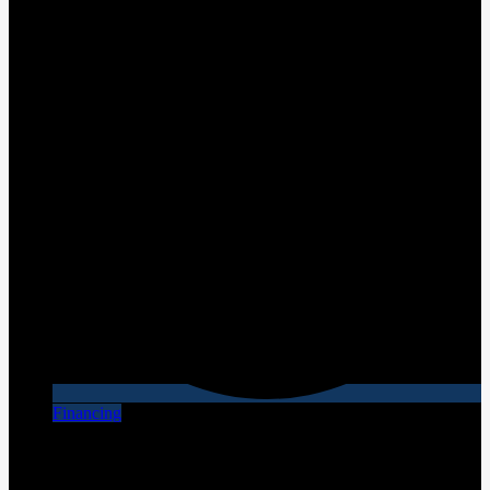
Financing