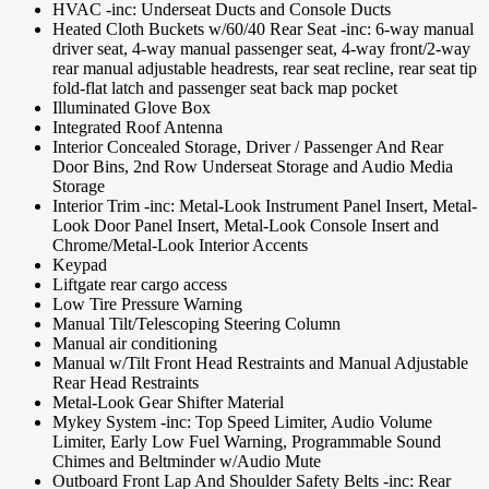
HVAC -inc: Underseat Ducts and Console Ducts
Heated Cloth Buckets w/60/40 Rear Seat -inc: 6-way manual
driver seat, 4-way manual passenger seat, 4-way front/2-way
rear manual adjustable headrests, rear seat recline, rear seat tip
fold-flat latch and passenger seat back map pocket
Illuminated Glove Box
Integrated Roof Antenna
Interior Concealed Storage, Driver / Passenger And Rear
Door Bins, 2nd Row Underseat Storage and Audio Media
Storage
Interior Trim -inc: Metal-Look Instrument Panel Insert, Metal-
Look Door Panel Insert, Metal-Look Console Insert and
Chrome/Metal-Look Interior Accents
Keypad
Liftgate rear cargo access
Low Tire Pressure Warning
Manual Tilt/Telescoping Steering Column
Manual air conditioning
Manual w/Tilt Front Head Restraints and Manual Adjustable
Rear Head Restraints
Metal-Look Gear Shifter Material
Mykey System -inc: Top Speed Limiter, Audio Volume
Limiter, Early Low Fuel Warning, Programmable Sound
Chimes and Beltminder w/Audio Mute
Outboard Front Lap And Shoulder Safety Belts -inc: Rear