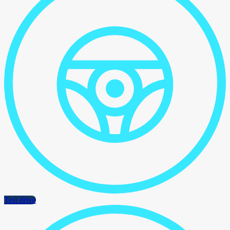
Test drive