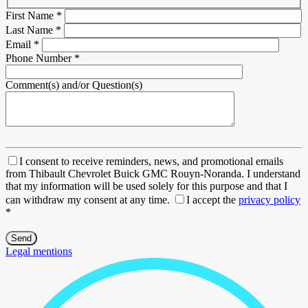
First Name
*
Last Name
*
Email
*
Phone Number
*
Comment(s) and/or Question(s)
I consent to receive reminders, news, and promotional emails
from Thibault Chevrolet Buick GMC Rouyn-Noranda. I understand
that my information will be used solely for this purpose and that I
can withdraw my consent at any time.
I accept the
privacy policy
*
Legal mentions