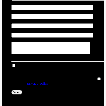
First Name
*
Last Name
*
Email
*
Phone Number
*
Comment(s) and/or Question(s)
I consent to receive reminders, news, and promotional
emails from Thibault Chevrolet Buick GMC Rouyn-Noranda.
I understand that my information will be used solely for this
purpose and that I can withdraw my consent at any time.
I
accept the
privacy policy
*
[X] Close