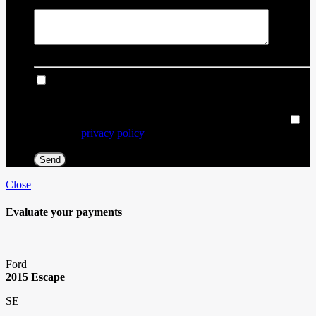
Comment(s) and/or Question(s)
I consent to receive reminders, news, and promotional
emails from Thibault Chevrolet Buick GMC Rouyn-Noranda.
I understand that my information will be used solely for this
purpose and that I can withdraw my consent at any time.
I
accept the
privacy policy
*
Close
Evaluate your
payments
Ford
2015 Escape
SE