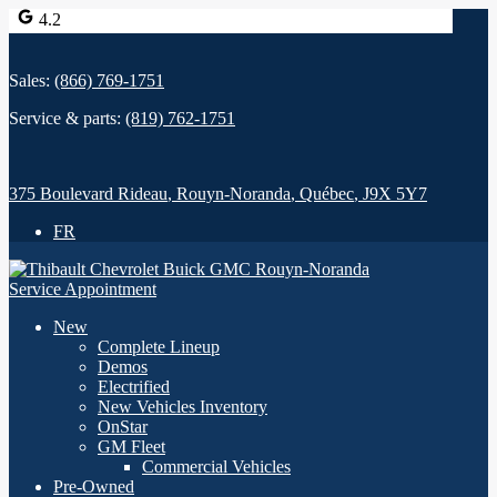
4.2
Sales:
(866) 769-1751
Service & parts:
(819) 762-1751
375 Boulevard Rideau
,
Rouyn-Noranda
,
Québec
,
J9X 5Y7
FR
Service Appointment
New
Complete Lineup
Demos
Electrified
New Vehicles Inventory
OnStar
GM Fleet
Commercial Vehicles
Pre-Owned