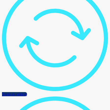
Trade-in vehicle