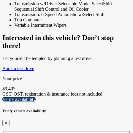
Transmission w/Driver Selectable Mode, SelectShift
Sequential Shift Control and Oil Cooler
Transmission: 6-Speed Automatic w/Select Shift
Trip Computer
Variable Intermittent Wipers
Interested in this vehicle? Don’t stop
there!
Let yourself be tempted by planning a test drive.
Book a test drive
Your price
$
9,495
GST, QST, registration & insurance fees not included.
Verify availability
Verify vehicle availability
×