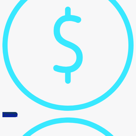
Finance