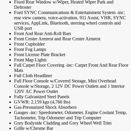
Fixed Rear Window w/Wiper, Heated Wiper Park and
Defroster
Ford SYNC Communications & Entertainment System -inc:
rear view camera, voice-activation, 911 Assist, VHR, SYNC
services, AppLink, Bluetooth, steering wheel controls and
USB port
Front And Rear Anti-Roll Bars
Front Centre Armrest and Rear Centre Armrest
Front Cupholder
Front Fog Lamps
Front License Plate Bracket
Front Map Lights
Full Carpet Floor Covering -inc: Carpet Front And Rear Floor
Mats
Full Cloth Headliner
Full Floor Console w/Covered Storage, Mini Overhead
Console w/Storage, 2 12V DC Power Outlets and 1 Interior
120V AC Power Outlet
Fully Galvanized Steel Panels
GVWR: 2,159 kgs (4,760 lbs)
Gas-Pressurized Shock Absorbers
Gauges -inc: Speedometer, Odometer, Engine Coolant Temp,
Tachometer, Trip Odometer and Trip Computer
Grey Bodyside Cladding and Grey Wheel Well Trim
Grille w/Chrome Bar