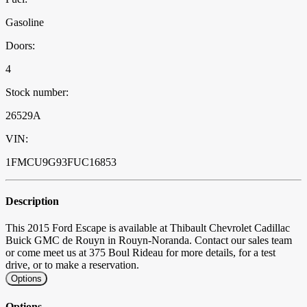
Gasoline
Doors:
4
Stock number:
26529A
VIN:
1FMCU9G93FUC16853
Description
This 2015 Ford Escape is available at Thibault Chevrolet Cadillac
Buick GMC de Rouyn in Rouyn-Noranda. Contact our sales team
or come meet us at 375 Boul Rideau for more details, for a test
drive, or to make a reservation.
Options
Options