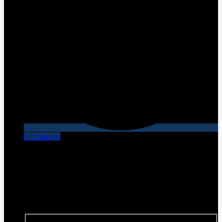
Information
[X] Close
Finance this vehicle
We have financing plans that are tailored to each individual
situation. Contact us for your personalized plan!