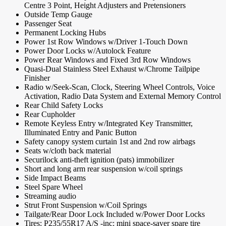
Centre 3 Point, Height Adjusters and Pretensioners
Outside Temp Gauge
Passenger Seat
Permanent Locking Hubs
Power 1st Row Windows w/Driver 1-Touch Down
Power Door Locks w/Autolock Feature
Power Rear Windows and Fixed 3rd Row Windows
Quasi-Dual Stainless Steel Exhaust w/Chrome Tailpipe
Finisher
Radio w/Seek-Scan, Clock, Steering Wheel Controls, Voice
Activation, Radio Data System and External Memory Control
Rear Child Safety Locks
Rear Cupholder
Remote Keyless Entry w/Integrated Key Transmitter,
Illuminated Entry and Panic Button
Safety canopy system curtain 1st and 2nd row airbags
Seats w/cloth back material
Securilock anti-theft ignition (pats) immobilizer
Short and long arm rear suspension w/coil springs
Side Impact Beams
Steel Spare Wheel
Streaming audio
Strut Front Suspension w/Coil Springs
Tailgate/Rear Door Lock Included w/Power Door Locks
Tires: P235/55R17 A/S -inc: mini space-saver spare tire