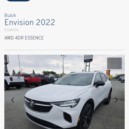
Buick
Envision 2022
Essence
AWD 4DR ESSENCE