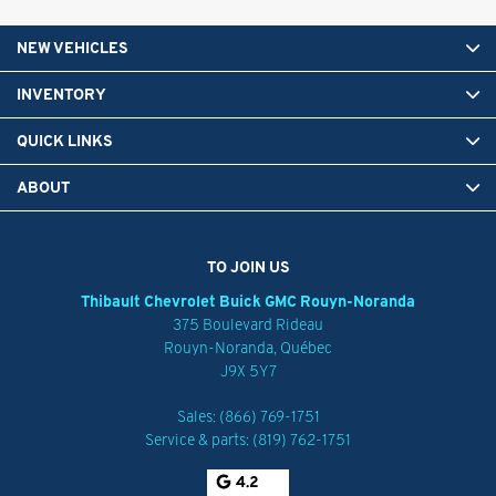
NEW VEHICLES
INVENTORY
QUICK LINKS
ABOUT
TO JOIN US
Thibault Chevrolet Buick GMC Rouyn-Noranda
375 Boulevard Rideau
Rouyn-Noranda
,
Québec
J9X 5Y7
Sales:
(866) 769-1751
Service & parts:
(819) 762-1751
4.2