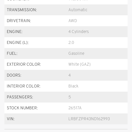
TRANSMISSION:
Automatic
DRIVETRAIN:
AWD
ENGINE:
4 Cylinders
ENGINE (L):
2.0
FUEL:
Gasoline
EXTERIOR COLOR:
White (GAZ)
DOORS:
4
INTERIOR COLOR:
Black
PASSENGERS:
5
STOCK NUMBER:
26517A
VIN:
LRBFZPR43ND162993