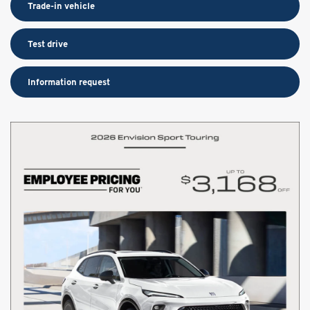
Trade-in vehicle
Test drive
Information request