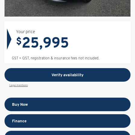
Your price
25,995
$
GST + QST, registration & insurance fees not included.
Verify availability
Legal mentions
Buy Now
Finance