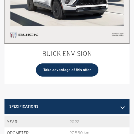
BUICK ENVISION
Take advantage of this offer
SPECIFICATIONS
YEAR:
2022
ODOMETER:
97,550 km