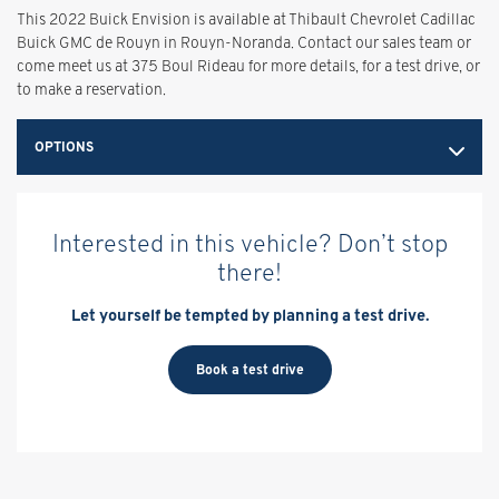
This 2022 Buick Envision is available at Thibault Chevrolet Cadillac
Buick GMC de Rouyn in Rouyn-Noranda. Contact our sales team or
come meet us at 375 Boul Rideau for more details, for a test drive, or
to make a reservation.
OPTIONS
Interested in this vehicle? Don’t stop
there!
Let yourself be tempted by planning a test drive.
Book a test drive