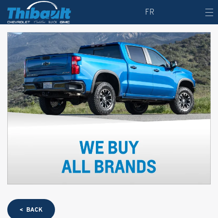
FR
< BACK