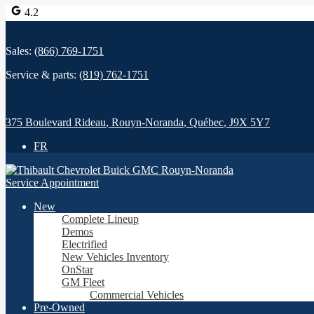
4.2
Sales:
(866) 769-1751
Service & parts:
(819) 762-1751
375 Boulevard Rideau
,
Rouyn-Noranda
,
Québec
,
J9X 5Y7
FR
Service Appointment
New
Complete Lineup
Demos
Electrified
New Vehicles Inventory
OnStar
GM Fleet
Commercial Vehicles
Pre-Owned