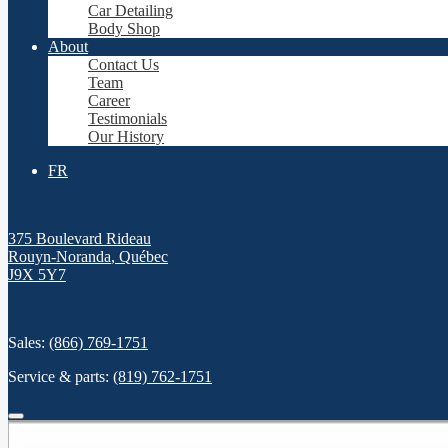
Car Detailing
Body Shop
About
Contact Us
Team
Career
Testimonials
Our History
FR
375 Boulevard Rideau
Rouyn-Noranda
,
Québec
J9X 5Y7
Sales:
(866) 769-1751
Service & parts:
(819) 762-1751