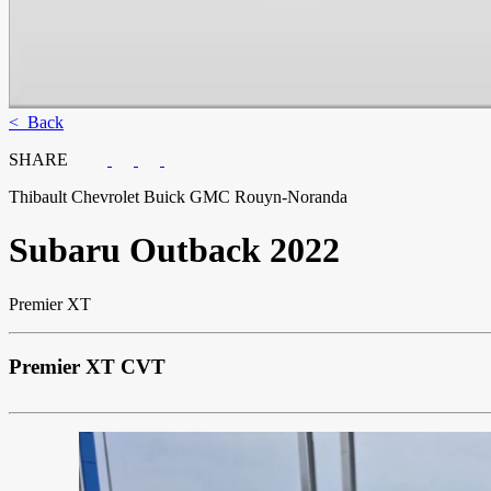
< Back
SHARE
Thibault Chevrolet Buick GMC Rouyn-Noranda
Subaru
Outback 2022
Premier XT
Premier XT CVT