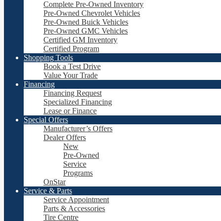
Complete Pre-Owned Inventory
Pre-Owned Chevrolet Vehicles
Pre-Owned Buick Vehicles
Pre-Owned GMC Vehicles
Certified GM Inventory
Certified Program
Shopping Tools
Book a Test Drive
Value Your Trade
Financing
Financing Request
Specialized Financing
Lease or Finance
Special Offers
Manufacturer’s Offers
Dealer Offers
New
Pre-Owned
Service
Programs
OnStar
Service & Parts
Service Appointment
Parts & Accessories
Tire Centre