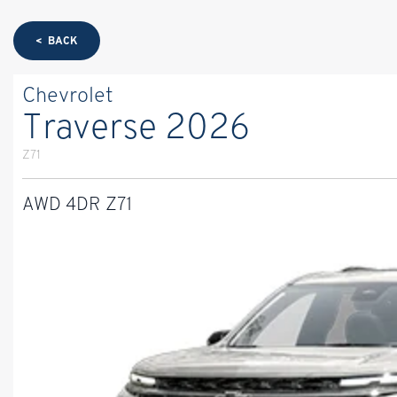
< BACK
Chevrolet
Traverse 2026
Z71
AWD 4DR Z71