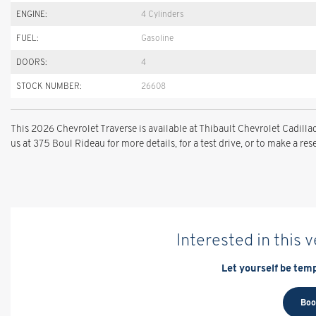
ENGINE:
4 Cylinders
FUEL:
Gasoline
DOORS:
4
STOCK NUMBER:
26608
This 2026 Chevrolet Traverse is available at Thibault Chevrolet Cadi
us at 375 Boul Rideau for more details, for a test drive, or to make a res
Interested in this 
Let yourself be temp
Boo