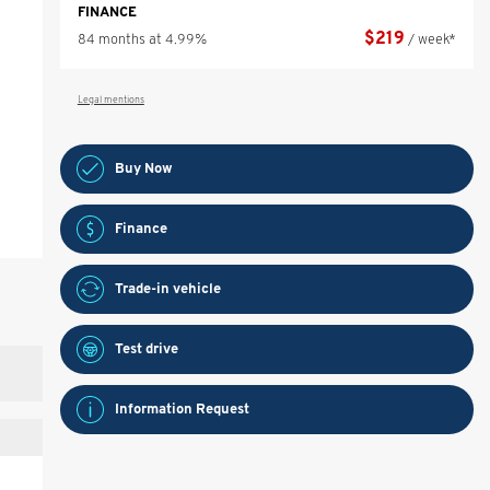
FINANCE
$
219
84 months at 4.99%
/ week*
Legal mentions
Buy Now
Finance
Trade-in vehicle
Test drive
Information Request