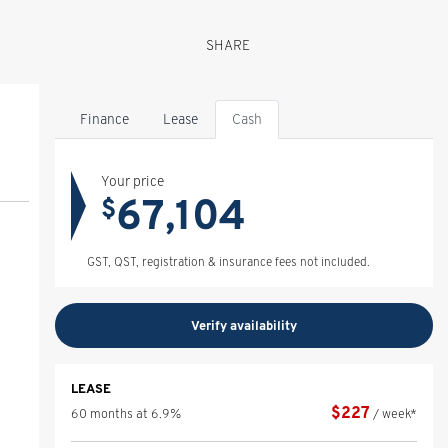
SHARE
Finance
Lease
Cash
Your price
67,104
$
GST, QST, registration & insurance fees not included.
Verify availability
LEASE
$
227
60 months at 6.9%
/ week*