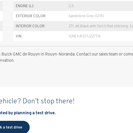
ENGINE (L):
2.5
EXTERIOR COLOR:
Sandstone Grey (GFR)
INTERIOR COLOR:
Z71 Jet Black with Torch Red stitching, E
VIN:
1GNEVJKS1TJ227716
llac Buick GMC de Rouyn in Rouyn-Noranda. Contact our sales team or com
ervation.
vehicle? Don’t stop there!
ted by planning a test drive.
k a test drive