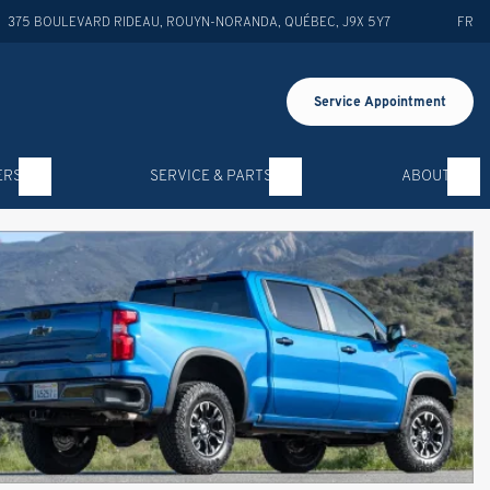
375 BOULEVARD RIDEAU
,
ROUYN-NORANDA
,
QUÉBEC
,
J9X 5Y7
FR
Service Appointment
ERS
SERVICE & PARTS
ABOUT