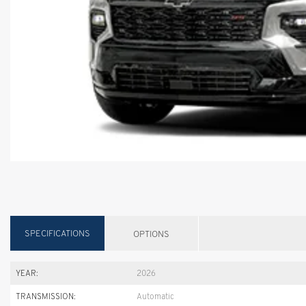
SPECIFICATIONS
OPTIONS
YEAR:
2026
TRANSMISSION:
Automatic