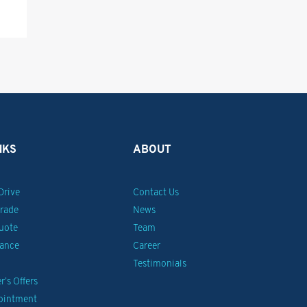
NKS
ABOUT
Drive
Contact Us
Trade
News
uote
Team
nance
Career
Testimonials
’s Offers
pointment