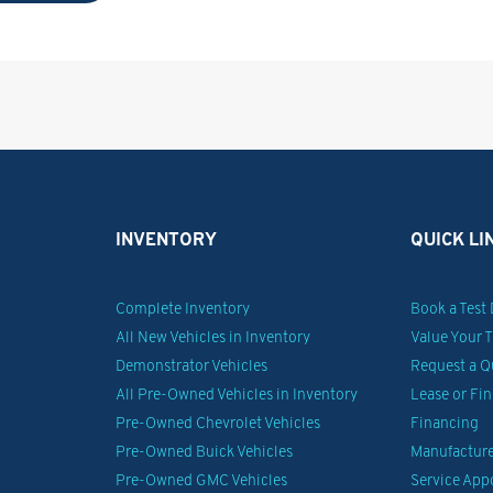
INVENTORY
QUICK LI
Complete Inventory
Book a Test 
All New Vehicles in Inventory
Value Your 
Demonstrator Vehicles
Request a Q
All Pre-Owned Vehicles in Inventory
Lease or Fi
Pre-Owned Chevrolet Vehicles
Financing
Pre-Owned Buick Vehicles
Manufacturer
Pre-Owned GMC Vehicles
Service Ap