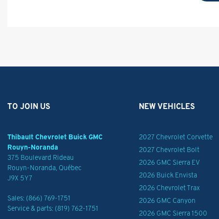
TO JOIN US
NEW VEHICLES
Thibault Chevrolet Buick GMC
2027 Chevrolet Corvette
Rouyn-Noranda
2027 Chevrolet Bolt
375 Boulevard Rideau
2026 GMC Sierra EV
Rouyn-Noranda
,
Québec
2026 Buick Envista
J9X 5Y7
2026 Chevrolet Trax
Sales:
(866) 769-1751
2026 GMC Canyon
Service & parts:
(819) 762-1751
2026 GMC Sierra 1500