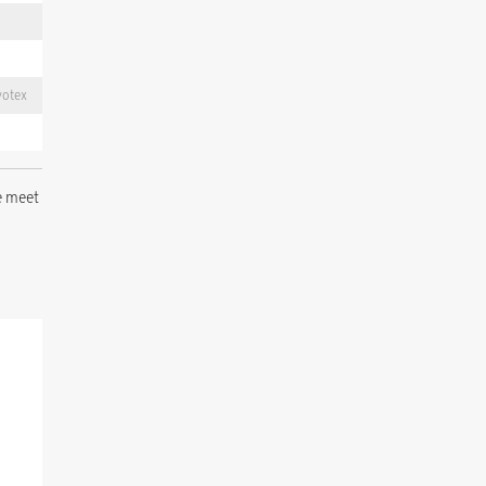
votex
e meet