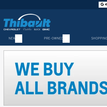
4
NEW
PRE-OWNED
SHOPPIN