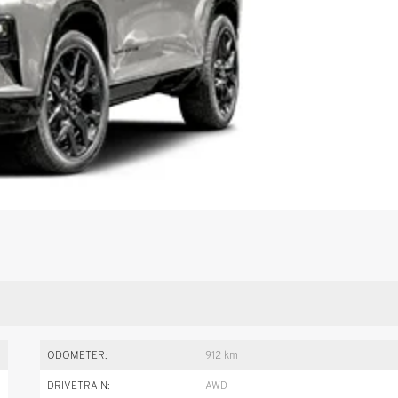
ODOMETER:
912 km
DRIVETRAIN:
AWD