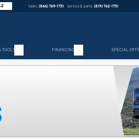
.2
Sales:
(866) 769-1751
Service & parts:
(819) 762-1751
G TOOLS
FINANCING
SPECIAL OFF