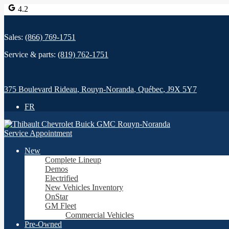
4.2
Sales:
(866) 769-1751
Service & parts:
(819) 762-1751
375 Boulevard Rideau
,
Rouyn-Noranda
,
Québec
,
J9X 5Y7
FR
Service Appointment
New
Complete Lineup
Demos
Electrified
New Vehicles Inventory
OnStar
GM Fleet
Commercial Vehicles
Pre-Owned