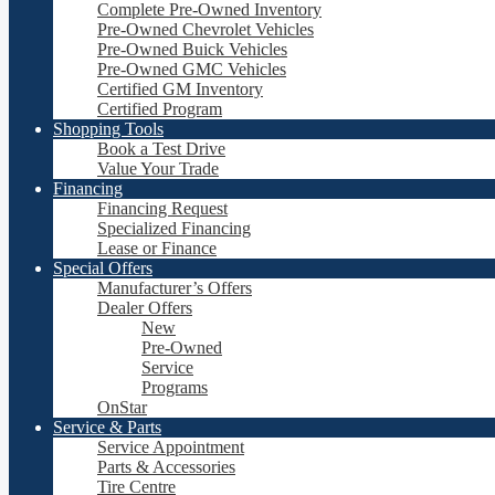
Complete Pre-Owned Inventory
Pre-Owned Chevrolet Vehicles
Pre-Owned Buick Vehicles
Pre-Owned GMC Vehicles
Certified GM Inventory
Certified Program
Shopping Tools
Book a Test Drive
Value Your Trade
Financing
Financing Request
Specialized Financing
Lease or Finance
Special Offers
Manufacturer’s Offers
Dealer Offers
New
Pre-Owned
Service
Programs
OnStar
Service & Parts
Service Appointment
Parts & Accessories
Tire Centre