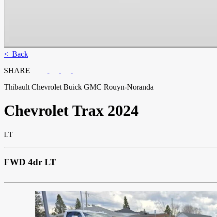
< Back
SHARE
Thibault Chevrolet Buick GMC Rouyn-Noranda
Chevrolet
Trax 2024
LT
FWD 4dr LT