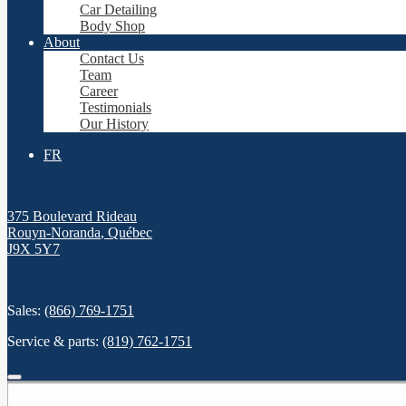
Car Detailing
Body Shop
About
Contact Us
Team
Career
Testimonials
Our History
FR
375 Boulevard Rideau
Rouyn-Noranda
,
Québec
J9X 5Y7
Sales:
(866) 769-1751
Service & parts:
(819) 762-1751