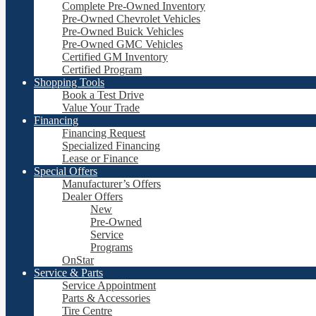
Complete Pre-Owned Inventory
Pre-Owned Chevrolet Vehicles
Pre-Owned Buick Vehicles
Pre-Owned GMC Vehicles
Certified GM Inventory
Certified Program
Shopping Tools
Book a Test Drive
Value Your Trade
Financing
Financing Request
Specialized Financing
Lease or Finance
Special Offers
Manufacturer’s Offers
Dealer Offers
New
Pre-Owned
Service
Programs
OnStar
Service & Parts
Service Appointment
Parts & Accessories
Tire Centre