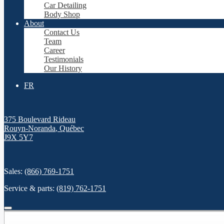
Car Detailing
Body Shop
About
Contact Us
Team
Career
Testimonials
Our History
FR
375 Boulevard Rideau
Rouyn-Noranda
,
Québec
J9X 5Y7
Sales:
(866) 769-1751
Service & parts:
(819) 762-1751