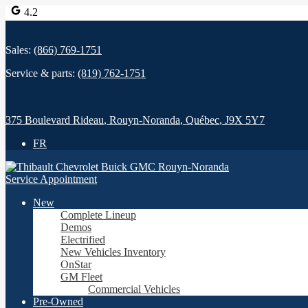
4.2
Sales:
(866) 769-1751
Service & parts:
(819) 762-1751
375 Boulevard Rideau
,
Rouyn-Noranda
,
Québec
,
J9X 5Y7
FR
Service Appointment
New
Complete Lineup
Demos
Electrified
New Vehicles Inventory
OnStar
GM Fleet
Commercial Vehicles
Pre-Owned