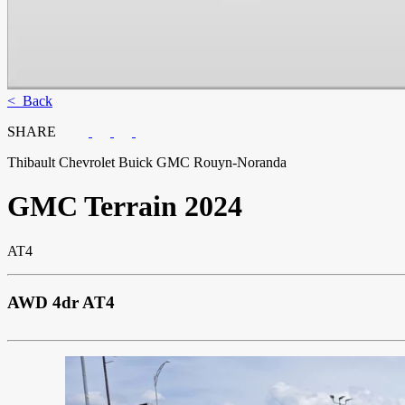
< Back
SHARE
Thibault Chevrolet Buick GMC Rouyn-Noranda
GMC
Terrain 2024
AT4
AWD 4dr AT4