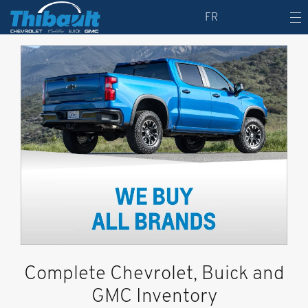
FR
Complete Chevrolet, Buick and
GMC Inventory